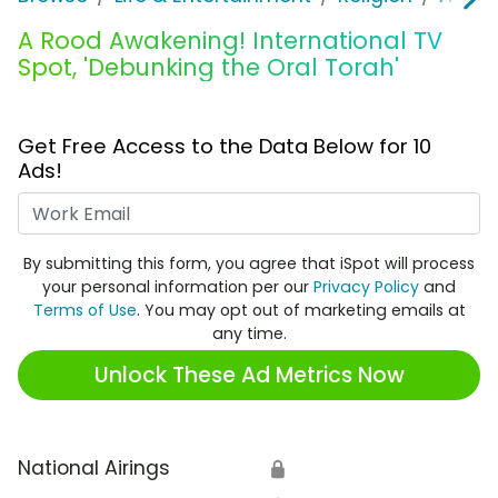
A Rood Awakening! International TV
Spot, 'Debunking the Oral Torah'
Get Free Access to the Data Below for 10
Ads!
Work Email
By submitting this form, you agree that iSpot will process
your personal information per our
Privacy Policy
and
Terms of Use
. You may opt out of marketing emails at
any time.
Unlock These Ad Metrics Now
National Airings
🔒