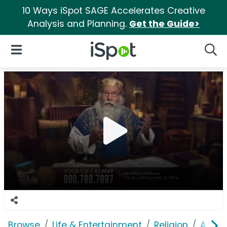
10 Ways iSpot SAGE Accelerates Creative
Analysis and Planning.
Get the Guide>
iSpot Logo
Open Navigation
Searc
Browse
Life & Entertainment
Religion
A Roo