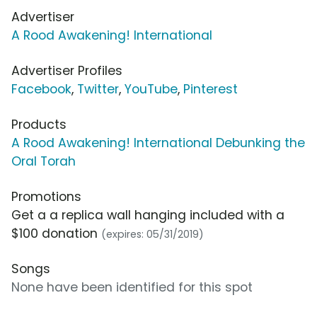
Advertiser
A Rood Awakening! International
Advertiser Profiles
Facebook
,
Twitter
,
YouTube
,
Pinterest
Products
A Rood Awakening! International Debunking the
Oral Torah
Promotions
Get a a replica wall hanging included with a
$100 donation
(expires: 05/31/2019)
Songs
None have been identified for this spot