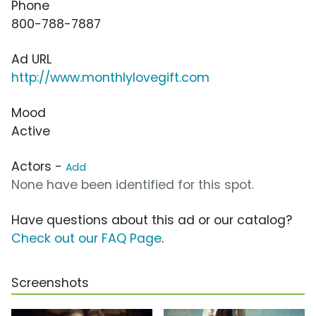
Phone
800-788-7887
Ad URL
http://www.monthlylovegift.com
Mood
Active
Actors -
Add
None have been identified for this spot.
Have questions about this ad or our catalog?
Check out our FAQ Page
.
Screenshots