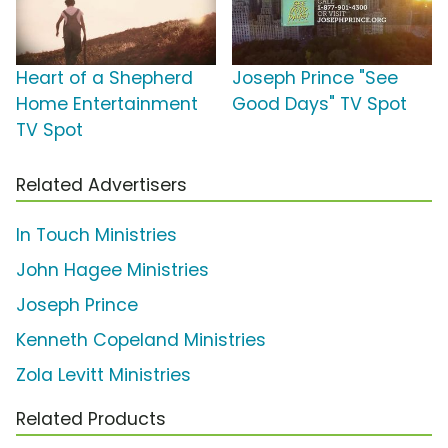
Heart of a Shepherd
Joseph Prince "See
Home Entertainment
Good Days" TV Spot
TV Spot
Related Advertisers
In Touch Ministries
John Hagee Ministries
Joseph Prince
Kenneth Copeland Ministries
Zola Levitt Ministries
Related Products