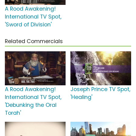
A Rood Awakening!
International TV Spot,
'Sword of Division'
Related Commercials
A Rood Awakening!
Joseph Prince TV Spot,
International TV Spot,
'Healing'
'Debunking the Oral
Torah'