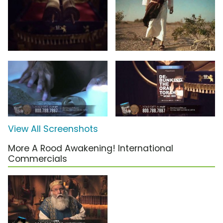
View All Screenshots
More A Rood Awakening! International
Commercials