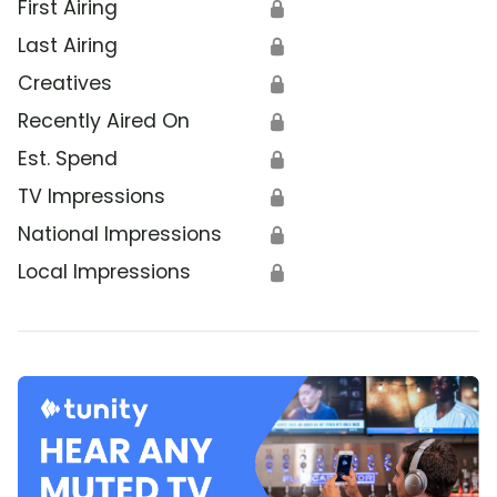
First Airing
🔒
Last Airing
🔒
Creatives
🔒
Recently Aired On
🔒
Est. Spend
🔒
TV Impressions
🔒
National Impressions
🔒
Local Impressions
🔒