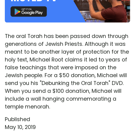
The oral Torah has been passed down through
generations of Jewish Priests. Although it was
meant to be another layer of protection for the
holy text, Michael Root claims it led to years of
false teachings that were imposed on the
Jewish people. For a $50 donation, Michael will
send you his "Debunking the Oral Torah" DVD.
When you send a $100 donation, Michael will
include a wall hanging commemorating a
temple menorah.
Published
May 10, 2019