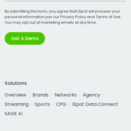
By submitting this form, you agree that iSpot will process your
personal information per our
Privacy Policy
and
Terms of Use
.
You may opt out of marketing emails at any time.
Get A Demo
Solutions
Overview
Brands
Networks
Agency
Streaming
Sports
CPG
iSpot Data Connect
SAGE AI