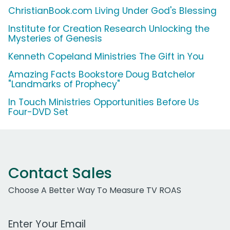
ChristianBook.com Living Under God's Blessing
Institute for Creation Research Unlocking the
Mysteries of Genesis
Kenneth Copeland Ministries The Gift in You
Amazing Facts Bookstore Doug Batchelor
"Landmarks of Prophecy"
In Touch Ministries Opportunities Before Us
Four-DVD Set
Contact Sales
Choose A Better Way To Measure TV ROAS
Work Email Address