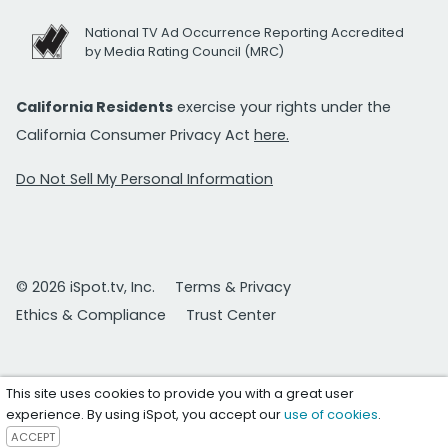
National TV Ad Occurrence Reporting Accredited
by Media Rating Council (MRC)
California Residents
exercise your rights under the
California Consumer Privacy Act
here.
Do Not Sell My Personal Information
© 2026 iSpot.tv, Inc.
Terms & Privacy
Ethics & Compliance
Trust Center
This site uses cookies to provide you with a great user
experience. By using iSpot, you accept our
use of cookies
.
ACCEPT