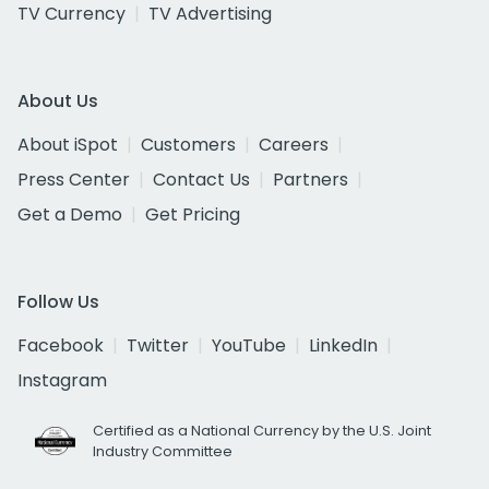
TV Currency
TV Advertising
About Us
About iSpot
Customers
Careers
Press Center
Contact Us
Partners
Get a Demo
Get Pricing
Follow Us
Facebook
Twitter
YouTube
LinkedIn
Instagram
Certified as a National Currency by the U.S. Joint
Industry Committee