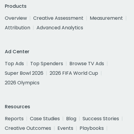
Products
Overview
Creative Assessment
Measurement
Attribution
Advanced Analytics
Ad Center
Top Ads
Top Spenders
Browse TV Ads
Super Bowl 2026
2026 FIFA World Cup
2026 Olympics
Resources
Reports
Case Studies
Blog
Success Stories
Creative Outcomes
Events
Playbooks