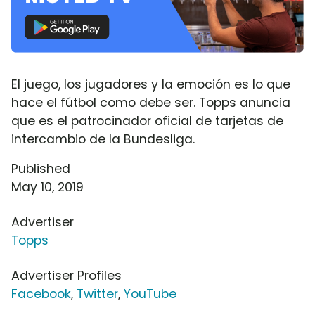
El juego, los jugadores y la emoción es lo que
hace el fútbol como debe ser. Topps anuncia
que es el patrocinador oficial de tarjetas de
intercambio de la Bundesliga.
Published
May 10, 2019
Advertiser
Topps
Advertiser Profiles
Facebook
,
Twitter
,
YouTube