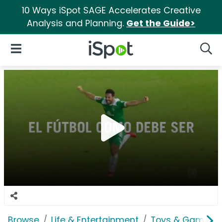
10 Ways iSpot SAGE Accelerates Creative
Analysis and Planning.
Get the Guide>
iSpot Logo
Open Navigation
Searc
Browse
Life & Entertainment
Toys & Games