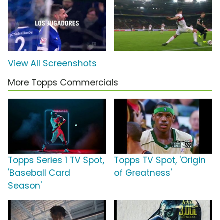
View All Screenshots
More Topps Commercials
Topps Series 1 TV Spot,
Topps TV Spot, 'Origin
'Baseball Card
of Greatness'
Season'