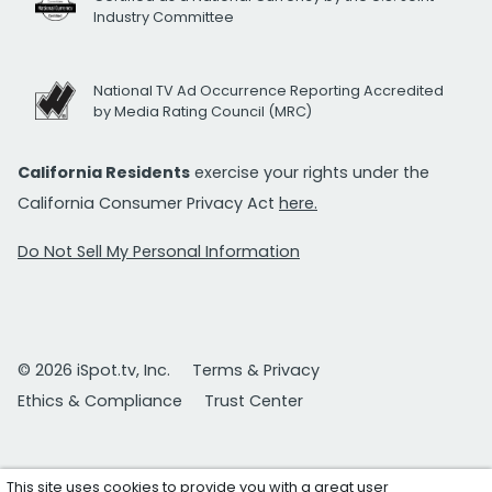
Industry Committee
National TV Ad Occurrence Reporting Accredited
by Media Rating Council (MRC)
California Residents
exercise your rights under the
California Consumer Privacy Act
here.
Do Not Sell My Personal Information
© 2026 iSpot.tv, Inc.
Terms & Privacy
Ethics & Compliance
Trust Center
This site uses cookies to provide you with a great user