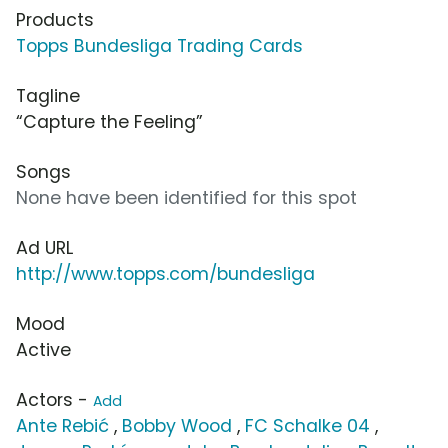
Products
Topps Bundesliga Trading Cards
Tagline
“Capture the Feeling”
Songs
None have been identified for this spot
Ad URL
http://www.topps.com/bundesliga
Mood
Active
Actors -
Add
Ante Rebić
,
Bobby Wood
,
FC Schalke 04
,