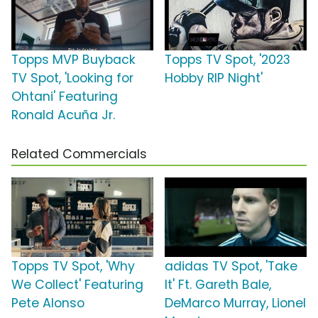
Topps MVP Buyback
Topps TV Spot, '2023
TV Spot, 'Looking for
Hobby RIP Night'
Ohtani' Featuring
Ronald Acuña Jr.
Related Commercials
Topps TV Spot, 'Why
adidas TV Spot, 'Take
We Collect' Featuring
It' Ft. Gareth Bale,
Pete Alonso
DeMarco Murray, Lionel