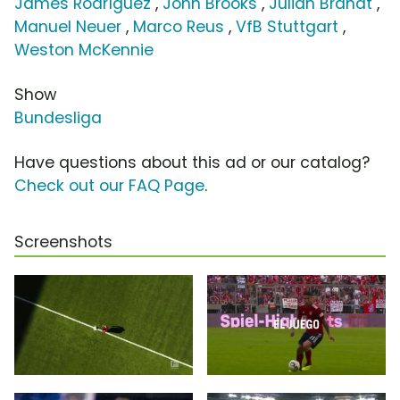
James Rodríguez
,
John Brooks
,
Julian Brandt
,
Manuel Neuer
,
Marco Reus
,
VfB Stuttgart
,
Weston McKennie
Show
Bundesliga
Have questions about this ad or our catalog?
Check out our FAQ Page
.
Screenshots