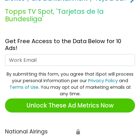
Topps TV Spot, 'Tarjetas de la
Bundesliga'
Get Free Access to the Data Below for 10
Ads!
Work Email
By submitting this form, you agree that iSpot will process
your personal information per our
Privacy Policy
and
Terms of Use
. You may opt out of marketing emails at
any time.
Unlock These Ad Metrics Now
National Airings
🔒