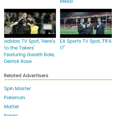
Messi
adidas TV Spot, 'Here's
EA Sports TV Spot, 'FIFA
to the Takers'
17'
Featuring Gareth Bale,
Derrick Rose
Related Advertisers
Spin Master
Pokemon
Mattel
Panini