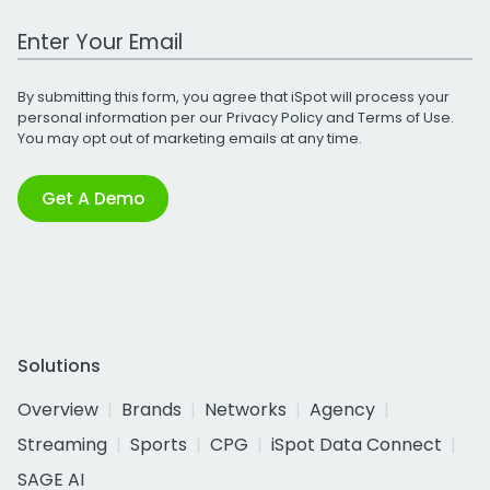
Work Email Address
By submitting this form, you agree that iSpot will process your
personal information per our
Privacy Policy
and
Terms of Use
.
You may opt out of marketing emails at any time.
Get A Demo
Solutions
Overview
Brands
Networks
Agency
Streaming
Sports
CPG
iSpot Data Connect
SAGE AI