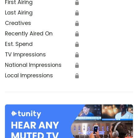
First Airing
🔒
Last Airing
🔒
Creatives
🔒
Recently Aired On
🔒
Est. Spend
🔒
TV Impressions
🔒
National Impressions
🔒
Local Impressions
🔒