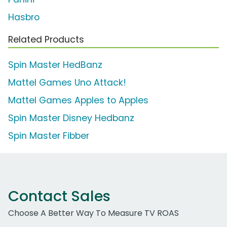
Hasbro
Related Products
Spin Master HedBanz
Mattel Games Uno Attack!
Mattel Games Apples to Apples
Spin Master Disney Hedbanz
Spin Master Fibber
Contact Sales
Choose A Better Way To Measure TV ROAS