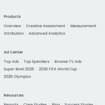
Products
Overview
Creative Assessment
Measurement
Attribution
Advanced Analytics
Ad Center
Top Ads
Top Spenders
Browse TV Ads
Super Bowl 2026
2026 FIFA World Cup
2026 Olympics
Resources
Reports
Case Studies
Blog
Success Stories