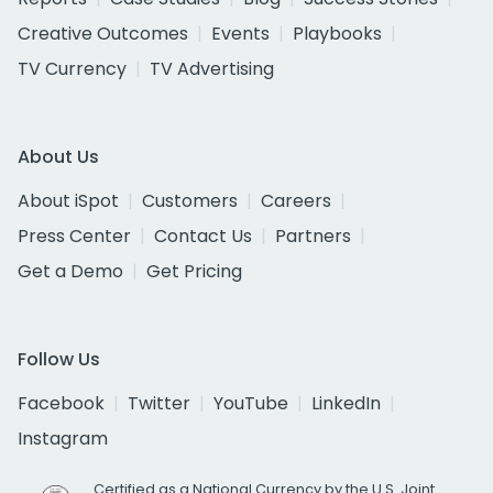
Creative Outcomes
Events
Playbooks
TV Currency
TV Advertising
About Us
About iSpot
Customers
Careers
Press Center
Contact Us
Partners
Get a Demo
Get Pricing
Follow Us
Facebook
Twitter
YouTube
LinkedIn
Instagram
Certified as a National Currency by the U.S. Joint