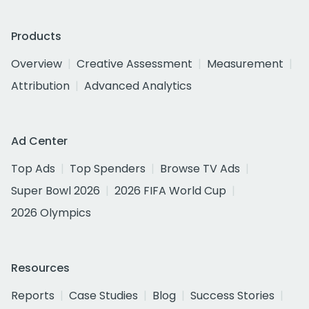
Products
Overview
Creative Assessment
Measurement
Attribution
Advanced Analytics
Ad Center
Top Ads
Top Spenders
Browse TV Ads
Super Bowl 2026
2026 FIFA World Cup
2026 Olympics
Resources
Reports
Case Studies
Blog
Success Stories