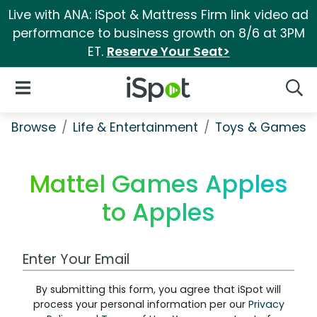
Live with ANA: iSpot & Mattress Firm link video ad
performance to business growth on 8/6 at 3PM
ET.
Reserve Your Seat>
iSpot Logo
Open Navigation
Searc
Browse
Life & Entertainment
Toys & Games
Mattel Games Apples
to Apples
Work Email Address
By submitting this form, you agree that iSpot will
process your personal information per our
Privacy