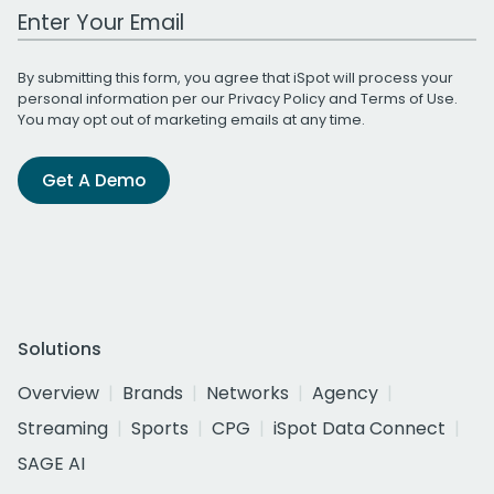
Work Email Address
By submitting this form, you agree that iSpot will process your
personal information per our
Privacy Policy
and
Terms of Use
.
You may opt out of marketing emails at any time.
Get A Demo
Solutions
Overview
Brands
Networks
Agency
Streaming
Sports
CPG
iSpot Data Connect
SAGE AI