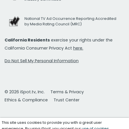
National TV Ad Occurrence Reporting Accredited
by Media Rating Council (MRC)
California Residents
exercise your rights under the
California Consumer Privacy Act
here.
Do Not Sell My Personal Information
© 2026 iSpot.tv, Inc.
Terms & Privacy
Ethics & Compliance
Trust Center
This site uses cookies to provide you with a great user
experience. By using iSpot, you accept our
use of cookies
.