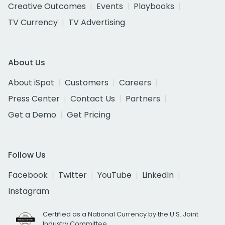
Creative Outcomes
Events
Playbooks
TV Currency
TV Advertising
About Us
About iSpot
Customers
Careers
Press Center
Contact Us
Partners
Get a Demo
Get Pricing
Follow Us
Facebook
Twitter
YouTube
LinkedIn
Instagram
Certified as a National Currency by the U.S. Joint
Industry Committee