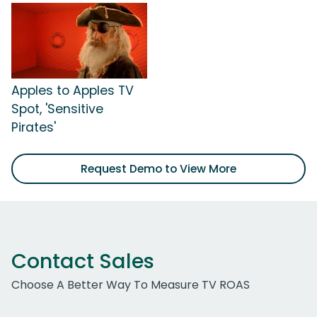
Apples to Apples TV
Spot, 'Sensitive
Pirates'
Request Demo to View More
Contact Sales
Choose A Better Way To Measure TV ROAS