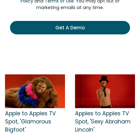
Policy
and
Terms of Use
. You may opt out of
marketing emails at any time.
Get A Demo
Apple to Apples TV
Apples to Apples TV
Spot, 'Glamorous
Spot, 'Sexy Abraham
Bigfoot'
Lincoln'