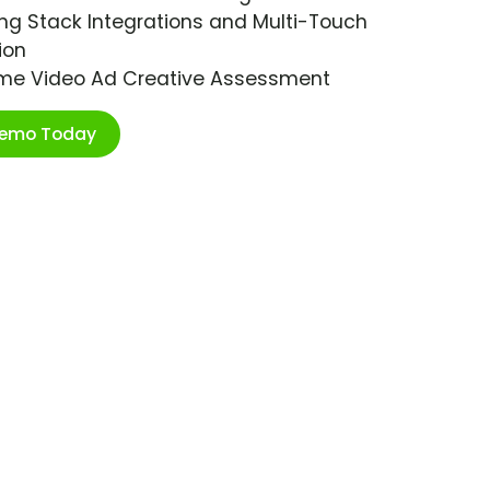
ng Stack Integrations and Multi-Touch
ion
ime Video Ad Creative Assessment
Demo Today