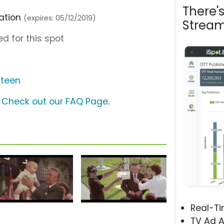
There'
ration
(expires: 05/12/2019)
Stream
d for this spot
steen
?
Check out our FAQ Page
.
Real-T
TV Ad A