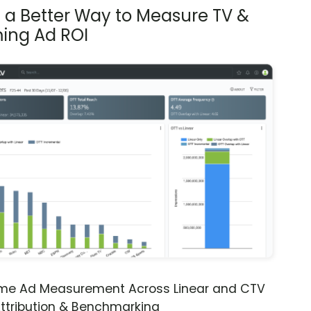
s a Better Way to Measure TV &
ing Ad ROI
ime Ad Measurement Across Linear and CTV
ttribution & Benchmarking