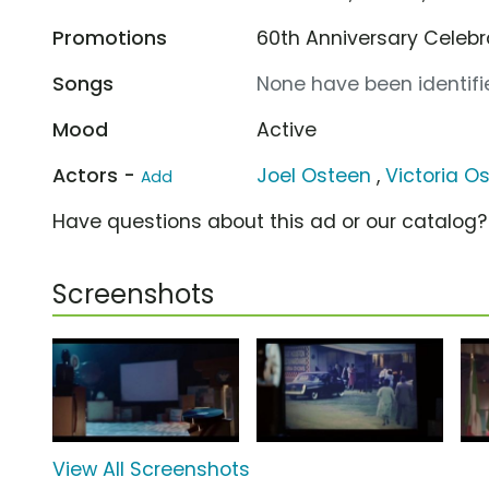
Promotions
60th Anniversary Celeb
Songs
None have been identifie
Mood
Active
Actors -
Joel Osteen
,
Victoria O
Add
Have questions about this ad or our catalog
Screenshots
View All Screenshots