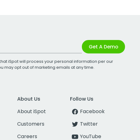
Get A Demo
that iSpot will process your personal information per our
You may opt out of marketing emails at any time.
About Us
Follow Us
About iSpot
Facebook
Customers
Twitter
Careers
YouTube