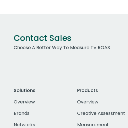
Contact Sales
Choose A Better Way To Measure TV ROAS
Solutions
Products
Overview
Overview
Brands
Creative Assessment
Networks
Measurement