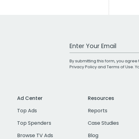
Work Email Address
By submitting this form, you agree 
Privacy Policy
and
Terms of Use
. 
Ad Center
Resources
Top Ads
Reports
Top Spenders
Case Studies
Browse TV Ads
Blog