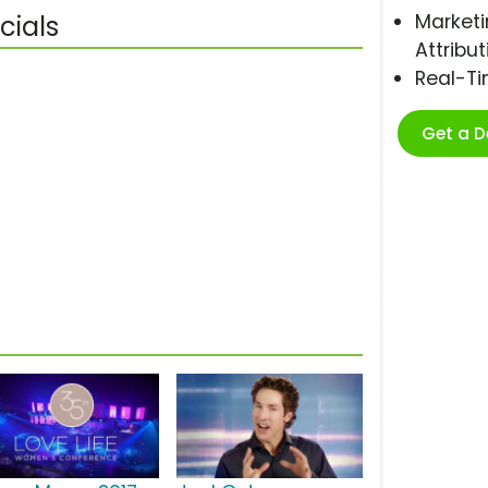
Marketi
ials
Attribut
Real-T
Get a 