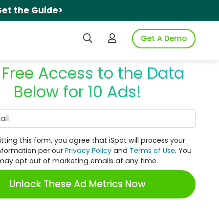
et the Guide>
Search iSpot
Login to iSpot
Get A Demo
 Free Access to the Data
Below for 10 Ads!
Work Email
tting this form, you agree that iSpot will process your
nformation per our
Privacy Policy
and
Terms of Use
. You
may opt out of marketing emails at any time.
Unlock These Ad Metrics Now