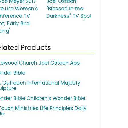
yce Meyer 2017
Joel Osteen
ve Life Women's
"Blessed in the
nference TV
Darkness" TV Spot
t, 'Early Bird
cing'
lated Products
kewood Church Joel Osteen App
nder Bible
FE Outreach International Majesty
ulpture
nder Bible Children's Wonder Bible
Touch Ministries Life Principles Daily
le