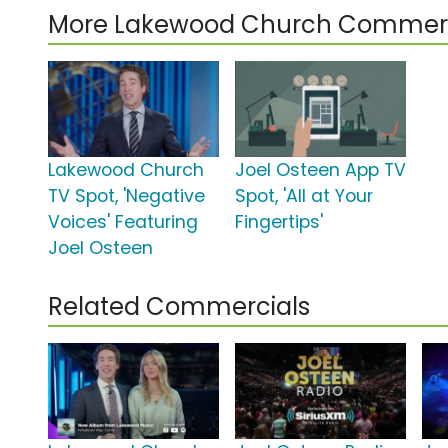
More Lakewood Church Commerc
Lakewood Church
Joel Osteen App TV
TV Spot, 'Negative
Spot, 'All at Your
Voices' Featuring
Fingertips'
Joel Osteen
Related Commercials