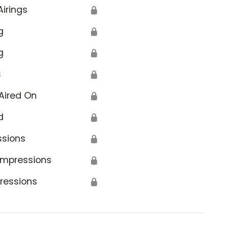
Airings
🔒
g
🔒
g
🔒
s
🔒
Aired On
🔒
d
🔒
ssions
🔒
Impressions
🔒
ressions
🔒