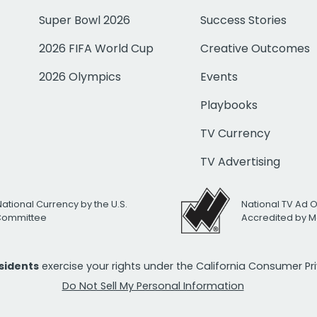
Super Bowl 2026
Success Stories
2026 FIFA World Cup
Creative Outcomes
2026 Olympics
Events
Playbooks
TV Currency
TV Advertising
National Currency by the U.S.
National TV Ad 
 Committee
Accredited by M
esidents
exercise your rights under the California Consumer P
Do Not Sell My Personal Information