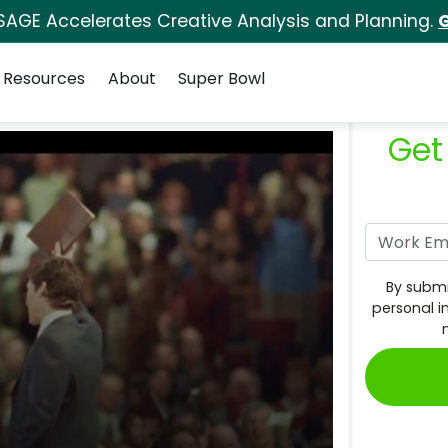
SAGE Accelerates Creative Analysis and Planning.
G
Resources
About
Super Bowl
Get
By submi
personal i