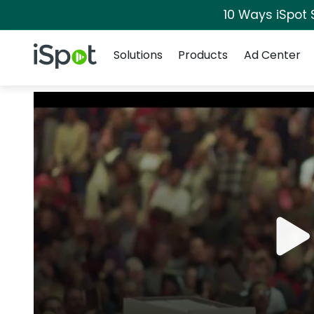
10 Ways iSpot 
Navigation
iSpot Logo
Solutions
Products
Ad Center