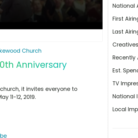
National 
First Airin
Last Airin
Creative
kewood Church
Recently 
0th Anniversary
Est. Spen
TV Impre
hurch, it invites everyone to
National 
y 11-12, 2019.
Local Imp
ube