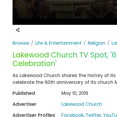
Browse
Life & Entertainment
Religion
La
Lakewood Church TV Spot, '6
Celebration'
As Lakewood Church shares the history of its c
celebrate the 60th anniversary of its church Ma
Published
May 10, 2019
Advertiser
Lakewood Church
Advertiser Profiles
Facebook
,
Twitter
,
YouT