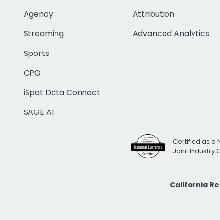
Agency
Attribution
Streaming
Advanced Analytics
Sports
CPG
iSpot Data Connect
SAGE AI
Certified as a 
Joint Industry
California R