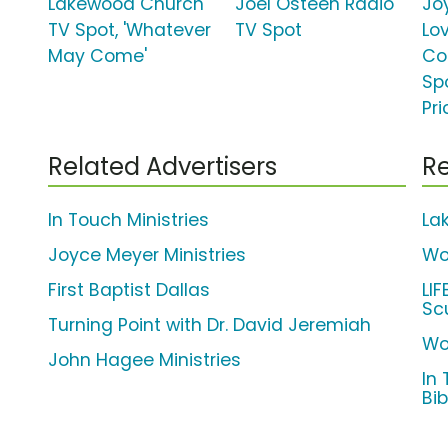
Lakewood Church
Joel Osteen Radio
Jo
TV Spot, 'Whatever
TV Spot
Lo
May Come'
Co
Spo
Pri
Related Advertisers
Re
In Touch Ministries
La
Joyce Meyer Ministries
Wo
First Baptist Dallas
LI
Sc
Turning Point with Dr. David Jeremiah
Wo
John Hagee Ministries
In 
Bib