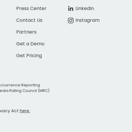
Press Center
LinkedIn
Contact Us
Instagram
Partners
Get a Demo
Get Pricing
Occurrence Reporting
edia Rating Council (MRC)
rivacy Act
here.