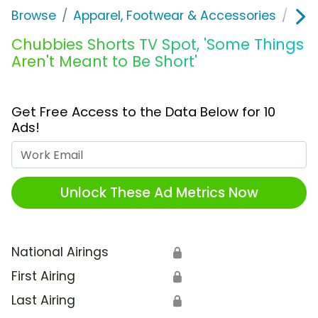
Browse
Apparel, Footwear & Accessories
Clo
Chubbies Shorts TV Spot, 'Some Things
Aren't Meant to Be Short'
Get Free Access to the Data Below for 10
Ads!
Work Email
Unlock These Ad Metrics Now
National Airings
🔒
First Airing
🔒
Last Airing
🔒