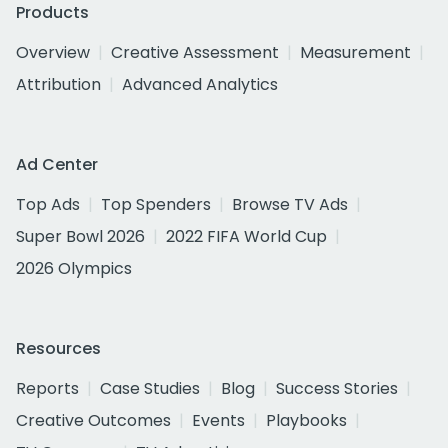
Products
Overview
Creative Assessment
Measurement
Attribution
Advanced Analytics
Ad Center
Top Ads
Top Spenders
Browse TV Ads
Super Bowl 2026
2022 FIFA World Cup
2026 Olympics
Resources
Reports
Case Studies
Blog
Success Stories
Creative Outcomes
Events
Playbooks