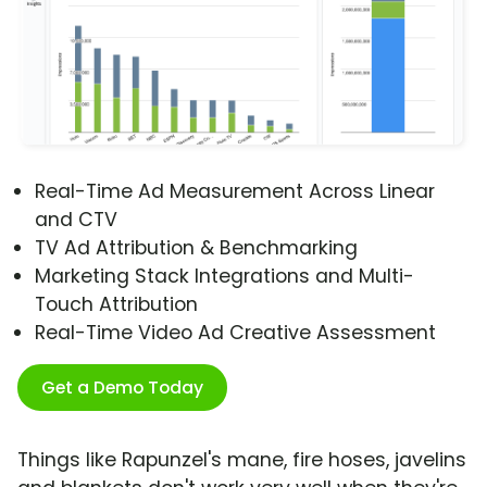
Real-Time Ad Measurement Across Linear
and CTV
TV Ad Attribution & Benchmarking
Marketing Stack Integrations and Multi-
Touch Attribution
Real-Time Video Ad Creative Assessment
Get a Demo Today
Things like Rapunzel's mane, fire hoses, javelins