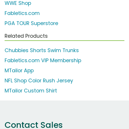
WWE Shop
Fabletics.com
PGA TOUR Superstore
Related Products
Chubbies Shorts Swim Trunks
Fabletics.com VIP Membership
MTailor App
NFL Shop Color Rush Jersey
MTailor Custom Shirt
Contact Sales