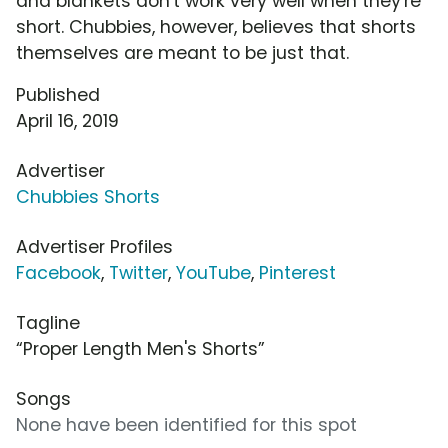
and blankets don't work very well when they're
short. Chubbies, however, believes that shorts
themselves are meant to be just that.
Published
April 16, 2019
Advertiser
Chubbies Shorts
Advertiser Profiles
Facebook
,
Twitter
,
YouTube
,
Pinterest
Tagline
“Proper Length Men's Shorts”
Songs
None have been identified for this spot