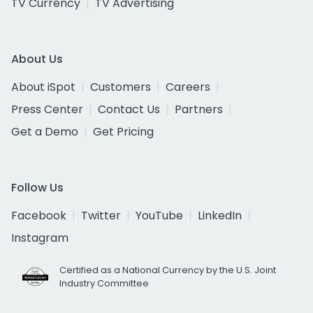
TV Currency
TV Advertising
About Us
About iSpot
Customers
Careers
Press Center
Contact Us
Partners
Get a Demo
Get Pricing
Follow Us
Facebook
Twitter
YouTube
LinkedIn
Instagram
Certified as a National Currency by the U.S. Joint
Industry Committee