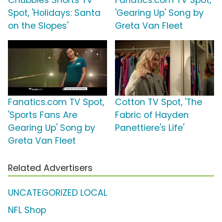
Chubbies Shorts TV
Fanatics.com TV Spot,
Spot, 'Holidays: Santa
'Gearing Up' Song by
on the Slopes'
Greta Van Fleet
Fanatics.com TV Spot,
Cotton TV Spot, 'The
'Sports Fans Are
Fabric of Hayden
Gearing Up' Song by
Panettiere's Life'
Greta Van Fleet
Related Advertisers
UNCATEGORIZED LOCAL
NFL Shop