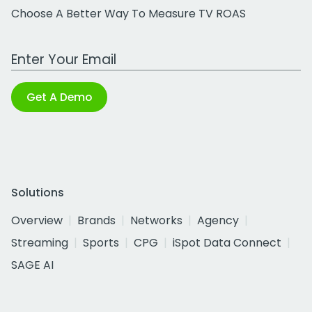
Choose A Better Way To Measure TV ROAS
Work Email Address
Get A Demo
Solutions
Overview
Brands
Networks
Agency
Streaming
Sports
CPG
iSpot Data Connect
SAGE AI