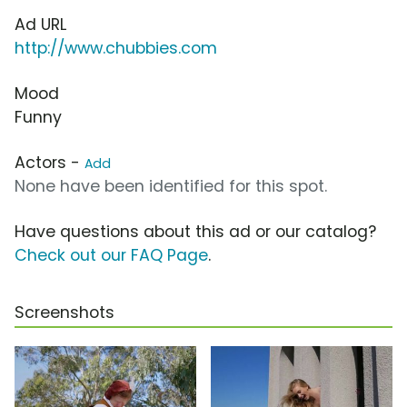
Ad URL
http://www.chubbies.com
Mood
Funny
Actors -
Add
None have been identified for this spot.
Have questions about this ad or our catalog?
Check out our FAQ Page
.
Screenshots