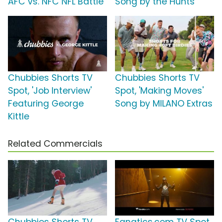
AFC vs. NFC NFL Battle'
Song by the Hunts
Chubbies Shorts TV
Chubbies Shorts TV
Spot, 'Job Interview'
Spot, 'Making Moves'
Featuring George
Song by MILANO Extras
Kittle
Related Commercials