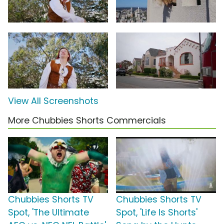
View All Screenshots
More Chubbies Shorts Commercials
Chubbies Shorts TV
Chubbies Shorts TV
Spot, 'The Ultimate
Spot, 'Life Is Shorts'