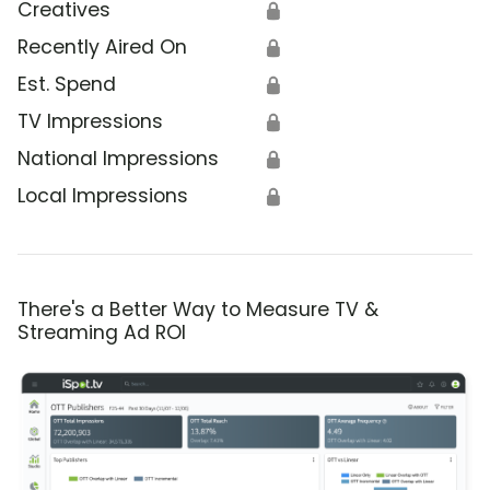
Creatives
🔒
Recently Aired On
🔒
Est. Spend
🔒
TV Impressions
🔒
National Impressions
🔒
Local Impressions
🔒
There's a Better Way to Measure TV &
Streaming Ad ROI