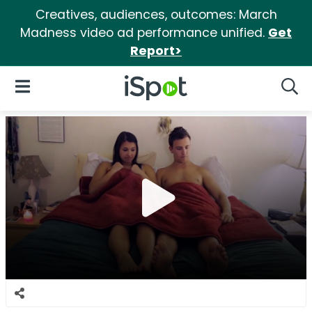
Creatives, audiences, outcomes: March
Madness video ad performance unified.
Get
Report>
iSpot Logo
Open Navigation
Searc