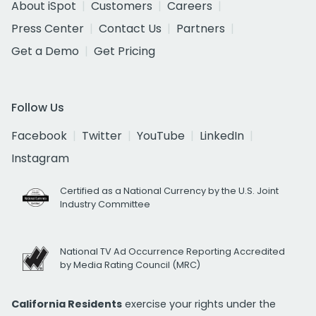
About iSpot
Customers
Careers
Press Center
Contact Us
Partners
Get a Demo
Get Pricing
Follow Us
Facebook
Twitter
YouTube
LinkedIn
Instagram
Certified as a National Currency by the U.S. Joint
Industry Committee
National TV Ad Occurrence Reporting Accredited
by Media Rating Council (MRC)
California Residents
exercise your rights under the