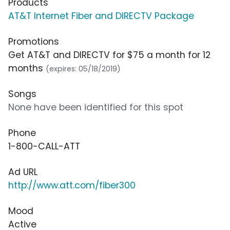
Products
AT&T Internet Fiber and DIRECTV Package
Promotions
Get AT&T and DIRECTV for $75 a month for 12
months
(expires: 05/18/2019)
Songs
None have been identified for this spot
Phone
1-800-CALL-ATT
Ad URL
http://www.att.com/fiber300
Mood
Active