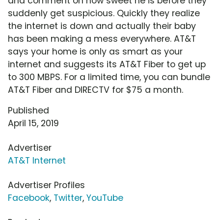
and comment on how sweet he is before they
suddenly get suspicious. Quickly they realize
the internet is down and actually their baby
has been making a mess everywhere. AT&T
says your home is only as smart as your
internet and suggests its AT&T Fiber to get up
to 300 MBPS. For a limited time, you can bundle
AT&T Fiber and DIRECTV for $75 a month.
Published
April 15, 2019
Advertiser
AT&T Internet
Advertiser Profiles
Facebook
,
Twitter
,
YouTube