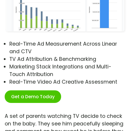
Real-Time Ad Measurement Across Linear
and CTV
TV Ad Attribution & Benchmarking
Marketing Stack Integrations and Multi-
Touch Attribution
Real-Time Video Ad Creative Assessment
Get a Demo Today
A set of parents watching TV decide to check
on the baby. They see him peacefully sleeping