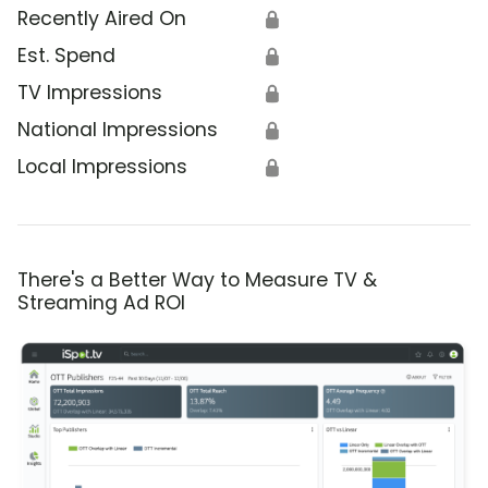
Recently Aired On
🔒
Est. Spend
🔒
TV Impressions
🔒
National Impressions
🔒
Local Impressions
🔒
There's a Better Way to Measure TV &
Streaming Ad ROI