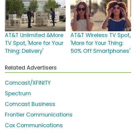
AT&T Unlimited &More
AT&T Wireless TV Spot,
TV Spot, 'More for Your
'More for Your Thing:
Thing: Delivery'
50% Off Smartphones'
Related Advertisers
Comcast/XFINITY
Spectrum
Comcast Business
Frontier Communications
Cox Communications