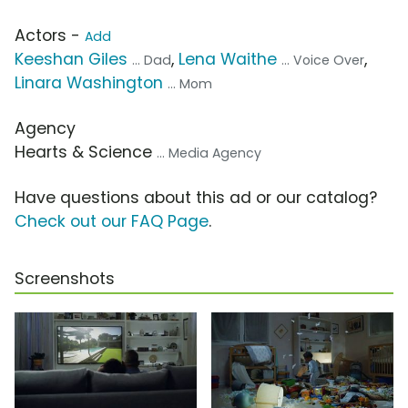
Actors -
Add
Keeshan Giles
,
Lena Waithe
,
... Dad
... Voice Over
Linara Washington
... Mom
Agency
Hearts & Science
... Media Agency
Have questions about this ad or our catalog?
Check out our FAQ Page
.
Screenshots