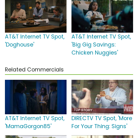
AT&T Internet TV Spot,
AT&T Internet TV Spot,
'Doghouse'
'Big Gig Savings:
Chicken Nuggies'
Related Commercials
AT&T Internet TV Spot,
DIRECTV TV Spot, 'More
'MamaGorgon85'
For Your Thing: Signs'