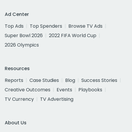
Ad Center
Top Ads
Top Spenders
Browse TV Ads
Super Bowl 2026
2022 FIFA World Cup
2026 Olympics
Resources
Reports
Case Studies
Blog
Success Stories
Creative Outcomes
Events
Playbooks
TV Currency
TV Advertising
About Us