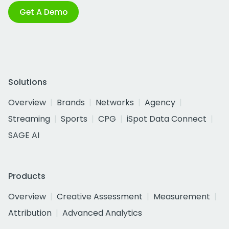
Get A Demo
Solutions
Overview
Brands
Networks
Agency
Streaming
Sports
CPG
iSpot Data Connect
SAGE AI
Products
Overview
Creative Assessment
Measurement
Attribution
Advanced Analytics