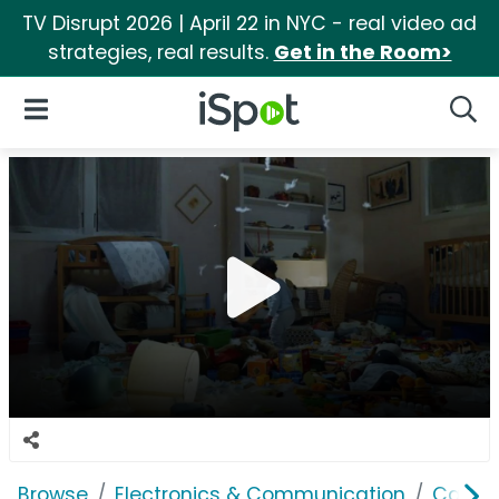
TV Disrupt 2026 | April 22 in NYC - real video ad
strategies, real results.
Get in the Room>
iSpot Logo
Open Navigation
Searc
Browse
Electronics & Communication
Cable, 