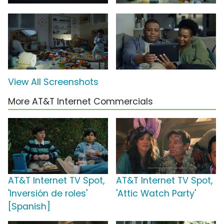
View All Screenshots
More AT&T Internet Commercials
AT&T Internet TV Spot,
AT&T Internet TV Spot,
'Inversión de roles'
'Attic Watch Party'
[Spanish]