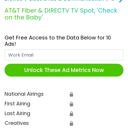
AT&T Fiber & DIRECTV TV Spot, 'Check
on the Baby'
Get Free Access to the Data Below for 10
Ads!
Work Email
Unlock These Ad Metrics Now
National Airings
🔒
First Airing
🔒
Last Airing
🔒
Creatives
🔒