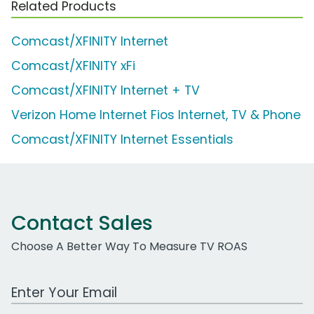
Related Products
Comcast/XFINITY Internet
Comcast/XFINITY xFi
Comcast/XFINITY Internet + TV
Verizon Home Internet Fios Internet, TV & Phone
Comcast/XFINITY Internet Essentials
Contact Sales
Choose A Better Way To Measure TV ROAS
Work Email Address