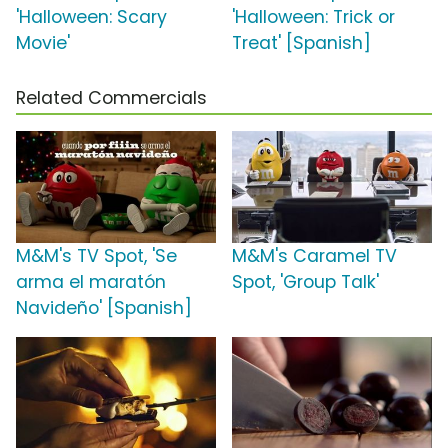
'Halloween: Scary
'Halloween: Trick or
Movie'
Treat' [Spanish]
Related Commercials
M&M's TV Spot, 'Se
M&M's Caramel TV
arma el maratón
Spot, 'Group Talk'
Navideño' [Spanish]