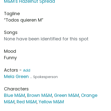
M&M's Hazelnut Spread
Tagline
“Todos quieren M”
Songs
None have been identified for this spot
Mood
Funny
Actors -
Add
Mela Green
... Spokesperson
Characters
Blue M&M
,
Brown M&M
,
Green M&M
,
Orange
M&M
,
Red M&M
,
Yellow M&M