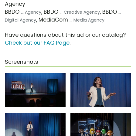
Agency
BBDO
, BBDO
, BBDO
... Agency
... Creative Agency
...
, MediaCom
Digital Agency
... Media Agency
Have questions about this ad or our catalog?
Check out our FAQ Page
.
Screenshots