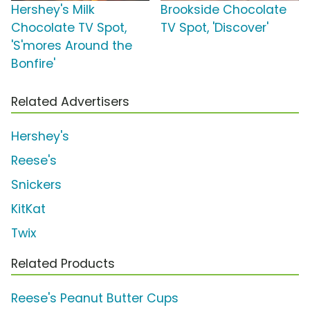
Hershey's Milk
Brookside Chocolate
Chocolate TV Spot,
TV Spot, 'Discover'
'S'mores Around the
Bonfire'
Related Advertisers
Hershey's
Reese's
Snickers
KitKat
Twix
Related Products
Reese's Peanut Butter Cups