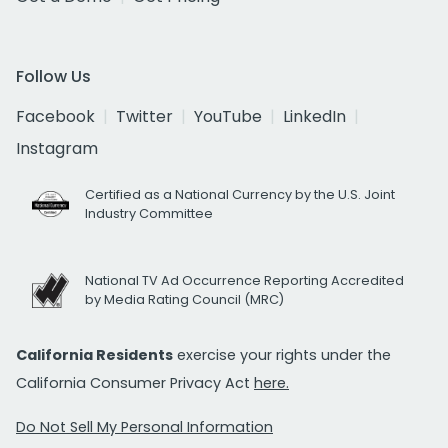
Follow Us
Facebook
Twitter
YouTube
LinkedIn
Instagram
Certified as a National Currency by the U.S. Joint
Industry Committee
National TV Ad Occurrence Reporting Accredited
by Media Rating Council (MRC)
California Residents
exercise your rights under the
California Consumer Privacy Act
here.
Do Not Sell My Personal Information