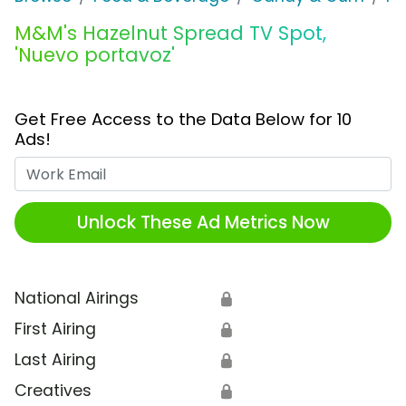
M&M's Hazelnut Spread TV Spot,
'Nuevo portavoz'
Get Free Access to the Data Below for 10
Ads!
Work Email
Unlock These Ad Metrics Now
National Airings
🔒
First Airing
🔒
Last Airing
🔒
Creatives
🔒