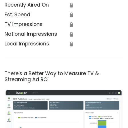
Recently Aired On
🔒
Est. Spend
🔒
TV Impressions
🔒
National Impressions
🔒
Local Impressions
🔒
There's a Better Way to Measure TV &
Streaming Ad ROI