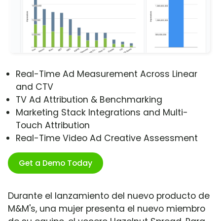
Real-Time Ad Measurement Across Linear
and CTV
TV Ad Attribution & Benchmarking
Marketing Stack Integrations and Multi-
Touch Attribution
Real-Time Video Ad Creative Assessment
Get a Demo Today
Durante el lanzamiento del nuevo producto de
M&M's, una mujer presenta el nuevo miembro