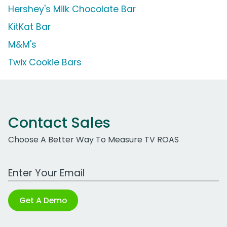
Hershey's Milk Chocolate Bar
KitKat Bar
M&M's
Twix Cookie Bars
Contact Sales
Choose A Better Way To Measure TV ROAS
Work Email Address
Get A Demo