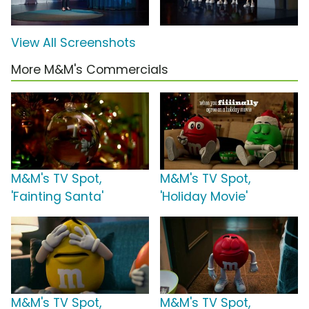
View All Screenshots
More M&M's Commercials
M&M's TV Spot,
M&M's TV Spot,
'Fainting Santa'
'Holiday Movie'
M&M's TV Spot,
M&M's TV Spot,