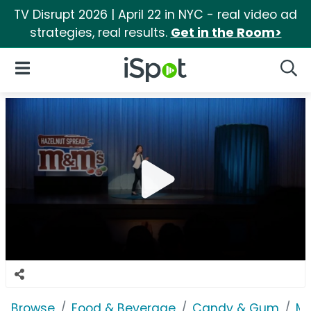
TV Disrupt 2026 | April 22 in NYC - real video ad
strategies, real results.
Get in the Room>
iSpot Logo
Open Navigation
Searc
Browse
Food & Beverage
Candy & Gum
M