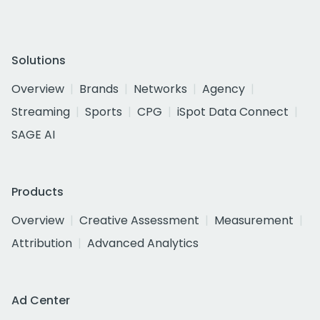
Solutions
Overview
Brands
Networks
Agency
Streaming
Sports
CPG
iSpot Data Connect
SAGE AI
Products
Overview
Creative Assessment
Measurement
Attribution
Advanced Analytics
Ad Center