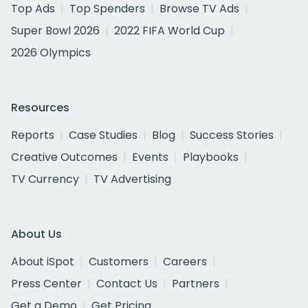
Top Ads
Top Spenders
Browse TV Ads
Super Bowl 2026
2022 FIFA World Cup
2026 Olympics
Resources
Reports
Case Studies
Blog
Success Stories
Creative Outcomes
Events
Playbooks
TV Currency
TV Advertising
About Us
About iSpot
Customers
Careers
Press Center
Contact Us
Partners
Get a Demo
Get Pricing