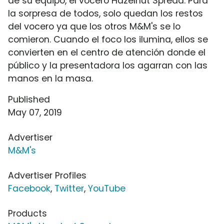
de su equipo, el vocero Hazelnut Spread. Para
la sorpresa de todos, solo quedan los restos
del vocero ya que los otros M&M's se lo
comieron. Cuando el foco los ilumina, ellos se
convierten en el centro de atención donde el
público y la presentadora los agarran con las
manos en la masa.
Published
May 07, 2019
Advertiser
M&M's
Advertiser Profiles
Facebook
,
Twitter
,
YouTube
Products