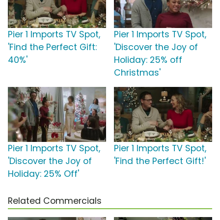
Pier 1 Imports TV Spot,
Pier 1 Imports TV Spot,
'Find the Perfect Gift:
'Discover the Joy of
40%'
Holiday: 25% off
Christmas'
Pier 1 Imports TV Spot,
Pier 1 Imports TV Spot,
'Discover the Joy of
'Find the Perfect Gift!'
Holiday: 25% Off'
Related Commercials