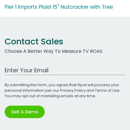
Pier 1 Imports Plaid 15" Nutcracker with Tree
Contact Sales
Choose A Better Way To Measure TV ROAS
Work Email Address
By submitting this form, you agree that iSpot will process your
personal information per our
Privacy Policy
and
Terms of Use
.
You may opt out of marketing emails at any time.
Get A Demo