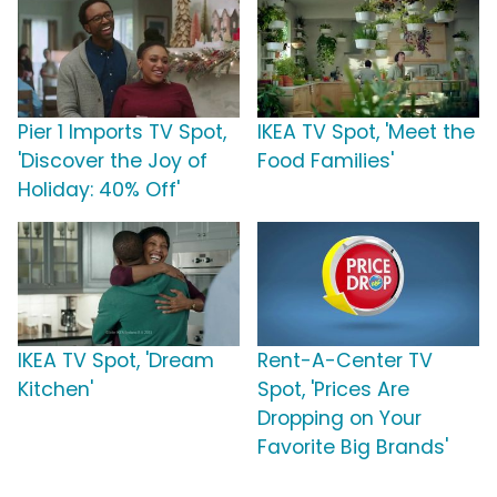
Pier 1 Imports TV Spot,
IKEA TV Spot, 'Meet the
'Discover the Joy of
Food Families'
Holiday: 40% Off'
IKEA TV Spot, 'Dream
Rent-A-Center TV
Kitchen'
Spot, 'Prices Are
Dropping on Your
Favorite Big Brands'