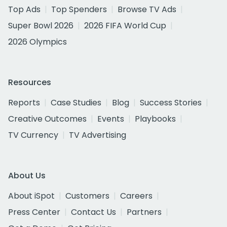
Top Ads
Top Spenders
Browse TV Ads
Super Bowl 2026
2026 FIFA World Cup
2026 Olympics
Resources
Reports
Case Studies
Blog
Success Stories
Creative Outcomes
Events
Playbooks
TV Currency
TV Advertising
About Us
About iSpot
Customers
Careers
Press Center
Contact Us
Partners