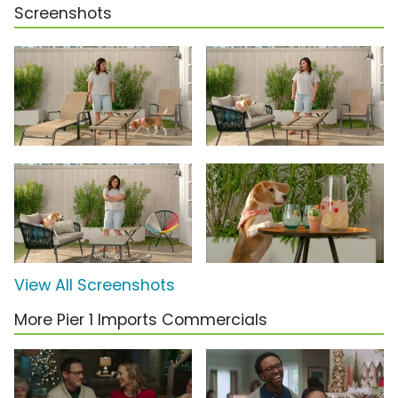
Screenshots
View All Screenshots
More Pier 1 Imports Commercials