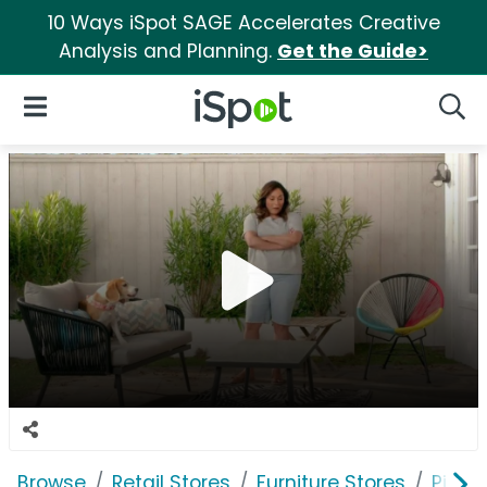
10 Ways iSpot SAGE Accelerates Creative
Analysis and Planning.
Get the Guide>
iSpot Logo
Open Navigation
Searc
Browse
Retail Stores
Furniture Stores
Pier 1