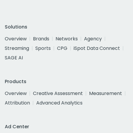
Solutions
Overview
Brands
Networks
Agency
Streaming
Sports
CPG
iSpot Data Connect
SAGE AI
Products
Overview
Creative Assessment
Measurement
Attribution
Advanced Analytics
Ad Center