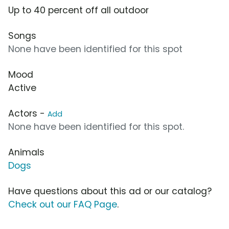
Up to 40 percent off all outdoor
Songs
None have been identified for this spot
Mood
Active
Actors -
Add
None have been identified for this spot.
Animals
Dogs
Have questions about this ad or our catalog?
Check out our FAQ Page
.