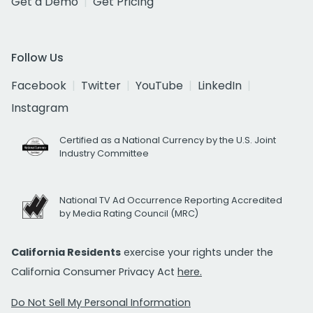
Get a Demo
Get Pricing
Follow Us
Facebook
Twitter
YouTube
LinkedIn
Instagram
Certified as a National Currency by the U.S. Joint
Industry Committee
National TV Ad Occurrence Reporting Accredited
by Media Rating Council (MRC)
California Residents
exercise your rights under the
California Consumer Privacy Act
here.
Do Not Sell My Personal Information