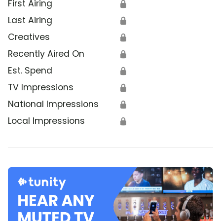
First Airing
🔒
Last Airing
🔒
Creatives
🔒
Recently Aired On
🔒
Est. Spend
🔒
TV Impressions
🔒
National Impressions
🔒
Local Impressions
🔒