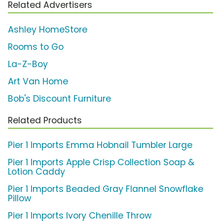
Related Advertisers
Ashley HomeStore
Rooms to Go
La-Z-Boy
Art Van Home
Bob's Discount Furniture
Related Products
Pier 1 Imports Emma Hobnail Tumbler Large
Pier 1 Imports Apple Crisp Collection Soap &
Lotion Caddy
Pier 1 Imports Beaded Gray Flannel Snowflake
Pillow
Pier 1 Imports Ivory Chenille Throw