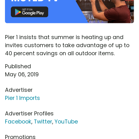
Pier 1 insists that summer is heating up and
invites customers to take advantage of up to
40 percent savings on all outdoor items.
Published
May 06, 2019
Advertiser
Pier 1 Imports
Advertiser Profiles
Facebook
,
Twitter
,
YouTube
Promotions