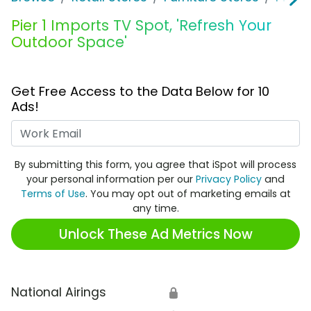
Pier 1 Imports TV Spot, 'Refresh Your
Outdoor Space'
Get Free Access to the Data Below for 10
Ads!
Work Email
By submitting this form, you agree that iSpot will process
your personal information per our
Privacy Policy
and
Terms of Use
. You may opt out of marketing emails at
any time.
Unlock These Ad Metrics Now
National Airings
🔒