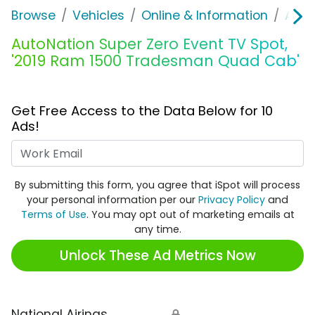
Browse
Vehicles
Online & Information
Auto
AutoNation Super Zero Event TV Spot,
'2019 Ram 1500 Tradesman Quad Cab'
Get Free Access to the Data Below for 10
Ads!
Work Email
By submitting this form, you agree that iSpot will process
your personal information per our
Privacy Policy
and
Terms of Use
. You may opt out of marketing emails at
any time.
Unlock These Ad Metrics Now
National Airings
🔒