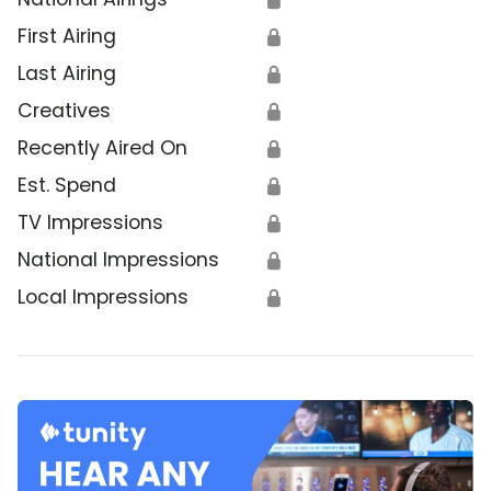
First Airing
🔒
Last Airing
🔒
Creatives
🔒
Recently Aired On
🔒
Est. Spend
🔒
TV Impressions
🔒
National Impressions
🔒
Local Impressions
🔒