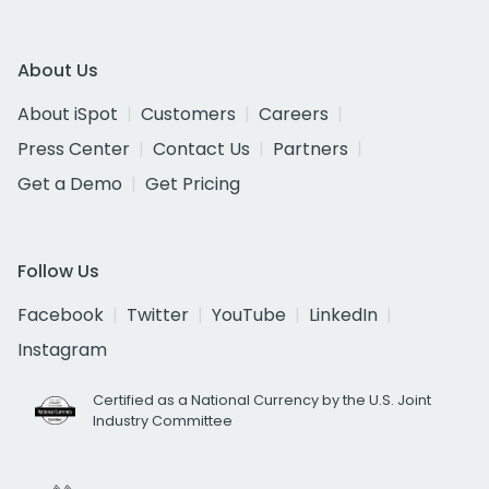
About Us
About iSpot
Customers
Careers
Press Center
Contact Us
Partners
Get a Demo
Get Pricing
Follow Us
Facebook
Twitter
YouTube
LinkedIn
Instagram
Certified as a National Currency by the U.S. Joint
Industry Committee