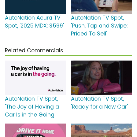
AutoNation Acura TV
AutoNation TV Spot,
Spot, '2025 MDX: $599'
'Push, Tap and Swipe:
Priced To Sell'
Related Commercials
AutoNation TV Spot,
AutoNation TV Spot,
'The Joy of Having a
'Ready for a New Car'
Car Is in the Going'