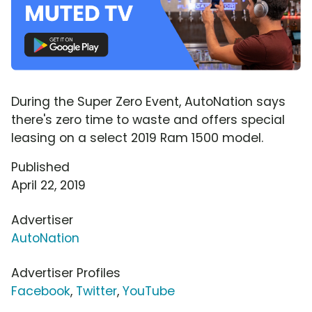
During the Super Zero Event, AutoNation says
there's zero time to waste and offers special
leasing on a select 2019 Ram 1500 model.
Published
April 22, 2019
Advertiser
AutoNation
Advertiser Profiles
Facebook
,
Twitter
,
YouTube