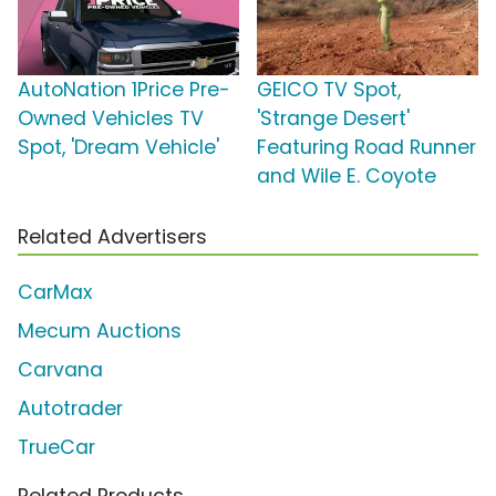
AutoNation 1Price Pre-
GEICO TV Spot,
Owned Vehicles TV
'Strange Desert'
Spot, 'Dream Vehicle'
Featuring Road Runner
and Wile E. Coyote
Related Advertisers
CarMax
Mecum Auctions
Carvana
Autotrader
TrueCar
Related Products