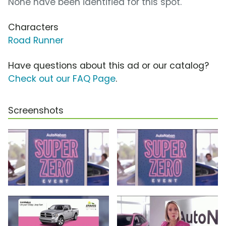
None have been identified for this spot.
Characters
Road Runner
Have questions about this ad or our catalog?
Check out our FAQ Page
.
Screenshots