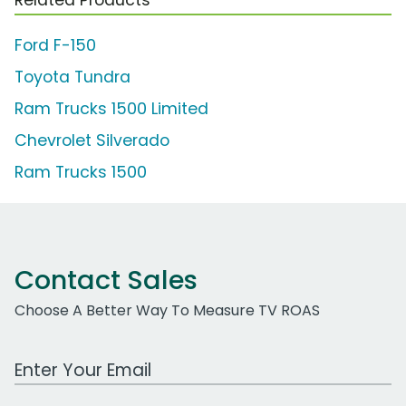
Ford F-150
Toyota Tundra
Ram Trucks 1500 Limited
Chevrolet Silverado
Ram Trucks 1500
Contact Sales
Choose A Better Way To Measure TV ROAS
Work Email Address