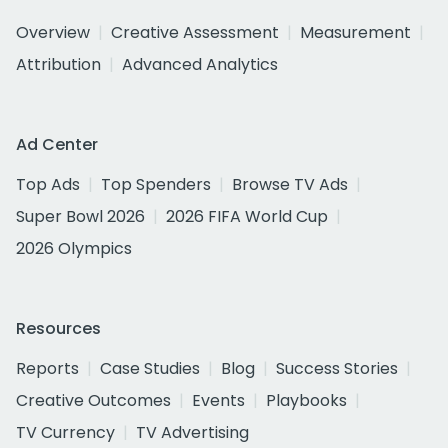
Overview
Creative Assessment
Measurement
Attribution
Advanced Analytics
Ad Center
Top Ads
Top Spenders
Browse TV Ads
Super Bowl 2026
2026 FIFA World Cup
2026 Olympics
Resources
Reports
Case Studies
Blog
Success Stories
Creative Outcomes
Events
Playbooks
TV Currency
TV Advertising