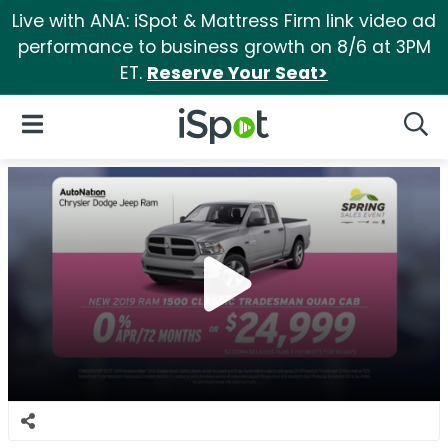
Live with ANA: iSpot & Mattress Firm link video ad
performance to business growth on 8/6 at 3PM
ET.
Reserve Your Seat>
iSpot Logo
Open Navigation
Searc