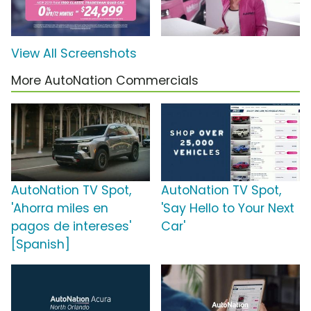
View All Screenshots
More AutoNation Commercials
AutoNation TV Spot,
AutoNation TV Spot,
'Ahorra miles en
'Say Hello to Your Next
pagos de intereses'
Car'
[Spanish]