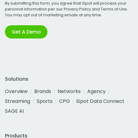
By submitting this form, you agree that iSpot will process your
personal information per our
Privacy Policy
and
Terms of Use
.
You may opt out of marketing emails at any time.
Get A Demo
Solutions
Overview
Brands
Networks
Agency
Streaming
Sports
CPG
iSpot Data Connect
SAGE AI
Products