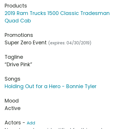
Products
2019 Ram Trucks 1500 Classic Tradesman
Quad Cab
Promotions
Super Zero Event
(expires: 04/30/2019)
Tagline
“Drive Pink”
Songs
Holding Out for a Hero - Bonnie Tyler
Mood
Active
Actors -
Add