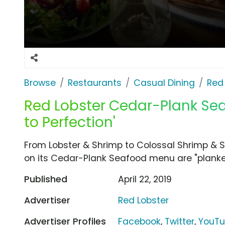
Browse
Restaurants
Casual Dining
Red
Red Lobster Cedar-Plank Sea
to Perfection'
From Lobster & Shrimp to Colossal Shrimp & S
on its Cedar-Plank Seafood menu are "planked
Published
April 22, 2019
Advertiser
Red Lobster
Advertiser Profiles
Facebook
,
Twitter
,
YouT