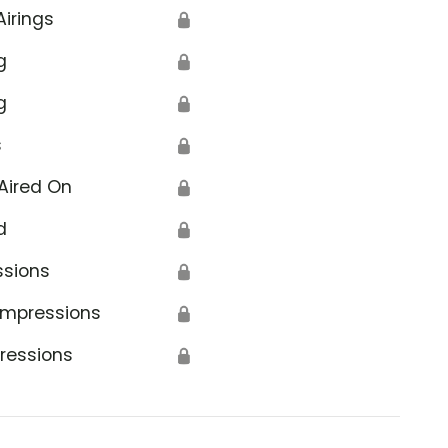
Airings
🔒
g
🔒
g
🔒
s
🔒
Aired On
🔒
d
🔒
ssions
🔒
Impressions
🔒
ressions
🔒