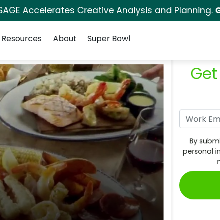
SAGE Accelerates Creative Analysis and Planning.
G
Resources
About
Super Bowl
Get
By submi
personal i