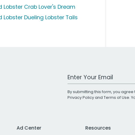
d Lobster Crab Lover's Dream
d Lobster Dueling Lobster Tails
Work Email Address
By submitting this form, you agree 
Privacy Policy
and
Terms of Use
. 
Ad Center
Resources