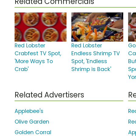
Related Commercials
Red Lobster
Red Lobster
Go
Crabfest TV Spot,
Endless Shrimp TV
Ca
'More Ways To
Spot, 'Endless
Bu
Crab'
Shrimp is Back'
Sp
Yor
Related Advertisers
Re
Applebee's
Re
Olive Garden
Re
Golden Corral
Ap