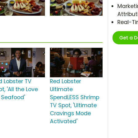
Marketi
Attribut
Real-T
Get a 
d Lobster TV
Red Lobster
t, 'All the Love
Ultimate
r Seafood'
SpendLESS Shrimp
TV Spot, 'Ultimate
Cravings Mode
Activated'