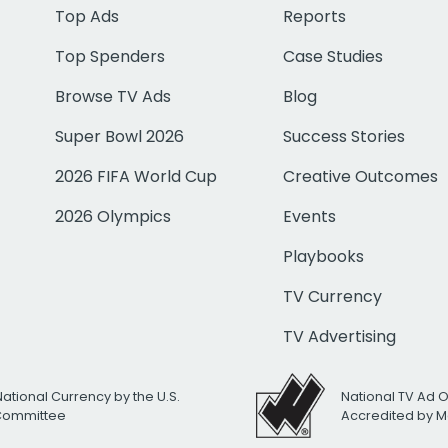
Top Ads
Reports
Top Spenders
Case Studies
Browse TV Ads
Blog
Super Bowl 2026
Success Stories
2026 FIFA World Cup
Creative Outcomes
2026 Olympics
Events
Playbooks
TV Currency
TV Advertising
National Currency by the U.S.
National TV Ad 
 Committee
Accredited by M