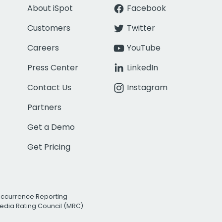
About iSpot
Facebook
Customers
Twitter
Careers
YouTube
Press Center
LinkedIn
Contact Us
Instagram
Partners
Get a Demo
Get Pricing
Occurrence Reporting
edia Rating Council (MRC)