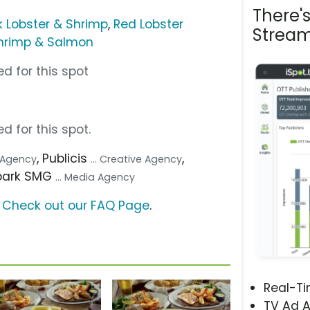
There'
 Lobster & Shrimp
,
Red Lobster
Stream
hrimp & Salmon
d for this spot
d for this spot.
, Publicis
,
. Agency
... Creative Agency
Spark SMG
... Media Agency
?
Check out our FAQ Page
.
Real-T
TV Ad A