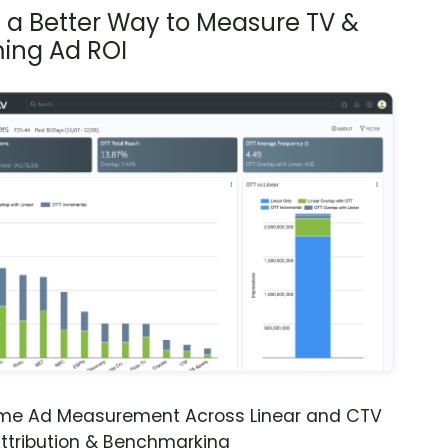
s a Better Way to Measure TV &
ing Ad ROI
ime Ad Measurement Across Linear and CTV
ttribution & Benchmarking