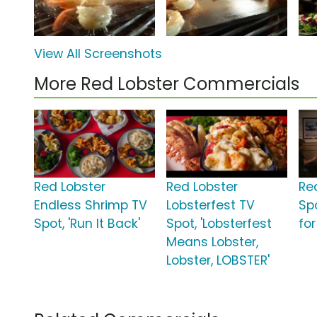
View All Screenshots
More Red Lobster Commercials
Red Lobster
Red Lobster
Re
Endless Shrimp TV
Lobsterfest TV
Spo
Spot, 'Run It Back'
Spot, 'Lobsterfest
fo
Means Lobster,
Lobster, LOBSTER'