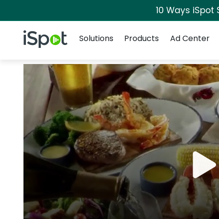
10 Ways iSpot 
Navigation
iSpot Logo
Solutions
Products
Ad Center