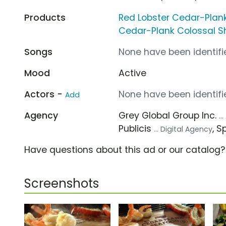
Products
Red Lobster Cedar-Plank
Cedar-Plank Colossal S
Songs
None have been identifie
Mood
Active
Actors -
None have been identifie
Add
Agency
Grey Global Group Inc.
..
Publicis
, 
... Digital Agency
Have questions about this ad or our catalog
Screenshots