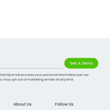
Get A Demo
that iSpot will process your personal information per our
You may opt out of marketing emails at any time.
About Us
Follow Us