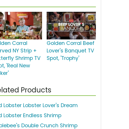
lden Corral
Golden Corral Beef
rved NY Strip +
Lover's Banquet TV
tterfly Shrimp TV
Spot, 'Trophy'
ot, 'Real New
ker'
lated Products
d Lobster Lobster Lover's Dream
d Lobster Endless Shrimp
plebee's Double Crunch Shrimp