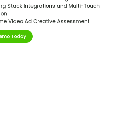
ng Stack Integrations and Multi-Touch
ion
ime Video Ad Creative Assessment
Demo Today