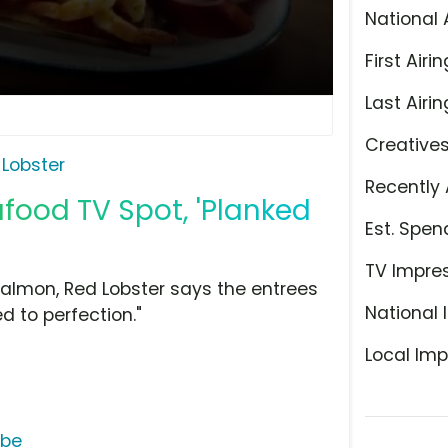
National 
First Airin
Last Airin
Creative
 Lobster
Recently 
food TV Spot, 'Planked
Est. Spen
TV Impre
almon, Red Lobster says the entrees
National 
 to perfection."
Local Imp
ube