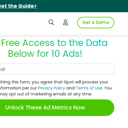
et the Guide>
Search iSpot
Login to iSpot
Get A Demo
 Free Access to the Data
Below for 10 Ads!
Work Email
tting this form, you agree that iSpot will process your
nformation per our
Privacy Policy
and
Terms of Use
. You
may opt out of marketing emails at any time.
Unlock These Ad Metrics Now