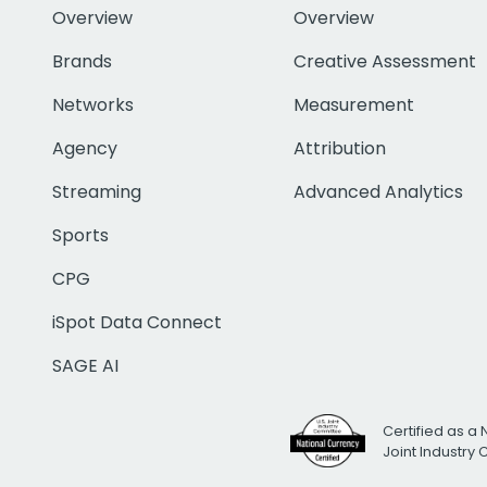
Overview
Overview
Brands
Creative Assessment
Networks
Measurement
Agency
Attribution
Streaming
Advanced Analytics
Sports
CPG
iSpot Data Connect
SAGE AI
Certified as a 
Joint Industry