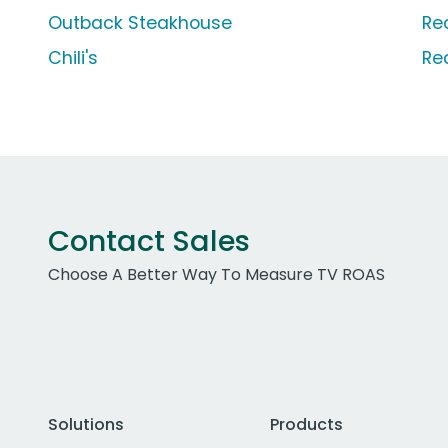
Outback Steakhouse
Re
Chili's
Re
Contact Sales
Choose A Better Way To Measure TV ROAS
Solutions
Products