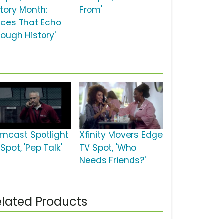
story Month:
From'
ices That Echo
rough History'
mcast Spotlight
Xfinity Movers Edge
Spot, 'Pep Talk'
TV Spot, 'Who
Needs Friends?'
lated Products