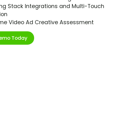
ng Stack Integrations and Multi-Touch
ion
ime Video Ad Creative Assessment
Demo Today