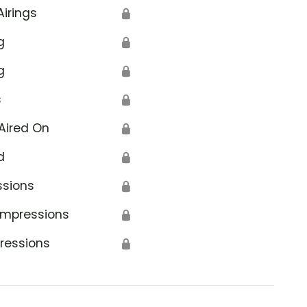
Airings
🔒
g
🔒
g
🔒
s
🔒
Aired On
🔒
d
🔒
ssions
🔒
Impressions
🔒
ressions
🔒