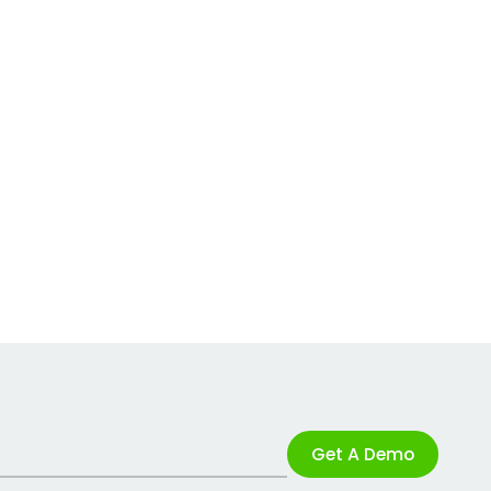
Get A Demo