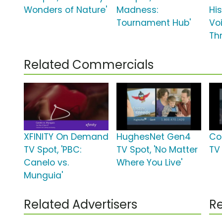
Wonders of Nature'
Madness:
Hi
Tournament Hub'
Vo
Th
Related Commercials
XFINITY On Demand
HughesNet Gen4
Co
TV Spot, 'PBC:
TV Spot, 'No Matter
TV 
Canelo vs.
Where You Live'
Munguia'
Related Advertisers
Re