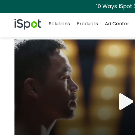
10 Ways iSpot 
Navigation
iSpot Logo
Solutions
Products
Ad Center