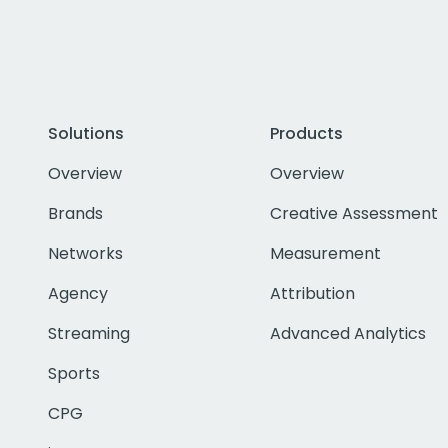
Solutions
Products
Overview
Overview
Brands
Creative Assessment
Networks
Measurement
Agency
Attribution
Streaming
Advanced Analytics
Sports
CPG