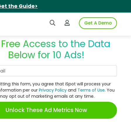
et the Guide>
Search iSpot
Login to iSpot
Get A Demo
 Free Access to the Data
Below for 10 Ads!
Work Email
tting this form, you agree that iSpot will process your
nformation per our
Privacy Policy
and
Terms of Use
. You
may opt out of marketing emails at any time.
Unlock These Ad Metrics Now