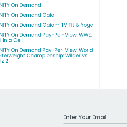
INITY On Demand
INITY On Demand Gaia
INITY On Demand Gaiam TV Fit & Yoga
INITY On Demand Pay-Per-View: WWE:
l in a Cell
INITY On Demand Pay-Per-View: World
lterweight Championship: Wilder vs.
iz 2
Work Email Address