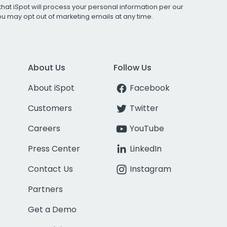
that iSpot will process your personal information per our
You may opt out of marketing emails at any time.
About Us
Follow Us
About iSpot
Facebook
Customers
Twitter
Careers
YouTube
Press Center
LinkedIn
Contact Us
Instagram
Partners
Get a Demo