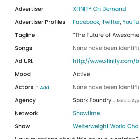
Advertiser
XFINITY On Demand
Advertiser Profiles
Facebook
,
Twitter
,
YouT
Tagline
“The Future of Awesome
Songs
None have been identifie
Ad URL
http://www.xfinity.com/
Mood
Active
Actors -
None have been identifie
Add
Agency
Spark Foundry
... Media A
Network
Showtime
Show
Welterweight World Ch