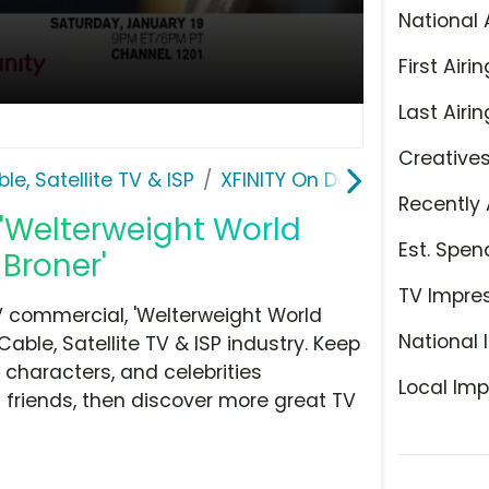
National 
First Airin
Last Airin
Creative
le, Satellite TV & ISP
XFINITY On Demand
Recently 
'Welterweight World
Est. Spen
Broner'
TV Impre
 commercial, 'Welterweight World
National 
ble, Satellite TV & ISP industry. Keep
 characters, and celebrities
Local Imp
h friends, then discover more great TV