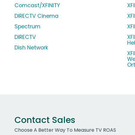
Comcast/XFINITY
XF
DIRECTV Cinema
XF
Spectrum
XF
DIRECTV
XF
Hel
Dish Network
XF
We
Ort
Contact Sales
Choose A Better Way To Measure TV ROAS