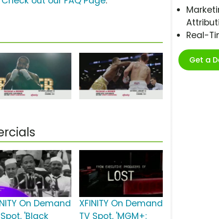
?
Check out our FAQ Page
.
Marketi
Attribut
Real-T
Get a 
rcials
INITY On Demand
XFINITY On Demand
Spot, 'Black
TV Spot, 'MGM+: