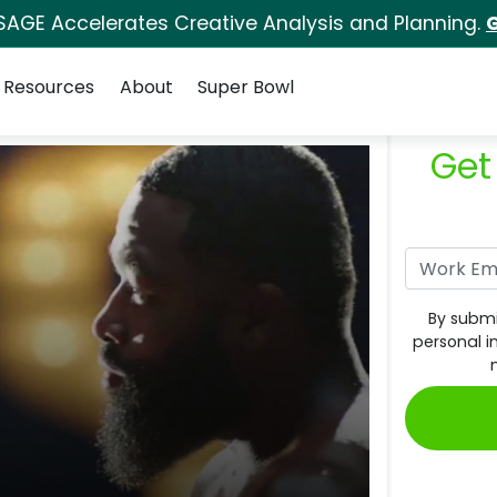
SAGE Accelerates Creative Analysis and Planning.
G
Resources
About
Super Bowl
Get
By submi
personal i