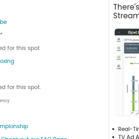
There'
Stream
ube
”
d for this spot
boxing
d for this spot.
gency
ampionship
Real-T
TV Ad A