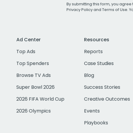
By submitting this form, you agree 
Privacy Policy
and
Terms of Use
. 
Ad Center
Resources
Top Ads
Reports
Top Spenders
Case Studies
Browse TV Ads
Blog
Super Bowl 2026
Success Stories
2026 FIFA World Cup
Creative Outcomes
2026 Olympics
Events
Playbooks