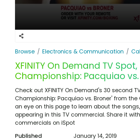
Browse
Electronics & Communication
Cab
XFINITY On Demand TV Spot, 
Championship: Pacquiao vs. 
Check out XFINITY On Demand's 30 second TV
Championship: Pacquiao vs. Broner' from the Ca
an eye on this page to learn about the songs,
appearing in this TV commercial. Share it wit
commercials on iSpot
Published
January 14, 2019