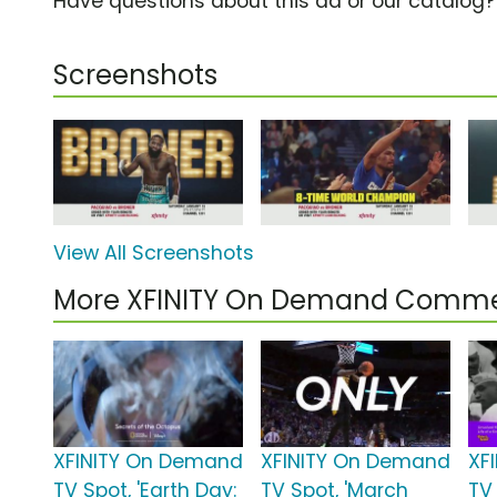
Have questions about this ad or our catalog
Screenshots
View All Screenshots
More XFINITY On Demand Comme
XFINITY On Demand
XFINITY On Demand
XF
TV Spot, 'Earth Day:
TV Spot, 'March
TV 