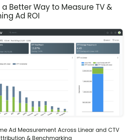
s a Better Way to Measure TV &
ing Ad ROI
ime Ad Measurement Across Linear and CTV
ttribution & Benchmarking