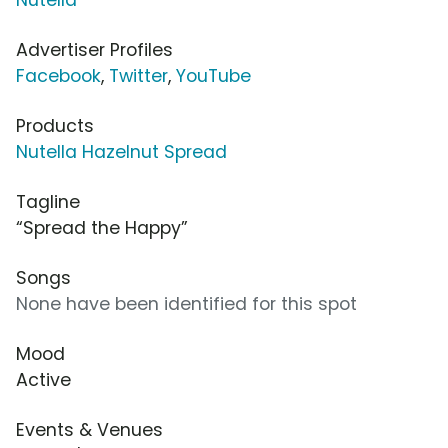
Advertiser Profiles
Facebook
,
Twitter
,
YouTube
Products
Nutella Hazelnut Spread
Tagline
“Spread the Happy”
Songs
None have been identified for this spot
Mood
Active
Events & Venues