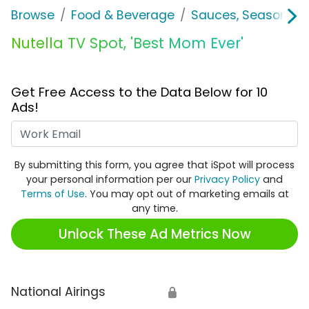
Browse
Food & Beverage
Sauces, Seasoning 
Nutella TV Spot, 'Best Mom Ever'
Get Free Access to the Data Below for 10
Ads!
Work Email
By submitting this form, you agree that iSpot will process
your personal information per our
Privacy Policy
and
Terms of Use
. You may opt out of marketing emails at
any time.
Unlock These Ad Metrics Now
National Airings
🔒