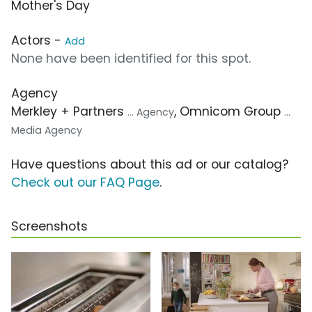
Mother's Day
Actors -
Add
None have been identified for this spot.
Agency
Merkley + Partners
, Omnicom Group
... Agency
...
Media Agency
Have questions about this ad or our catalog?
Check out our FAQ Page
.
Screenshots