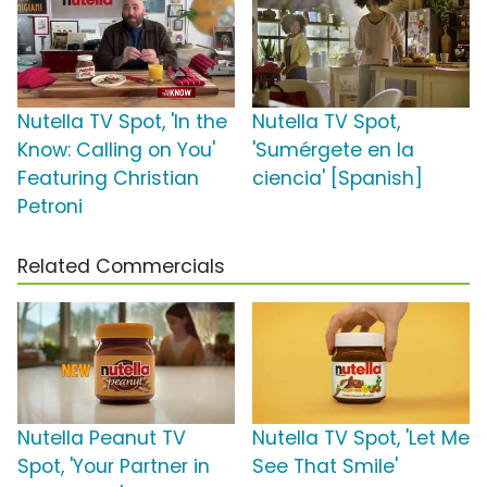
Nutella TV Spot, 'In the
Nutella TV Spot,
Know: Calling on You'
'Sumérgete en la
Featuring Christian
ciencia' [Spanish]
Petroni
Related Commercials
Nutella Peanut TV
Nutella TV Spot, 'Let Me
Spot, 'Your Partner in
See That Smile'