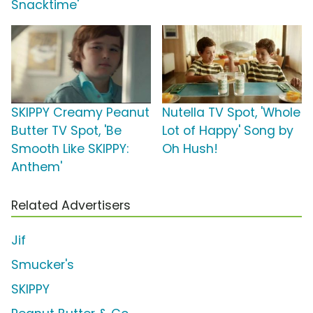
Snacktime'
SKIPPY Creamy Peanut
Nutella TV Spot, 'Whole
Butter TV Spot, 'Be
Lot of Happy' Song by
Smooth Like SKIPPY:
Oh Hush!
Anthem'
Related Advertisers
Jif
Smucker's
SKIPPY