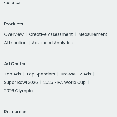
SAGE AI
Products
Overview
Creative Assessment
Measurement
Attribution
Advanced Analytics
Ad Center
Top Ads
Top Spenders
Browse TV Ads
Super Bowl 2026
2026 FIFA World Cup
2026 Olympics
Resources