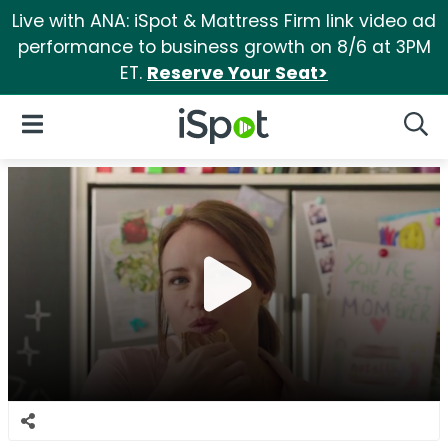
Live with ANA: iSpot & Mattress Firm link video ad
performance to business growth on 8/6 at 3PM
ET.
Reserve Your Seat>
iSpot Logo
Open Navigation
Searc