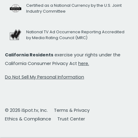
Certified as a National Currency by the U.S. Joint
Industry Committee
National TV Ad Occurrence Reporting Accredited
by Media Rating Council (MRC)
California Residents
exercise your rights under the
California Consumer Privacy Act
here.
Do Not Sell My Personal Information
© 2026 iSpot.tv, Inc.
Terms & Privacy
Ethics & Compliance
Trust Center