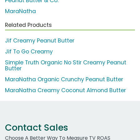
Peanut Butter & Co.
MaraNatha
Related Products
Jif Creamy Peanut Butter
Jif To Go Creamy
Simple Truth Organic No Stir Creamy Peanut
Butter
MaraNatha Organic Crunchy Peanut Butter
MaraNatha Creamy Coconut Almond Butter
Contact Sales
Choose A Better Way To Measure TV ROAS