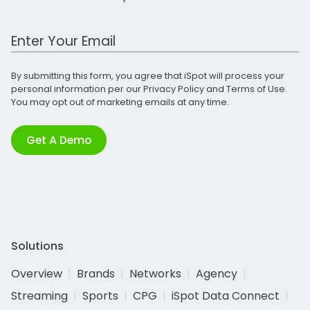
Work Email Address
By submitting this form, you agree that iSpot will process your
personal information per our
Privacy Policy
and
Terms of Use
.
You may opt out of marketing emails at any time.
Get A Demo
Solutions
Overview
Brands
Networks
Agency
Streaming
Sports
CPG
iSpot Data Connect