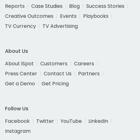
Reports
Case Studies
Blog
Success Stories
Creative Outcomes
Events
Playbooks
TV Currency
TV Advertising
About Us
About iSpot
Customers
Careers
Press Center
Contact Us
Partners
Get a Demo
Get Pricing
Follow Us
Facebook
Twitter
YouTube
LinkedIn
Instagram