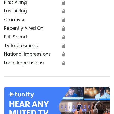
First Airing
🔒
Last Airing
🔒
Creatives
🔒
Recently Aired On
🔒
Est. Spend
🔒
TV Impressions
🔒
National Impressions
🔒
Local Impressions
🔒