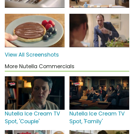
View All Screenshots
More Nutella Commercials
Nutella Ice Cream TV
Nutella Ice Cream TV
Spot, 'Couple'
Spot, 'Family'