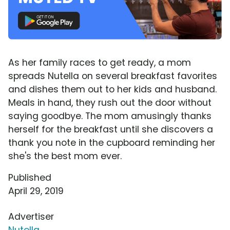
As her family races to get ready, a mom
spreads Nutella on several breakfast favorites
and dishes them out to her kids and husband.
Meals in hand, they rush out the door without
saying goodbye. The mom amusingly thanks
herself for the breakfast until she discovers a
thank you note in the cupboard reminding her
she's the best mom ever.
Published
April 29, 2019
Advertiser
Nutella