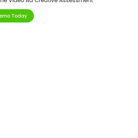
ime Video Ad Creative Assessment
Demo Today