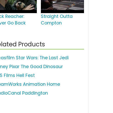
ck Reacher:
Straight Outta
ver Go Back
Compton
lated Products
casfilm Star Wars: The Last Jedi
sney Pixar The Good Dinosaur
S Films Hell Fest
eamWorks Animation Home
udioCanal Paddington