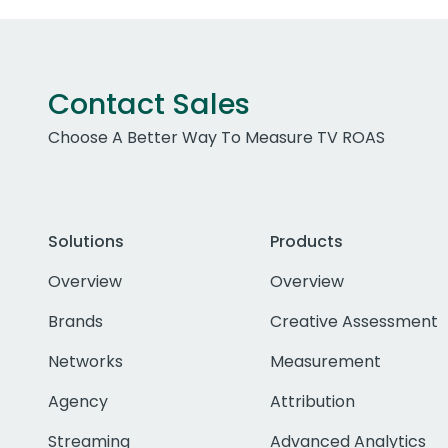
Contact Sales
Choose A Better Way To Measure TV ROAS
Solutions
Products
Overview
Overview
Brands
Creative Assessment
Networks
Measurement
Agency
Attribution
Streaming
Advanced Analytics