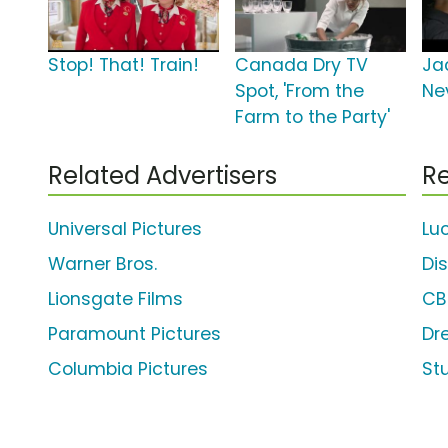
Stop! That! Train!
Canada Dry TV
Ja
Spot, 'From the
Ne
Farm to the Party'
Related Advertisers
Re
Universal Pictures
Lu
Warner Bros.
Di
Lionsgate Films
CB
Paramount Pictures
Dr
Columbia Pictures
St