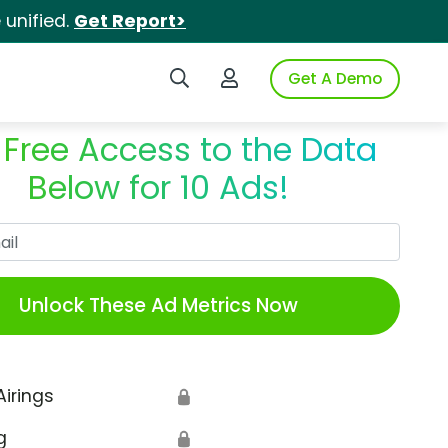
unified.
Get Report>
Search iSpot
Login to iSpot
Get A Demo
 Free Access to the Data
Below for 10 Ads!
Work Email
Unlock These Ad Metrics Now
Airings
🔒
g
🔒