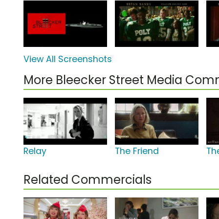
View All Screenshots
More Bleecker Street Media Com
Relay
The Friend
Th
Related Commercials