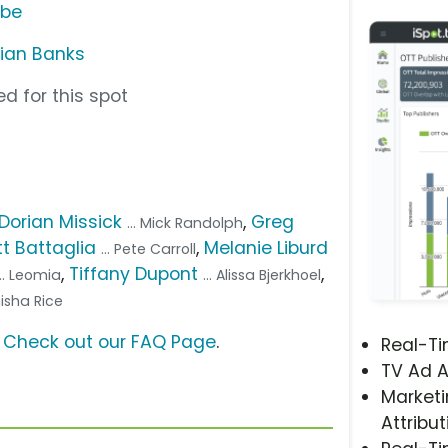
ube
rian Banks
d for this spot
Dorian Missick
,
Greg
... Mick Randolph
t Battaglia
,
Melanie Liburd
... Pete Carroll
,
Tiffany Dupont
,
... Leomia
... Alissa Bjerkhoel
nisha Rice
?
Check out our FAQ Page
.
Real-T
TV Ad A
Marketi
Attribut