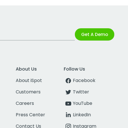
Get A Demo
About Us
Follow Us
About iSpot
Facebook
Customers
Twitter
Careers
YouTube
Press Center
LinkedIn
Contact Us
Instagram