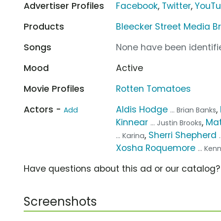
Advertiser Profiles
Facebook
,
Twitter
,
YouT
Products
Bleecker Street Media B
Songs
None have been identifie
Mood
Active
Movie Profiles
Rotten Tomatoes
Actors -
Aldis Hodge
,
Add
... Brian Banks
Kinnear
,
Mat
... Justin Brooks
,
Sherri Shepherd
... Karina
Xosha Roquemore
... Ken
Have questions about this ad or our catalog
Screenshots