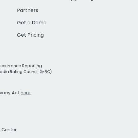
Partners
Get a Demo
Get Pricing
Occurrence Reporting
edia Rating Council (MRC)
rivacy Act
here.
t Center