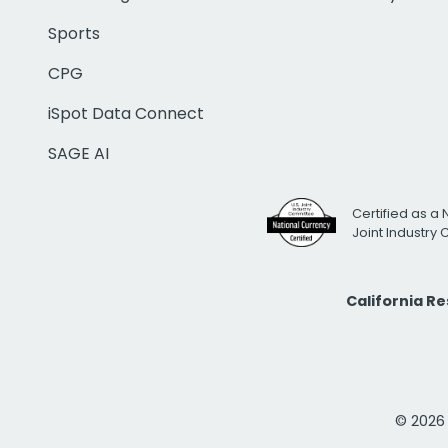
Sports
CPG
iSpot Data Connect
SAGE AI
Certified as a 
Joint Industry
California R
© 2026 i