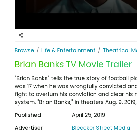
Browse
Life & Entertainment
Theatrical M
Brian Banks TV Movie Trailer
"Brian Banks" tells the true story of football
was 17 when he was wrongfully convicted and 
fight to overturn his conviction and clear his
system. "Brian Banks," in theaters Aug. 9, 2019,
Published
April 25, 2019
Advertiser
Bleecker Street Media