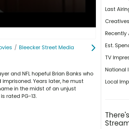
Last Airin
Creative
Recently 
Est. Spen
ovies
Bleecker Street Media
TV Impre
National 
 player and NFL hopeful Brian Banks who
imprisoned. Years later, he must
Local Imp
 name in the midst of an unjust
 is rated PG-13.
There'
Stream