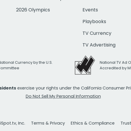
2026 Olympics
Events
Playbooks
TV Currency
TV Advertising
National Currency by the U.S.
National TV Ad 
 Committee
Accredited by M
esidents
exercise your rights under the California Consumer P
Do Not Sell My Personal Information
Spot.tv, Inc.
Terms & Privacy
Ethics & Compliance
Trus