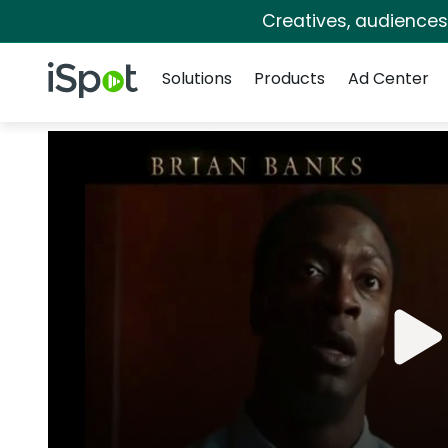
Creatives, audience
Navigation
iSpot Logo
Solutions
Products
Ad Center