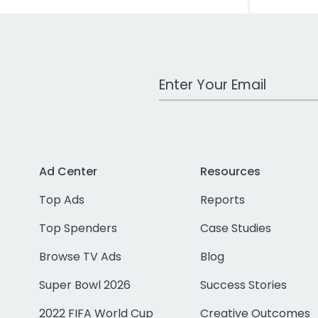
Work Email Address
Ad Center
Resources
Top Ads
Reports
Top Spenders
Case Studies
Browse TV Ads
Blog
Super Bowl 2026
Success Stories
2022 FIFA World Cup
Creative Outcomes