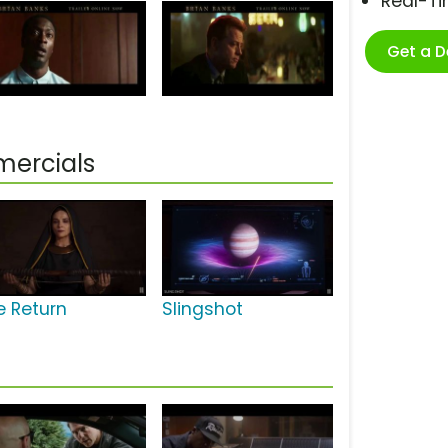
Real-T
Get a 
mercials
e Return
Slingshot