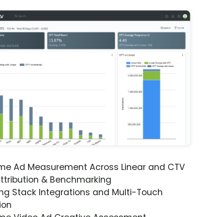
ime Ad Measurement Across Linear and CTV
ttribution & Benchmarking
ng Stack Integrations and Multi-Touch
ion