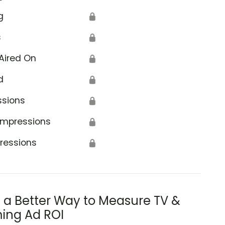
g
🔒
s
🔒
Aired On
🔒
d
🔒
ssions
🔒
Impressions
🔒
ressions
🔒
s a Better Way to Measure TV &
ing Ad ROI