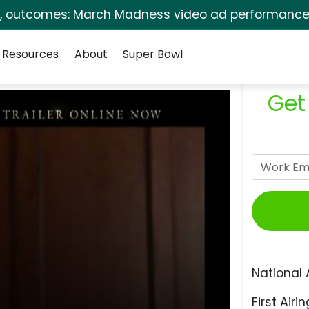
s, outcomes: March Madness video ad performance 
Resources
About
Super Bowl
Get
National 
First Airin