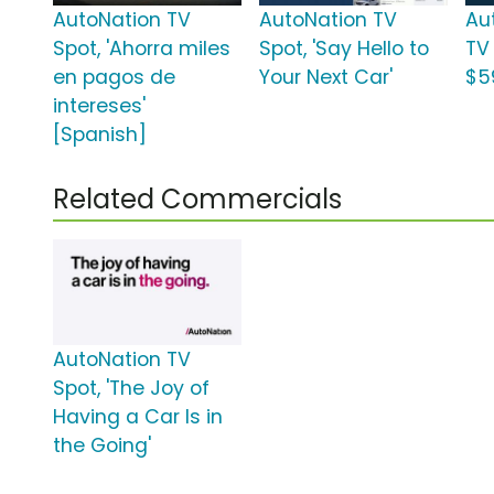
AutoNation TV
AutoNation TV
Au
Spot, 'Ahorra miles
Spot, 'Say Hello to
TV
en pagos de
Your Next Car'
$5
intereses'
[Spanish]
Related Commercials
AutoNation TV
Spot, 'The Joy of
Having a Car Is in
the Going'