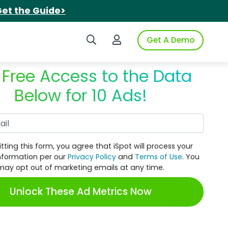
et the Guide>
Search iSpot
Login to iSpot
Get A Demo
 Free Access to the Data
Below for 10 Ads!
Work Email
tting this form, you agree that iSpot will process your
nformation per our
Privacy Policy
and
Terms of Use
. You
may opt out of marketing emails at any time.
Unlock These Ad Metrics Now