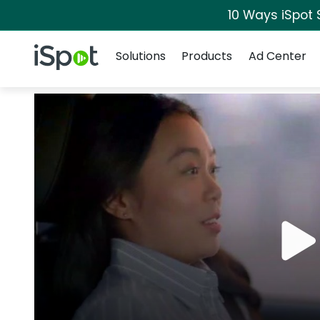
10 Ways iSpot 
Navigation
iSpot Logo
Solutions
Products
Ad Center