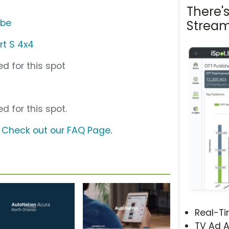
There'
ube
Stream
rt S 4x4
d for this spot
d for this spot.
?
Check out our FAQ Page
.
Real-T
TV Ad A