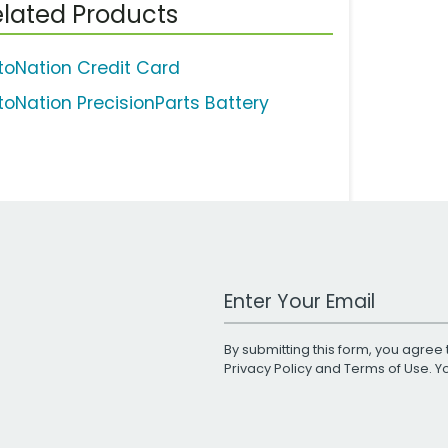
lated Products
toNation Credit Card
toNation PrecisionParts Battery
Work Email Address
By submitting this form, you agree 
Privacy Policy
and
Terms of Use
. 