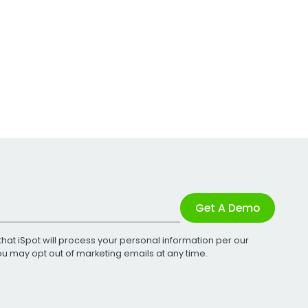
Get A Demo
that iSpot will process your personal information per our
You may opt out of marketing emails at any time.