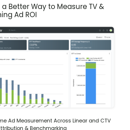
s a Better Way to Measure TV &
ing Ad ROI
ime Ad Measurement Across Linear and CTV
ttribution & Benchmarking