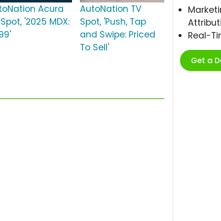
toNation Acura
AutoNation TV
Marketi
 Spot, '2025 MDX:
Spot, 'Push, Tap
Attribut
99'
and Swipe: Priced
Real-T
To Sell'
Get a 