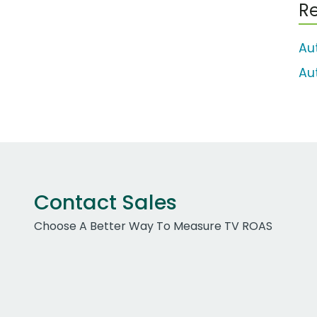
Re
Au
Au
Contact Sales
Choose A Better Way To Measure TV ROAS