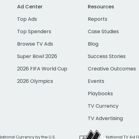
Ad Center
Resources
Top Ads
Reports
Top Spenders
Case Studies
Browse TV Ads
Blog
Super Bowl 2026
Success Stories
2026 FIFA World Cup
Creative Outcomes
2026 Olympics
Events
Playbooks
TV Currency
TV Advertising
National Currency by the U.S.
National TV Ad 