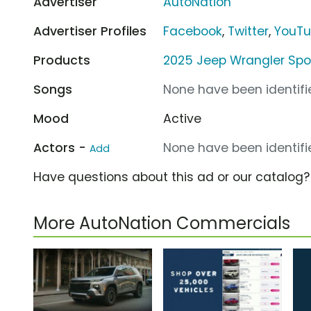
Advertiser
AutoNation
Advertiser Profiles
Facebook
,
Twitter
,
YouT
Products
2025 Jeep Wrangler Spo
Songs
None have been identifie
Mood
Active
Actors -
None have been identifie
Add
Have questions about this ad or our catalog
More AutoNation Commercials