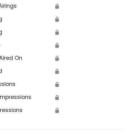
Airings
🔒
g
🔒
g
🔒
s
🔒
Aired On
🔒
d
🔒
ssions
🔒
Impressions
🔒
ressions
🔒