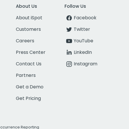
About Us
Follow Us
About iSpot
Facebook
Customers
Twitter
Careers
YouTube
Press Center
LinkedIn
Contact Us
Instagram
Partners
Get a Demo
Get Pricing
Occurrence Reporting