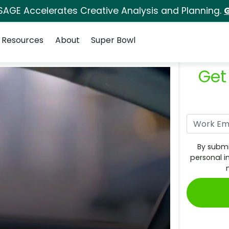
SAGE Accelerates Creative Analysis and Planning.
G
Resources
About
Super Bowl
Get
By submi
personal i