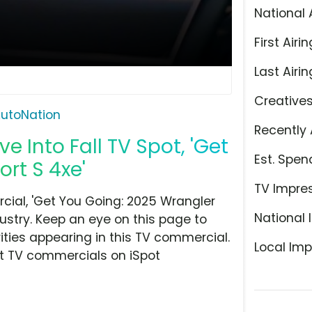
National 
First Airin
Last Airin
Creative
utoNation
Recently 
e Into Fall TV Spot, 'Get
Est. Spen
rt S 4xe'
TV Impre
ial, 'Get You Going: 2025 Wrangler
National 
dustry. Keep an eye on this page to
ities appearing in this TV commercial.
Local Imp
at TV commercials on iSpot