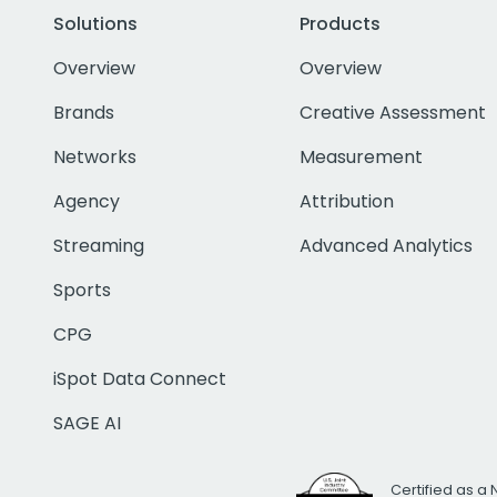
Solutions
Products
Overview
Overview
Brands
Creative Assessment
Networks
Measurement
Agency
Attribution
Streaming
Advanced Analytics
Sports
CPG
iSpot Data Connect
SAGE AI
Certified as a 