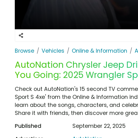
Browse
Vehicles
Online & Information
A
AutoNation Chrysler Jeep Driv
You Going: 2025 Wrangler Spo
Check out AutoNation's 15 second TV commerc
Sport S 4xe' from the Online & Information in
learn about the songs, characters, and celebr
Share it with friends, then discover more gre
Published
September 22, 2025