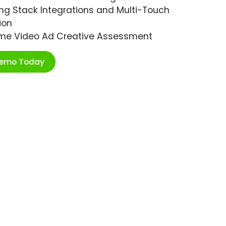
ng Stack Integrations and Multi-Touch
ion
ime Video Ad Creative Assessment
Demo Today