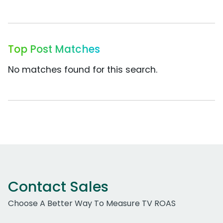
Top Post Matches
No matches found for this search.
Contact Sales
Choose A Better Way To Measure TV ROAS