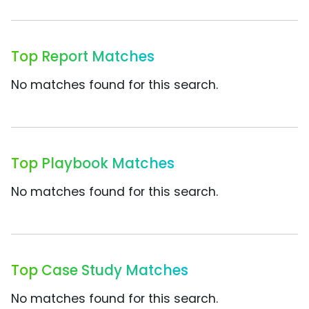
Top Report Matches
No matches found for this search.
Top Playbook Matches
No matches found for this search.
Top Case Study Matches
No matches found for this search.