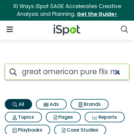
10 Ways iSpot SAGE Accelerates Creative
Analysis and Planning.
Get the Guide>
iSpot Logo
Open Navigation
Searc
Great american pure flix multi
Search iSpot
All
Ads
Brands
Topics
Pages
Reports
Playbooks
Case Studies