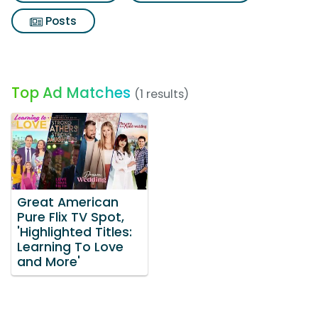
Posts
Top Ad Matches
(1 results)
Great American
Pure Flix TV Spot,
'Highlighted Titles:
Learning To Love
and More'