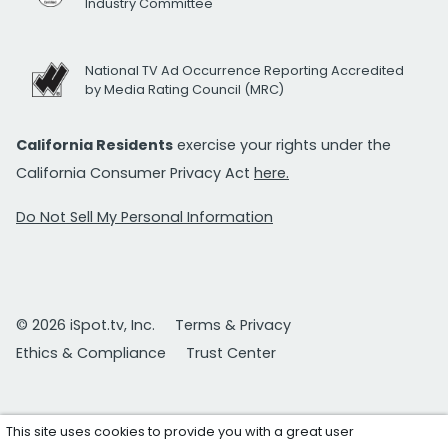
Industry Committee
National TV Ad Occurrence Reporting Accredited
by Media Rating Council (MRC)
California Residents
exercise your rights under the
California Consumer Privacy Act
here.
Do Not Sell My Personal Information
© 2026 iSpot.tv, Inc.
Terms & Privacy
Ethics & Compliance
Trust Center
This site uses cookies to provide you with a great user