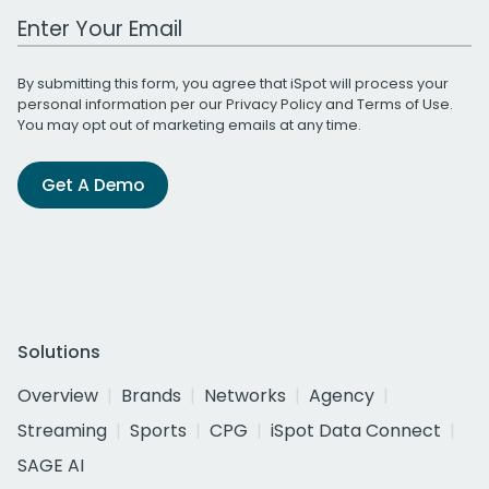
Work Email Address
By submitting this form, you agree that iSpot will process your
personal information per our
Privacy Policy
and
Terms of Use
.
You may opt out of marketing emails at any time.
Get A Demo
Solutions
Overview
Brands
Networks
Agency
Streaming
Sports
CPG
iSpot Data Connect
SAGE AI