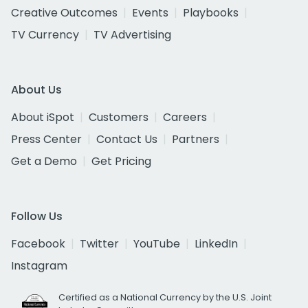
Creative Outcomes
Events
Playbooks
TV Currency
TV Advertising
About Us
About iSpot
Customers
Careers
Press Center
Contact Us
Partners
Get a Demo
Get Pricing
Follow Us
Facebook
Twitter
YouTube
LinkedIn
Instagram
Certified as a National Currency by the U.S. Joint