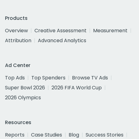
Products
Overview
Creative Assessment
Measurement
Attribution
Advanced Analytics
Ad Center
Top Ads
Top Spenders
Browse TV Ads
Super Bowl 2026
2026 FIFA World Cup
2026 Olympics
Resources
Reports
Case Studies
Blog
Success Stories