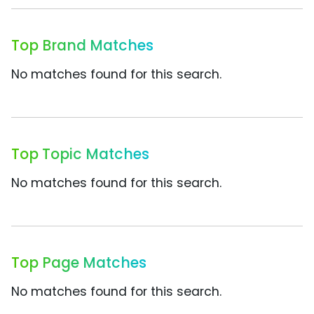
Top Brand Matches
No matches found for this search.
Top Topic Matches
No matches found for this search.
Top Page Matches
No matches found for this search.