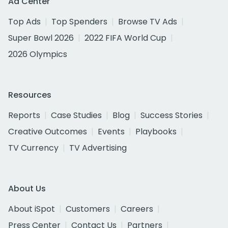
Ad Center
Top Ads
Top Spenders
Browse TV Ads
Super Bowl 2026
2022 FIFA World Cup
2026 Olympics
Resources
Reports
Case Studies
Blog
Success Stories
Creative Outcomes
Events
Playbooks
TV Currency
TV Advertising
About Us
About iSpot
Customers
Careers
Press Center
Contact Us
Partners