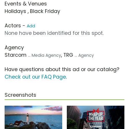
Events & Venues
Holidays , Black Friday
Actors -
Add
None have been identified for this spot.
Agency
Starcom
, TRG
... Media Agency
... Agency
Have questions about this ad or our catalog?
Check out our FAQ Page
.
Screenshots