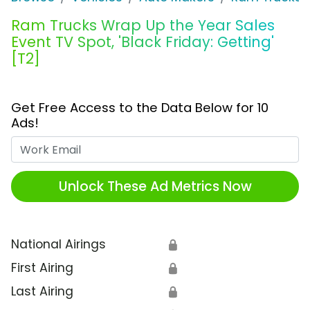
Ram Trucks Wrap Up the Year Sales
Event TV Spot, 'Black Friday: Getting'
[T2]
Get Free Access to the Data Below for 10
Ads!
Work Email
Unlock These Ad Metrics Now
National Airings
🔒
First Airing
🔒
Last Airing
🔒