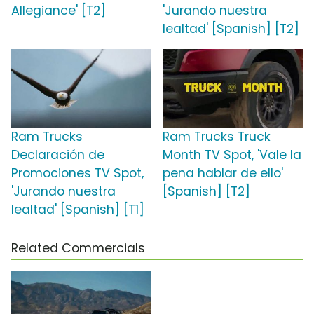
Allegiance' [T2]
'Jurando nuestra
lealtad' [Spanish] [T2]
Ram Trucks
Ram Trucks Truck
Declaración de
Month TV Spot, 'Vale la
Promociones TV Spot,
pena hablar de ello'
'Jurando nuestra
[Spanish] [T2]
lealtad' [Spanish] [T1]
Related Commercials