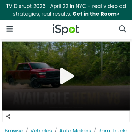
TV Disrupt 2026 | April 22 in NYC - real video ad
strategies, real results.
Get in the Room>
iSpot Logo
Open Navigation
Searc
Browse
Vehicles
Auto Makers
Ram Trucks