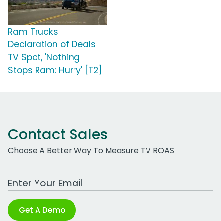
Ram Trucks
Declaration of Deals
TV Spot, 'Nothing
Stops Ram: Hurry' [T2]
Contact Sales
Choose A Better Way To Measure TV ROAS
Work Email Address
Get A Demo