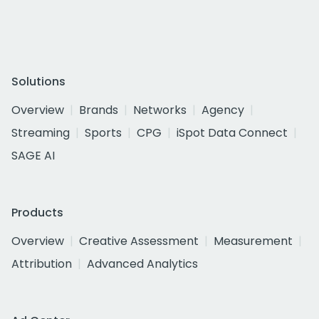
Solutions
Overview
Brands
Networks
Agency
Streaming
Sports
CPG
iSpot Data Connect
SAGE AI
Products
Overview
Creative Assessment
Measurement
Attribution
Advanced Analytics