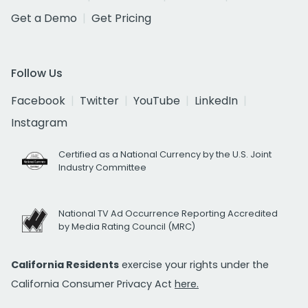
Get a Demo
Get Pricing
Follow Us
Facebook
Twitter
YouTube
LinkedIn
Instagram
Certified as a National Currency by the U.S. Joint
Industry Committee
National TV Ad Occurrence Reporting Accredited
by Media Rating Council (MRC)
California Residents
exercise your rights under the
California Consumer Privacy Act
here.