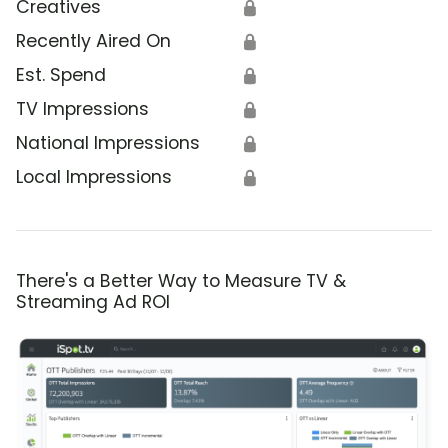
Creatives
🔒
Recently Aired On
🔒
Est. Spend
🔒
TV Impressions
🔒
National Impressions
🔒
Local Impressions
🔒
There's a Better Way to Measure TV &
Streaming Ad ROI