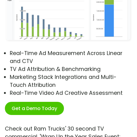
Real-Time Ad Measurement Across Linear
and CTV
TV Ad Attribution & Benchmarking
Marketing Stack Integrations and Multi-
Touch Attribution
Real-Time Video Ad Creative Assessment
Get a Demo Today
Check out Ram Trucks' 30 second TV
commercial, 'Wrap Up the Year Sales Event: