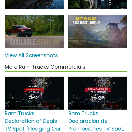
View All Screenshots
More Ram Trucks Commercials
Ram Trucks
Ram Trucks
Declaration of Deals
Declaración de
TV Spot, 'Pledging Our
Promociones TV Spot,