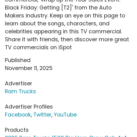
Black Friday: Getting [T2]' from the Auto
Makers industry. Keep an eye on this page to
learn about the songs, characters, and
celebrities appearing in this TV commercial.
Share it with friends, then discover more great
TV commercials on iSpot
Published
November 11, 2025
Advertiser
Ram Trucks
Advertiser Profiles
Facebook
,
Twitter
,
YouTube
Products