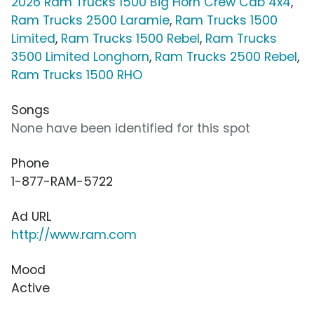
2026 Ram Trucks 1500 Big Horn Crew Cab 4x4
,
Ram Trucks 2500 Laramie
,
Ram Trucks 1500
Limited
,
Ram Trucks 1500 Rebel
,
Ram Trucks
3500 Limited Longhorn
,
Ram Trucks 2500 Rebel
,
Ram Trucks 1500 RHO
Songs
None have been identified for this spot
Phone
1-877-RAM-5722
Ad URL
http://www.ram.com
Mood
Active