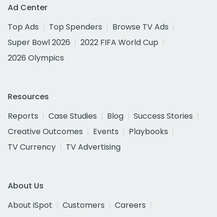
Ad Center
Top Ads
Top Spenders
Browse TV Ads
Super Bowl 2026
2022 FIFA World Cup
2026 Olympics
Resources
Reports
Case Studies
Blog
Success Stories
Creative Outcomes
Events
Playbooks
TV Currency
TV Advertising
About Us
About iSpot
Customers
Careers