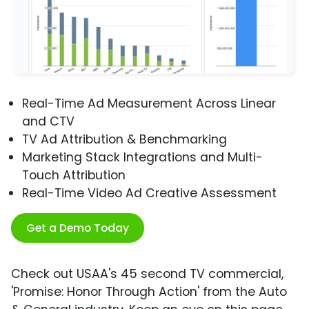
Real-Time Ad Measurement Across Linear
and CTV
TV Ad Attribution & Benchmarking
Marketing Stack Integrations and Multi-
Touch Attribution
Real-Time Video Ad Creative Assessment
Get a Demo Today
Check out USAA's 45 second TV commercial,
'Promise: Honor Through Action' from the Auto