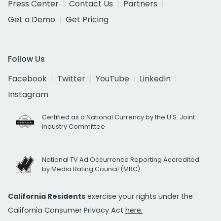
Press Center
Contact Us
Partners
Get a Demo
Get Pricing
Follow Us
Facebook
Twitter
YouTube
LinkedIn
Instagram
Certified as a National Currency by the U.S. Joint
Industry Committee
National TV Ad Occurrence Reporting Accredited
by Media Rating Council (MRC)
California Residents
exercise your rights under the
California Consumer Privacy Act
here.