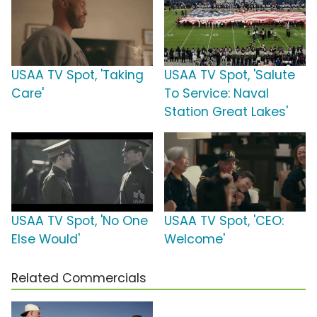
USAA TV Spot, 'Taking
USAA TV Spot, 'Salute
Care'
To Service: Naval
Station Great Lakes'
USAA TV Spot, 'No One
USAA TV Spot, 'CEO:
Else Would'
Welcome'
Related Commercials