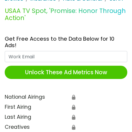
USAA TV Spot, 'Promise: Honor Through
Action'
Get Free Access to the Data Below for 10
Ads!
Work Email
Unlock These Ad Metrics Now
National Airings
🔒
First Airing
🔒
Last Airing
🔒
Creatives
🔒