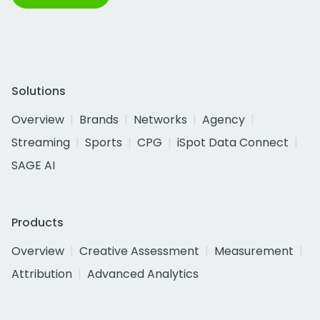
Solutions
Overview
Brands
Networks
Agency
Streaming
Sports
CPG
iSpot Data Connect
SAGE AI
Products
Overview
Creative Assessment
Measurement
Attribution
Advanced Analytics