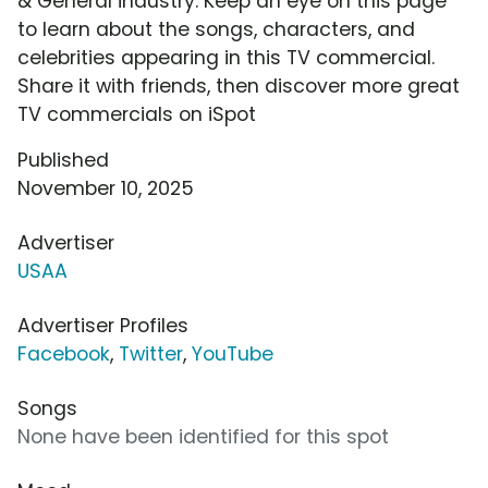
& General industry. Keep an eye on this page
to learn about the songs, characters, and
celebrities appearing in this TV commercial.
Share it with friends, then discover more great
TV commercials on iSpot
Published
November 10, 2025
Advertiser
USAA
Advertiser Profiles
Facebook
,
Twitter
,
YouTube
Songs
None have been identified for this spot