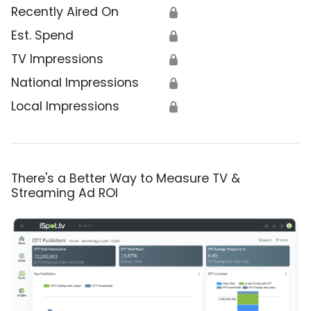
Recently Aired On
🔒
Est. Spend
🔒
TV Impressions
🔒
National Impressions
🔒
Local Impressions
🔒
There's a Better Way to Measure TV &
Streaming Ad ROI