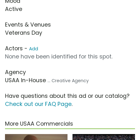
Mood
Active
Events & Venues
Veterans Day
Actors -
Add
None have been identified for this spot.
Agency
USAA In-House
... Creative Agency
Have questions about this ad or our catalog?
Check out our FAQ Page
.
More USAA Commercials