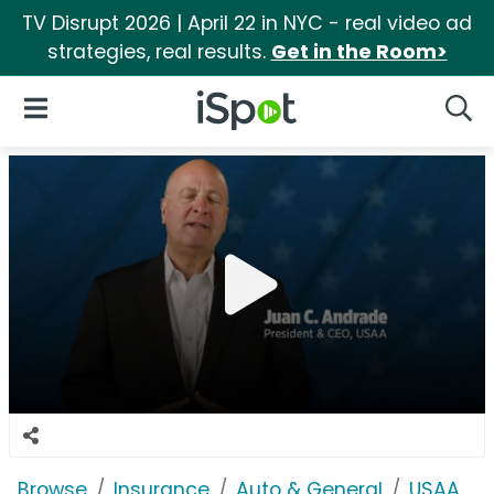
TV Disrupt 2026 | April 22 in NYC - real video ad
strategies, real results.
Get in the Room>
iSpot Logo
Open Navigation
Searc
Browse
Insurance
Auto & General
USAA