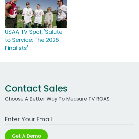
USAA TV Spot, 'Salute
to Service: The 2026
Finalists'
Contact Sales
Choose A Better Way To Measure TV ROAS
Work Email Address
Get A Demo