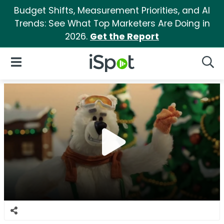
Budget Shifts, Measurement Priorities, and AI
Trends: See What Top Marketers Are Doing in
2026.
Get the Report
iSpot Logo
Open Navigation
Searc