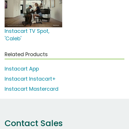
Instacart TV Spot,
'Caleb'
Related Products
Instacart App
Instacart Instacart+
Instacart Mastercard
Contact Sales