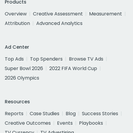
Products
Overview
Creative Assessment
Measurement
Attribution
Advanced Analytics
Ad Center
Top Ads
Top Spenders
Browse TV Ads
Super Bowl 2026
2022 FIFA World Cup
2026 Olympics
Resources
Reports
Case Studies
Blog
Success Stories
Creative Outcomes
Events
Playbooks
TV Currency
TV Advertising