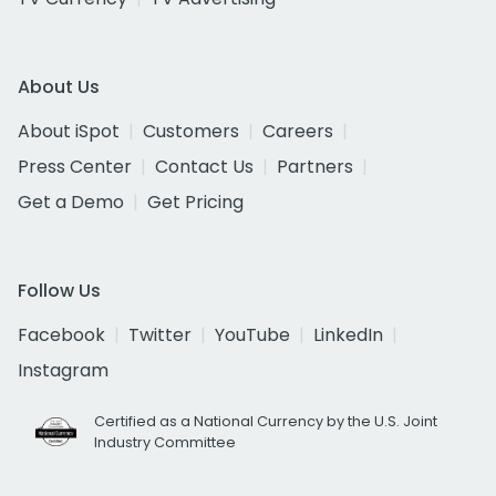
About Us
About iSpot
Customers
Careers
Press Center
Contact Us
Partners
Get a Demo
Get Pricing
Follow Us
Facebook
Twitter
YouTube
LinkedIn
Instagram
Certified as a National Currency by the U.S. Joint
Industry Committee