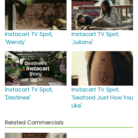
Instacart TV Spot,
Instacart TV Spot,
'Wendy'
'Juliana'
Instacart TV Spot,
Instacart TV Spot,
'Destinee'
'Seafood Just How You
Like'
Related Commercials