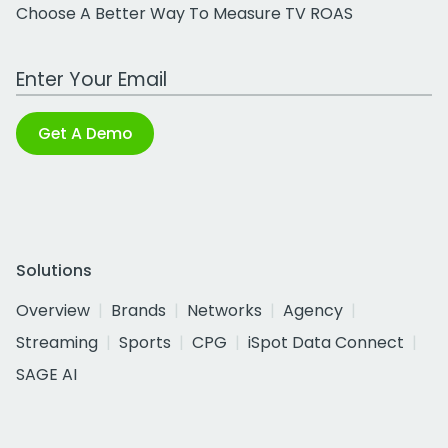
Choose A Better Way To Measure TV ROAS
Work Email Address
Get A Demo
Solutions
Overview
Brands
Networks
Agency
Streaming
Sports
CPG
iSpot Data Connect
SAGE AI