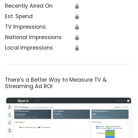
Recently Aired On
🔒
Est. Spend
🔒
TV Impressions
🔒
National Impressions
🔒
Local Impressions
🔒
There's a Better Way to Measure TV &
Streaming Ad ROI