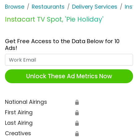
Browse
Restaurants
Delivery Services
Inst
Instacart TV Spot, 'Pie Holiday'
Get Free Access to the Data Below for 10
Ads!
Work Email
Unlock These Ad Metrics Now
National Airings
🔒
First Airing
🔒
Last Airing
🔒
Creatives
🔒