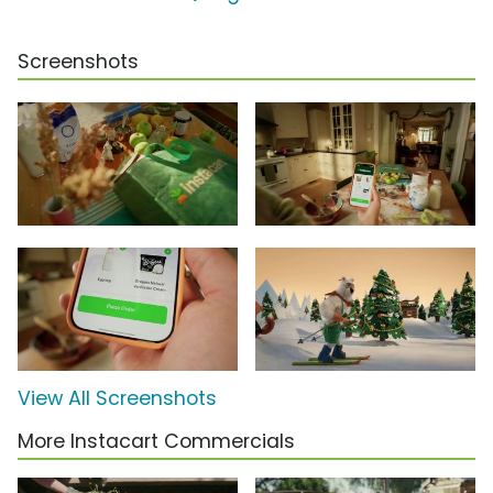
Screenshots
View All Screenshots
More Instacart Commercials