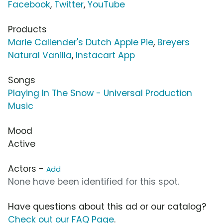
Facebook
,
Twitter
,
YouTube
Products
Marie Callender's Dutch Apple Pie
,
Breyers
Natural Vanilla
,
Instacart App
Songs
Playing In The Snow - Universal Production
Music
Mood
Active
Actors -
Add
None have been identified for this spot.
Have questions about this ad or our catalog?
Check out our FAQ Page
.