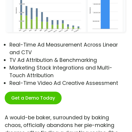
Real-Time Ad Measurement Across Linear
and CTV
TV Ad Attribution & Benchmarking
Marketing Stack Integrations and Multi-
Touch Attribution
Real-Time Video Ad Creative Assessment
Get a Demo Today
A would-be baker, surrounded by baking
chaos, officially abandons her pie-making