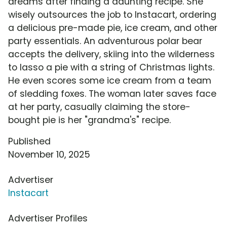
dreams after finding a daunting recipe. She
wisely outsources the job to Instacart, ordering
a delicious pre-made pie, ice cream, and other
party essentials. An adventurous polar bear
accepts the delivery, skiing into the wilderness
to lasso a pie with a string of Christmas lights.
He even scores some ice cream from a team
of sledding foxes. The woman later saves face
at her party, casually claiming the store-
bought pie is her "grandma's" recipe.
Published
November 10, 2025
Advertiser
Instacart
Advertiser Profiles