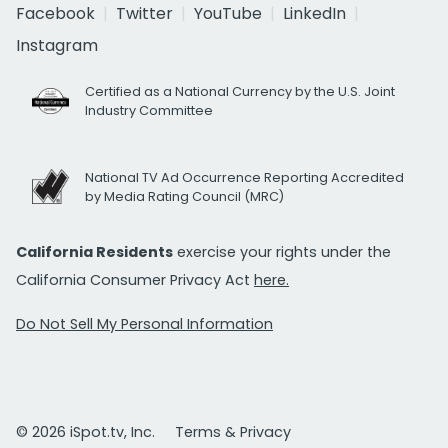
Facebook
Twitter
YouTube
LinkedIn
Instagram
Certified as a National Currency by the U.S. Joint
Industry Committee
National TV Ad Occurrence Reporting Accredited
by Media Rating Council (MRC)
California Residents
exercise your rights under the
California Consumer Privacy Act
here.
Do Not Sell My Personal Information
© 2026 iSpot.tv, Inc.
Terms & Privacy