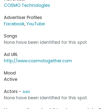
COSMO Technologies
Advertiser Profiles
Facebook
,
YouTube
Songs
None have been identified for this spot
Ad URL
http://www.cosmotogether.com
Mood
Active
Actors -
Add
None have been identified for this spot.