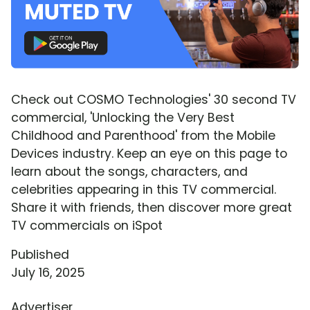
Check out COSMO Technologies' 30 second TV
commercial, 'Unlocking the Very Best
Childhood and Parenthood' from the Mobile
Devices industry. Keep an eye on this page to
learn about the songs, characters, and
celebrities appearing in this TV commercial.
Share it with friends, then discover more great
TV commercials on iSpot
Published
July 16, 2025
Advertiser