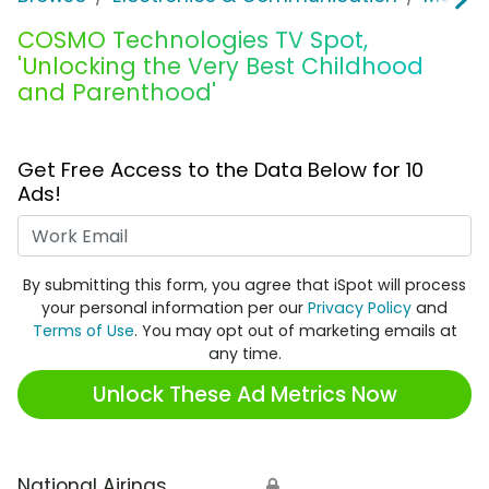
COSMO Technologies TV Spot,
'Unlocking the Very Best Childhood
and Parenthood'
Get Free Access to the Data Below for 10
Ads!
Work Email
By submitting this form, you agree that iSpot will process
your personal information per our
Privacy Policy
and
Terms of Use
. You may opt out of marketing emails at
any time.
Unlock These Ad Metrics Now
National Airings
🔒