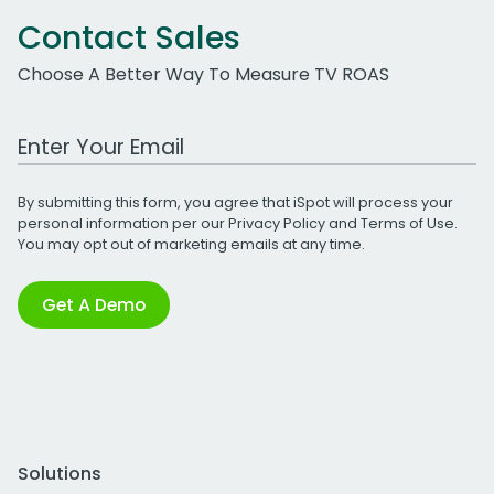
Contact Sales
Choose A Better Way To Measure TV ROAS
Work Email Address
By submitting this form, you agree that iSpot will process your
personal information per our
Privacy Policy
and
Terms of Use
.
You may opt out of marketing emails at any time.
Get A Demo
Solutions