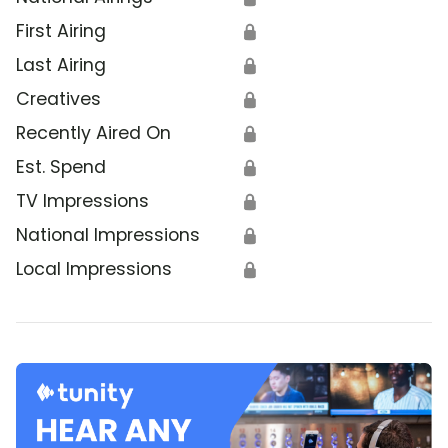
First Airing
🔒
Last Airing
🔒
Creatives
🔒
Recently Aired On
🔒
Est. Spend
🔒
TV Impressions
🔒
National Impressions
🔒
Local Impressions
🔒