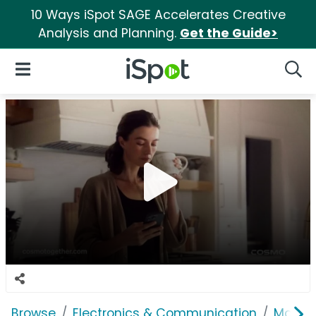
10 Ways iSpot SAGE Accelerates Creative
Analysis and Planning.
Get the Guide>
iSpot Logo
Open Navigation
Searc
Browse
Electronics & Communication
Mobile