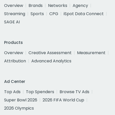
Overview
Brands
Networks
Agency
Streaming
Sports
CPG
iSpot Data Connect
SAGE AI
Products
Overview
Creative Assessment
Measurement
Attribution
Advanced Analytics
Ad Center
Top Ads
Top Spenders
Browse TV Ads
Super Bowl 2026
2026 FIFA World Cup
2026 Olympics