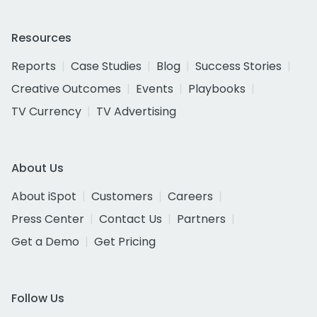
Resources
Reports
Case Studies
Blog
Success Stories
Creative Outcomes
Events
Playbooks
TV Currency
TV Advertising
About Us
About iSpot
Customers
Careers
Press Center
Contact Us
Partners
Get a Demo
Get Pricing
Follow Us