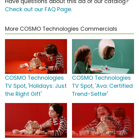
Have questions about this ad or our catalog?
Check out our FAQ Page
.
More COSMO Technologies Commercials
COSMO Technologies
COSMO Technologies
TV Spot, 'Holidays: Just
TV Spot, 'Ava: Certified
the Right Gift'
Trend-Setter'