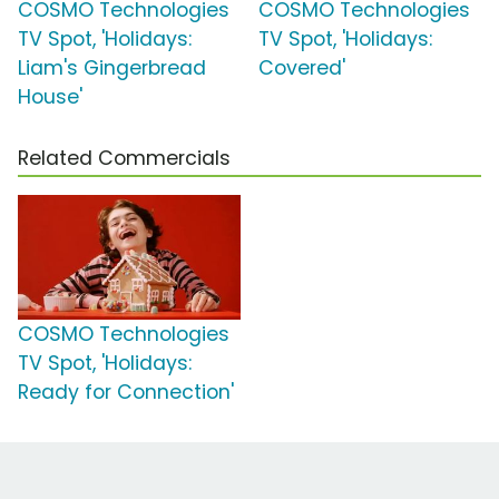
COSMO Technologies
COSMO Technologies
TV Spot, 'Holidays:
TV Spot, 'Holidays:
Liam's Gingerbread
Covered'
House'
Related Commercials
COSMO Technologies
TV Spot, 'Holidays:
Ready for Connection'