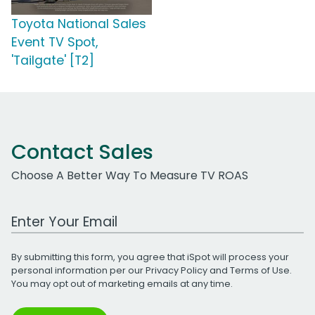
Toyota National Sales
Event TV Spot,
'Tailgate' [T2]
Contact Sales
Choose A Better Way To Measure TV ROAS
Work Email Address
By submitting this form, you agree that iSpot will process your
personal information per our
Privacy Policy
and
Terms of Use
.
You may opt out of marketing emails at any time.