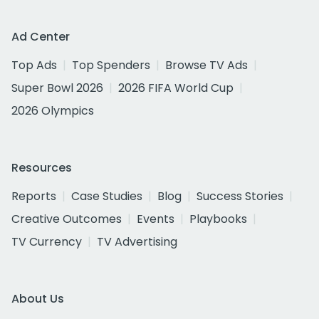
Ad Center
Top Ads
Top Spenders
Browse TV Ads
Super Bowl 2026
2026 FIFA World Cup
2026 Olympics
Resources
Reports
Case Studies
Blog
Success Stories
Creative Outcomes
Events
Playbooks
TV Currency
TV Advertising
About Us