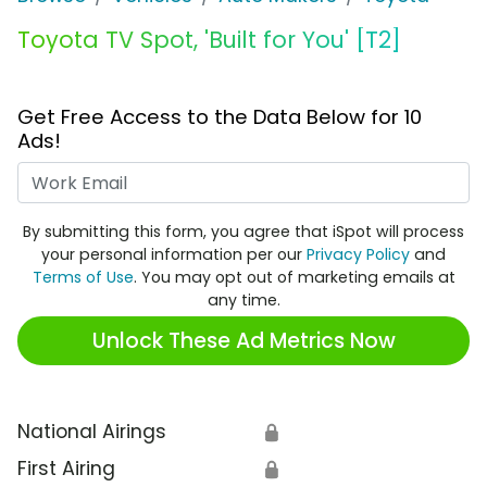
Toyota TV Spot, 'Built for You' [T2]
Get Free Access to the Data Below for 10
Ads!
Work Email
By submitting this form, you agree that iSpot will process
your personal information per our
Privacy Policy
and
Terms of Use
. You may opt out of marketing emails at
any time.
Unlock These Ad Metrics Now
National Airings
🔒
First Airing
🔒