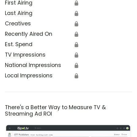
First Airing
🔒
Last Airing
🔒
Creatives
🔒
Recently Aired On
🔒
Est. Spend
🔒
TV Impressions
🔒
National Impressions
🔒
Local Impressions
🔒
There's a Better Way to Measure TV &
Streaming Ad ROI