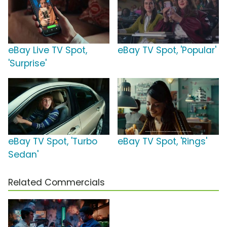
eBay Live TV Spot,
eBay TV Spot, 'Popular'
'Surprise'
eBay TV Spot, 'Turbo
eBay TV Spot, 'Rings'
Sedan'
Related Commercials