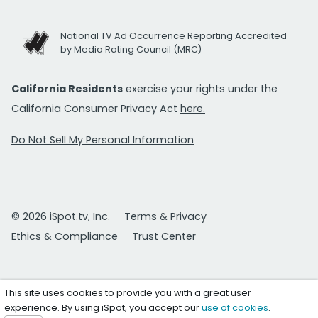
National TV Ad Occurrence Reporting Accredited
by Media Rating Council (MRC)
California Residents
exercise your rights under the
California Consumer Privacy Act
here.
Do Not Sell My Personal Information
© 2026 iSpot.tv, Inc.
Terms & Privacy
Ethics & Compliance
Trust Center
This site uses cookies to provide you with a great user
experience. By using iSpot, you accept our
use of cookies
.