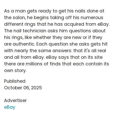
As a man gets ready to get his nails done at
the salon, he begins taking off his numerous
different rings that he has acquired from eBay.
The nail technician asks him questions about
his rings, like whether they are new or if they
are authentic. Each question she asks gets hit
with nearly the same answers: that it's all real
and all from eBay. eBay says that on its site
there are millions of finds that each contain its
own story.
Published
October 06, 2025
Advertiser
eBay