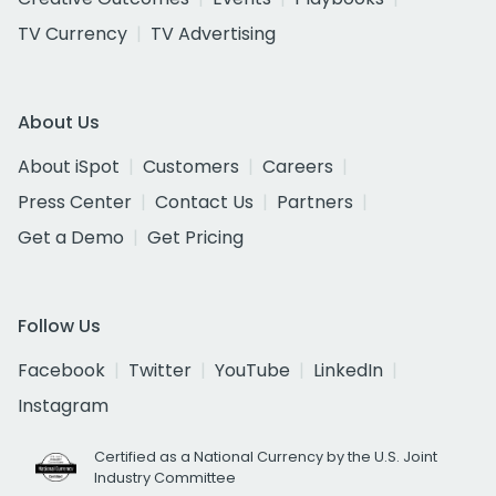
TV Currency
TV Advertising
About Us
About iSpot
Customers
Careers
Press Center
Contact Us
Partners
Get a Demo
Get Pricing
Follow Us
Facebook
Twitter
YouTube
LinkedIn
Instagram
Certified as a National Currency by the U.S. Joint
Industry Committee