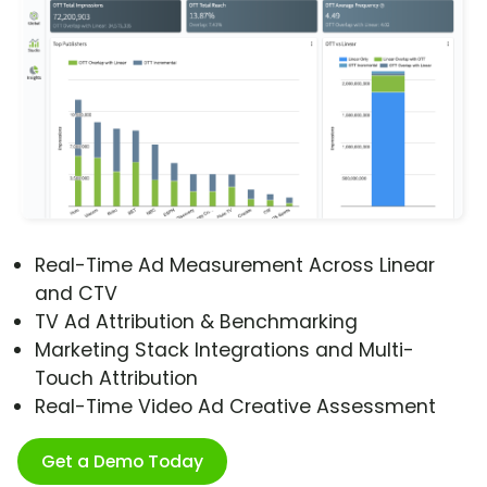
Real-Time Ad Measurement Across Linear
and CTV
TV Ad Attribution & Benchmarking
Marketing Stack Integrations and Multi-
Touch Attribution
Real-Time Video Ad Creative Assessment
Get a Demo Today