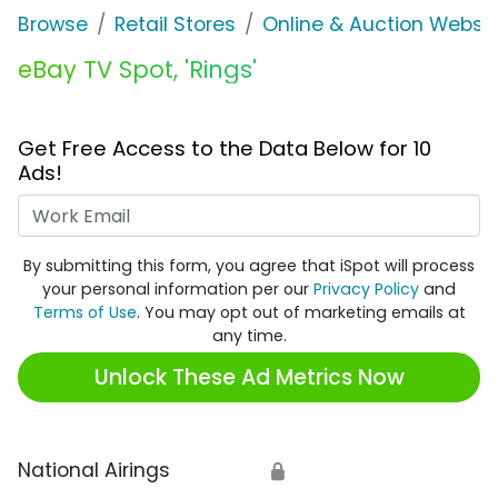
Browse
Retail Stores
Online & Auction Websi
eBay TV Spot, 'Rings'
Get Free Access to the Data Below for 10
Ads!
Work Email
By submitting this form, you agree that iSpot will process
your personal information per our
Privacy Policy
and
Terms of Use
. You may opt out of marketing emails at
any time.
Unlock These Ad Metrics Now
National Airings
🔒