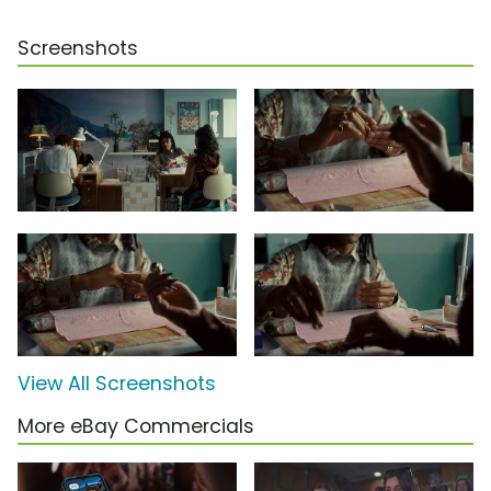
Screenshots
View All Screenshots
More eBay Commercials