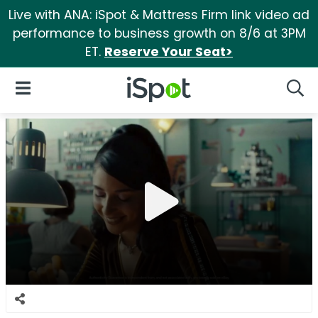
Live with ANA: iSpot & Mattress Firm link video ad
performance to business growth on 8/6 at 3PM
ET.
Reserve Your Seat>
iSpot Logo
Open Navigation
Searc