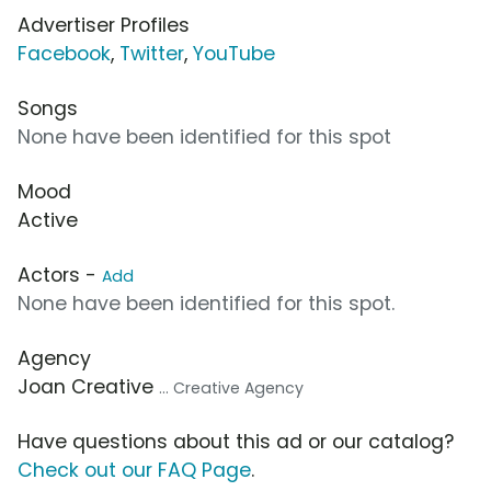
Advertiser Profiles
Facebook
,
Twitter
,
YouTube
Songs
None have been identified for this spot
Mood
Active
Actors -
Add
None have been identified for this spot.
Agency
Joan Creative
... Creative Agency
Have questions about this ad or our catalog?
Check out our FAQ Page
.