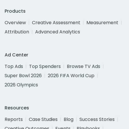
Products
Overview
Creative Assessment
Measurement
Attribution
Advanced Analytics
Ad Center
Top Ads
Top Spenders
Browse TV Ads
Super Bowl 2026
2026 FIFA World Cup
2026 Olympics
Resources
Reports
Case Studies
Blog
Success Stories
Creative Outcomes
Events
Playbooks