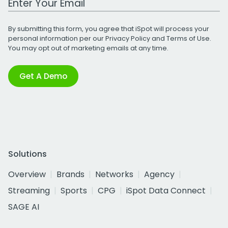
By submitting this form, you agree that iSpot will process your
personal information per our
Privacy Policy
and
Terms of Use
.
You may opt out of marketing emails at any time.
Get A Demo
Solutions
Overview
Brands
Networks
Agency
Streaming
Sports
CPG
iSpot Data Connect
SAGE AI