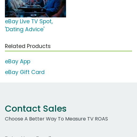
eBay Live TV Spot,
'Dating Advice'
Related Products
eBay App
eBay Gift Card
Contact Sales
Choose A Better Way To Measure TV ROAS
Work Email Address