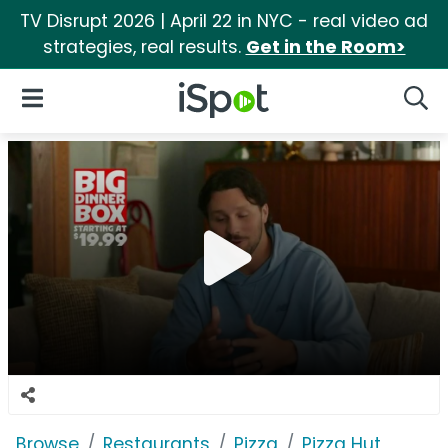
TV Disrupt 2026 | April 22 in NYC - real video ad
strategies, real results.
Get in the Room>
iSpot Logo
Open Navigation
Searc
Browse
Restaurants
Pizza
Pizza Hut