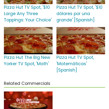
Pizza Hut TV Spot, '$10
Pizza Hut TV Spot, '$10
Large Any Three
dólares por una
Toppings: Your Choice'
grande' [Spanish]
Pizza Hut The Big New
Pizza Hut TV Spot,
Yorker TV Spot, 'Math'
'Matemáticas'
[Spanish]
Related Commercials