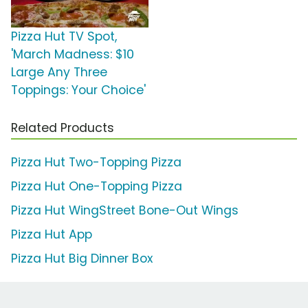
Pizza Hut TV Spot,
'March Madness: $10
Large Any Three
Toppings: Your Choice'
Related Products
Pizza Hut Two-Topping Pizza
Pizza Hut One-Topping Pizza
Pizza Hut WingStreet Bone-Out Wings
Pizza Hut App
Pizza Hut Big Dinner Box