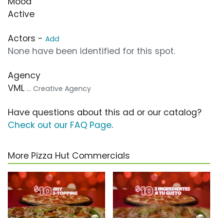
Mood
Active
Actors -
Add
None have been identified for this spot.
Agency
VML
... Creative Agency
Have questions about this ad or our catalog?
Check out our FAQ Page
.
More Pizza Hut Commercials