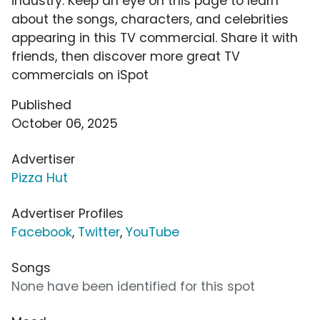
industry. Keep an eye on this page to learn
about the songs, characters, and celebrities
appearing in this TV commercial. Share it with
friends, then discover more great TV
commercials on iSpot
Published
October 06, 2025
Advertiser
Pizza Hut
Advertiser Profiles
Facebook
,
Twitter
,
YouTube
Songs
None have been identified for this spot