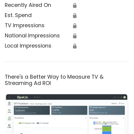
Recently Aired On
🔒
Est. Spend
🔒
TV Impressions
🔒
National Impressions
🔒
Local Impressions
🔒
There's a Better Way to Measure TV &
Streaming Ad ROI