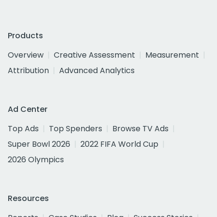
Products
Overview
Creative Assessment
Measurement
Attribution
Advanced Analytics
Ad Center
Top Ads
Top Spenders
Browse TV Ads
Super Bowl 2026
2022 FIFA World Cup
2026 Olympics
Resources