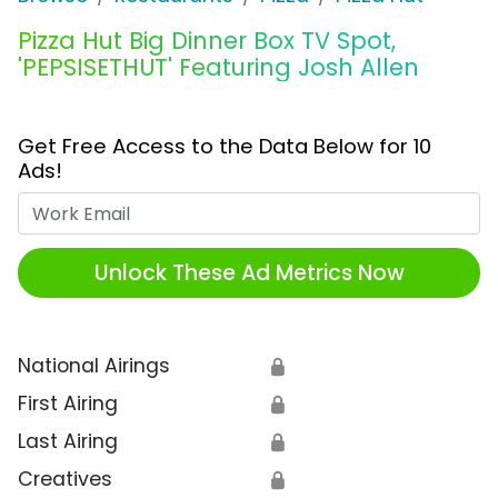
Pizza Hut Big Dinner Box TV Spot,
'PEPSISETHUT' Featuring Josh Allen
Get Free Access to the Data Below for 10
Ads!
Work Email
Unlock These Ad Metrics Now
National Airings
🔒
First Airing
🔒
Last Airing
🔒
Creatives
🔒