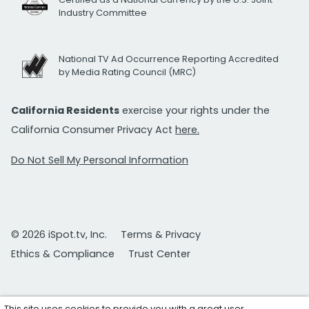
Industry Committee
National TV Ad Occurrence Reporting Accredited
by Media Rating Council (MRC)
California Residents
exercise your rights under the
California Consumer Privacy Act
here.
Do Not Sell My Personal Information
© 2026 iSpot.tv, Inc.
Terms & Privacy
Ethics & Compliance
Trust Center
This site uses cookies to provide you with a great user