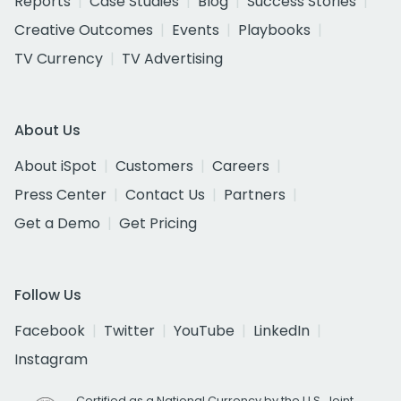
Reports
Case Studies
Blog
Success Stories
Creative Outcomes
Events
Playbooks
TV Currency
TV Advertising
About Us
About iSpot
Customers
Careers
Press Center
Contact Us
Partners
Get a Demo
Get Pricing
Follow Us
Facebook
Twitter
YouTube
LinkedIn
Instagram
Certified as a National Currency by the U.S. Joint