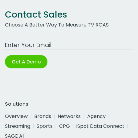
Contact Sales
Choose A Better Way To Measure TV ROAS
Work Email Address
Get A Demo
Solutions
Overview
Brands
Networks
Agency
Streaming
Sports
CPG
iSpot Data Connect
SAGE AI