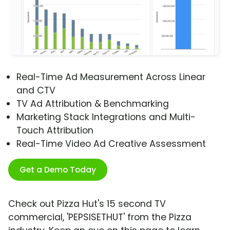
Real-Time Ad Measurement Across Linear
and CTV
TV Ad Attribution & Benchmarking
Marketing Stack Integrations and Multi-
Touch Attribution
Real-Time Video Ad Creative Assessment
Get a Demo Today
Check out Pizza Hut's 15 second TV
commercial, 'PEPSISETHUT' from the Pizza