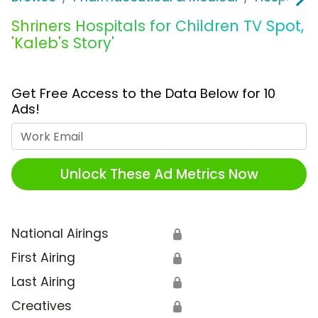
Shriners Hospitals for Children TV Spot,
'Kaleb's Story'
Get Free Access to the Data Below for 10
Ads!
Work Email
Unlock These Ad Metrics Now
National Airings
🔒
First Airing
🔒
Last Airing
🔒
Creatives
🔒