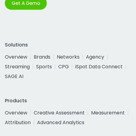
Get A Demo
Solutions
Overview
Brands
Networks
Agency
Streaming
Sports
CPG
iSpot Data Connect
SAGE AI
Products
Overview
Creative Assessment
Measurement
Attribution
Advanced Analytics