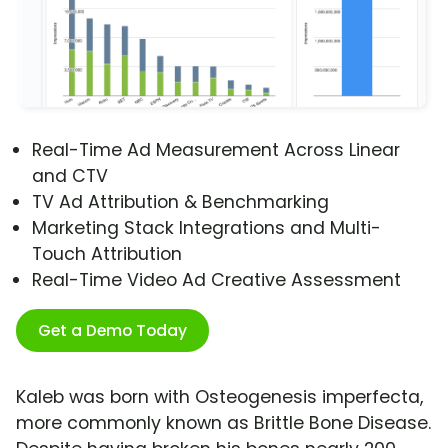
Real-Time Ad Measurement Across Linear
and CTV
TV Ad Attribution & Benchmarking
Marketing Stack Integrations and Multi-
Touch Attribution
Real-Time Video Ad Creative Assessment
Get a Demo Today
Kaleb was born with Osteogenesis imperfecta,
more commonly known as Brittle Bone Disease.