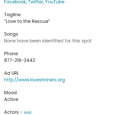
Facebook
,
Twitter
,
YouTube
Tagline
“Love to the Rescue”
Songs
None have been identified for this spot
Phone
877-219-3442
Ad URL
http://www.loveshriners.org
Mood
Active
Actors -
Add