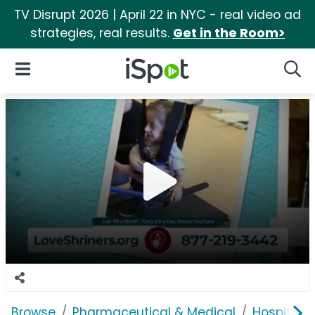
TV Disrupt 2026 | April 22 in NYC - real video ad
strategies, real results.
Get in the Room>
iSpot Logo
Open Navigation
Searc
Browse
Pharmaceutical & Medical
Hospitals 