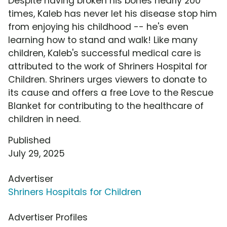
Despite having broken his bones nearly 200
times, Kaleb has never let his disease stop him
from enjoying his childhood -- he's even
learning how to stand and walk! Like many
children, Kaleb's successful medical care is
attributed to the work of Shriners Hospital for
Children. Shriners urges viewers to donate to
its cause and offers a free Love to the Rescue
Blanket for contributing to the healthcare of
children in need.
Published
July 29, 2025
Advertiser
Shriners Hospitals for Children
Advertiser Profiles