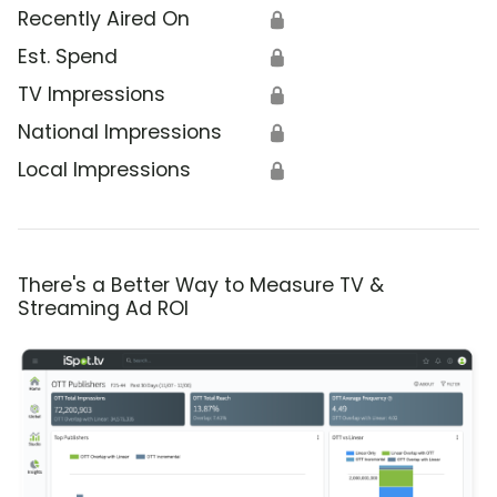
Recently Aired On
🔒
Est. Spend
🔒
TV Impressions
🔒
National Impressions
🔒
Local Impressions
🔒
There's a Better Way to Measure TV &
Streaming Ad ROI