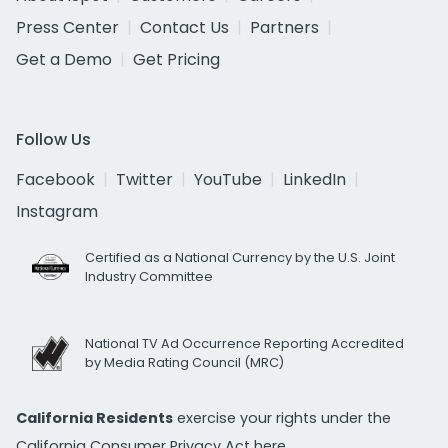
Press Center
Contact Us
Partners
Get a Demo
Get Pricing
Follow Us
Facebook
Twitter
YouTube
LinkedIn
Instagram
Certified as a National Currency by the U.S. Joint
Industry Committee
National TV Ad Occurrence Reporting Accredited
by Media Rating Council (MRC)
California Residents
exercise your rights under the
California Consumer Privacy Act
here.