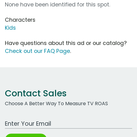
None have been identified for this spot.
Characters
Kids
Have questions about this ad or our catalog?
Check out our FAQ Page
.
Contact Sales
Choose A Better Way To Measure TV ROAS
Work Email Address