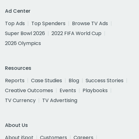
Ad Center
Top Ads
Top Spenders
Browse TV Ads
Super Bowl 2026
2022 FIFA World Cup
2026 Olympics
Resources
Reports
Case Studies
Blog
Success Stories
Creative Outcomes
Events
Playbooks
TV Currency
TV Advertising
About Us
About iSpot
Customers
Careers