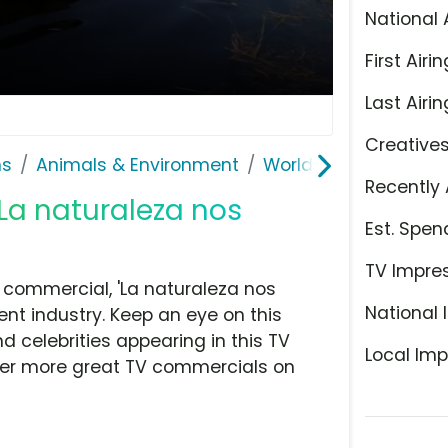
National 
First Airin
Last Airin
Creative
ns
Animals & Environment
World Wildlife Fund
Recently 
'La naturaleza nos
Est. Spen
TV Impre
 commercial, 'La naturaleza nos
National 
nt industry. Keep an eye on this
d celebrities appearing in this TV
Local Imp
over more great TV commercials on