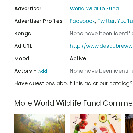
Advertiser
World Wildlife Fund
Advertiser Profiles
Facebook
,
Twitter
,
YouT
Songs
None have been identifie
Ad URL
http://www.descubreww
Mood
Active
Actors -
None have been identifie
Add
Have questions about this ad or our catalog
More World Wildlife Fund Commer