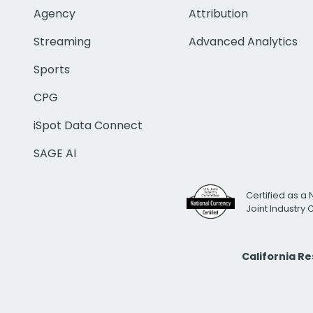
Agency
Attribution
Streaming
Advanced Analytics
Sports
CPG
iSpot Data Connect
SAGE AI
Certified as a 
Joint Industry
California R