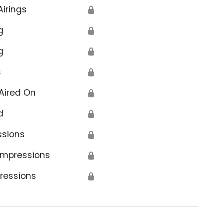
Airings
🔒
g
🔒
g
🔒
s
🔒
Aired On
🔒
d
🔒
ssions
🔒
Impressions
🔒
ressions
🔒