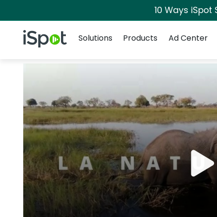
10 Ways iSpot 
Navigation
iSpot Logo
Solutions
Products
Ad Center