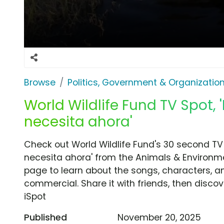
Browse
Politics, Government & Organizatio
World Wildlife Fund TV Spot, 
necesita ahora'
Check out World Wildlife Fund's 30 second TV
necesita ahora' from the Animals & Environme
page to learn about the songs, characters, an
commercial. Share it with friends, then disc
iSpot
Published
November 20, 2025