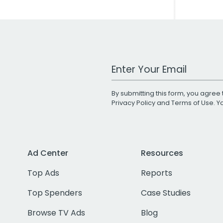
Work Email Address
By submitting this form, you agree 
Privacy Policy
and
Terms of Use
. 
Ad Center
Resources
Top Ads
Reports
Top Spenders
Case Studies
Browse TV Ads
Blog