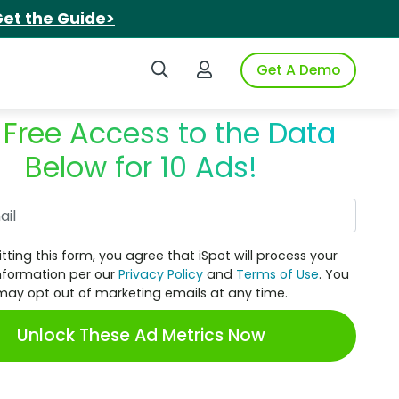
et the Guide>
Search iSpot
Login to iSpot
Get A Demo
 Free Access to the Data
Below for 10 Ads!
Work Email
tting this form, you agree that iSpot will process your
nformation per our
Privacy Policy
and
Terms of Use
. You
may opt out of marketing emails at any time.
Unlock These Ad Metrics Now