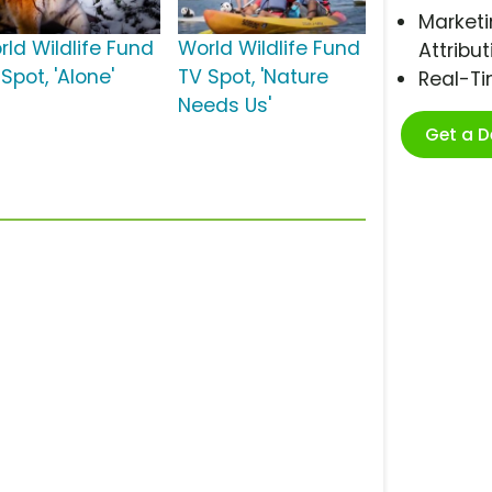
Marketi
rld Wildlife Fund
World Wildlife Fund
Attribut
Spot, 'Alone'
TV Spot, 'Nature
Real-T
Needs Us'
Get a 