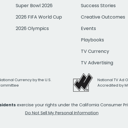
Super Bowl 2026
Success Stories
2026 FIFA World Cup
Creative Outcomes
2026 Olympics
Events
Playbooks
TV Currency
TV Advertising
National Currency by the U.S.
National TV Ad 
 Committee
Accredited by M
esidents
exercise your rights under the California Consumer P
Do Not Sell My Personal Information