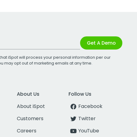
Get A Demo
that iSpot will process your personal information per our
You may opt out of marketing emails at any time.
About Us
Follow Us
About iSpot
Facebook
Customers
Twitter
Careers
YouTube