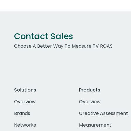
Contact Sales
Choose A Better Way To Measure TV ROAS
Solutions
Products
Overview
Overview
Brands
Creative Assessment
Networks
Measurement