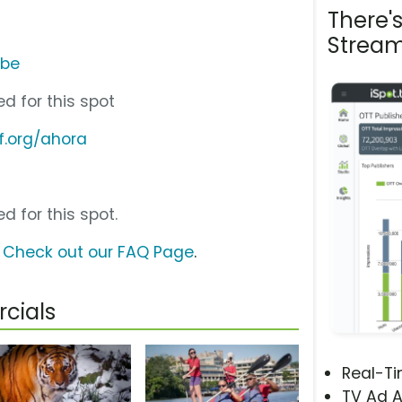
There'
Stream
ube
d for this spot
f.org/ahora
d for this spot.
?
Check out our FAQ Page
.
cials
Real-T
TV Ad A