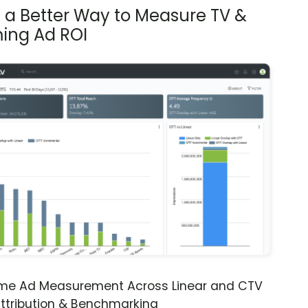
s a Better Way to Measure TV &
ing Ad ROI
ime Ad Measurement Across Linear and CTV
ttribution & Benchmarking