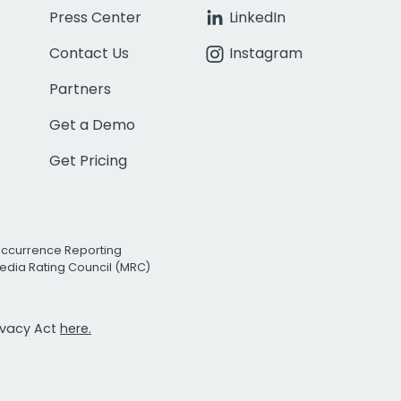
Press Center
LinkedIn
Contact Us
Instagram
Partners
Get a Demo
Get Pricing
Occurrence Reporting
edia Rating Council (MRC)
rivacy Act
here.