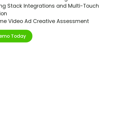
ng Stack Integrations and Multi-Touch
ion
ime Video Ad Creative Assessment
Demo Today