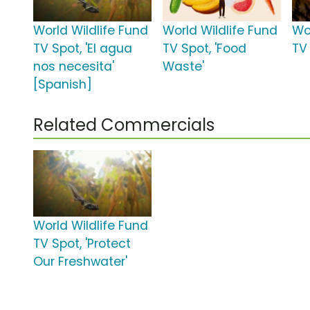
World Wildlife Fund
World Wildlife Fund
Wo
TV Spot, 'El agua
TV Spot, 'Food
TV 
nos necesita'
Waste'
[Spanish]
Related Commercials
World Wildlife Fund
TV Spot, 'Protect
Our Freshwater'