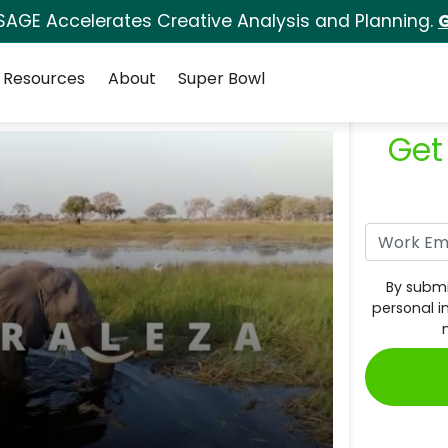
SAGE Accelerates Creative Analysis and Planning.
G
Resources
About
Super Bowl
Get
By submi
personal i