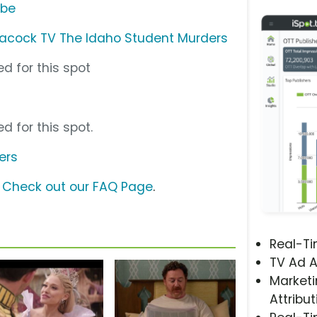
ube
acock TV The Idaho Student Murders
d for this spot
d for this spot.
ers
?
Check out our FAQ Page
.
Real-T
TV Ad A
Marketi
Attribut