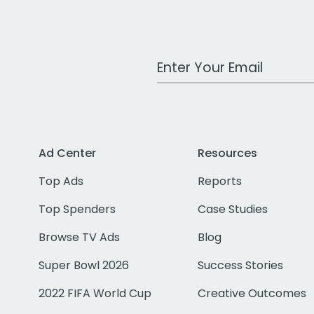
Work Email Address
Ad Center
Resources
Top Ads
Reports
Top Spenders
Case Studies
Browse TV Ads
Blog
Super Bowl 2026
Success Stories
2022 FIFA World Cup
Creative Outcomes