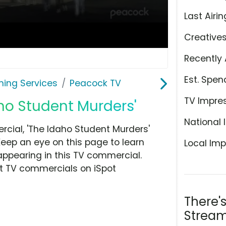
Last Airin
Creative
Recently 
Est. Spen
ming Services
Peacock TV
TV Impre
ho Student Murders'
National 
ial, 'The Idaho Student Murders'
Keep an eye on this page to learn
Local Imp
appearing in this TV commercial.
at TV commercials on iSpot
There'
Stream