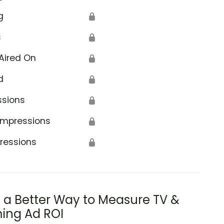
g
🔒
s
🔒
Aired On
🔒
d
🔒
ssions
🔒
Impressions
🔒
ressions
🔒
s a Better Way to Measure TV &
ing Ad ROI