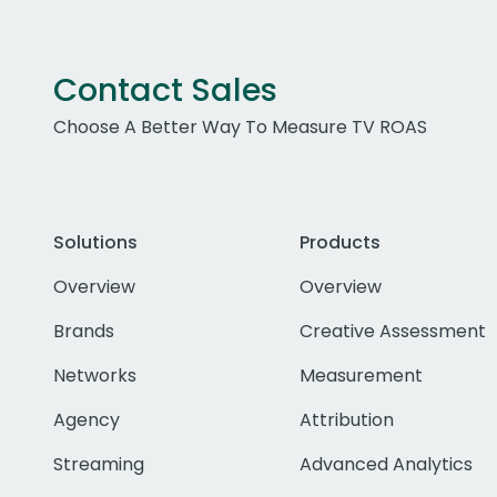
Contact Sales
Choose A Better Way To Measure TV ROAS
Solutions
Products
Overview
Overview
Brands
Creative Assessment
Networks
Measurement
Agency
Attribution
Streaming
Advanced Analytics