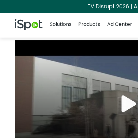
TV Disrupt 2026 | A
Navigation
iSpot Logo
Solutions
Products
Ad Center