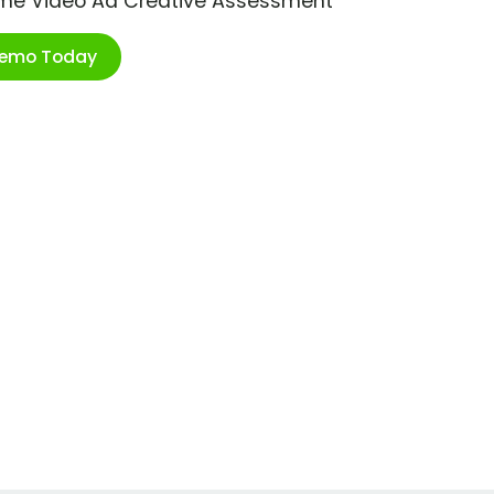
ime Video Ad Creative Assessment
Demo Today