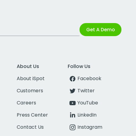
Get A Demo
About Us
Follow Us
About iSpot
Facebook
Customers
Twitter
Careers
YouTube
Press Center
LinkedIn
Contact Us
Instagram