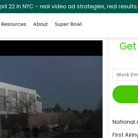
pril 22 in NYC - real video ad strategies, real results
Resources
About
Super Bowl
Get
National 
First Airin