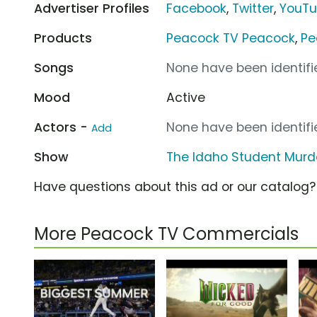
Advertiser Profiles
Facebook
,
Twitter
,
YouT
Products
Peacock TV Peacock
,
Pe
Songs
None have been identifie
Mood
Active
Actors -
None have been identifie
Add
Show
The Idaho Student Murd
Have questions about this ad or our catalog
More Peacock TV Commercials