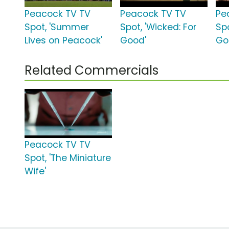
Peacock TV TV
Peacock TV TV
Pe
Spot, 'Summer
Spot, 'Wicked: For
Spo
Lives on Peacock'
Good'
Go
Related Commercials
Peacock TV TV
Spot, 'The Miniature
Wife'