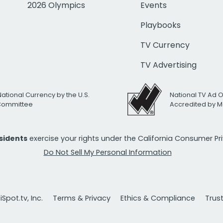
2026 Olympics
Events
Playbooks
TV Currency
TV Advertising
National Currency by the U.S.
National TV Ad 
 Committee
Accredited by M
esidents
exercise your rights under the California Consumer P
Do Not Sell My Personal Information
Spot.tv, Inc.
Terms & Privacy
Ethics & Compliance
Trus