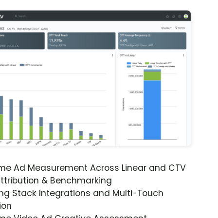
ime Ad Measurement Across Linear and CTV
ttribution & Benchmarking
ng Stack Integrations and Multi-Touch
ion