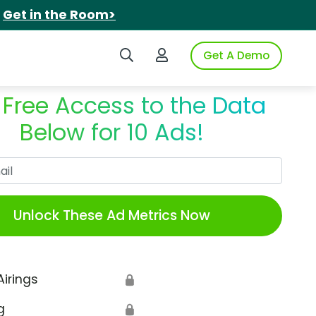
.
Get in the Room>
Search iSpot
Login to iSpot
Get A Demo
 Free Access to the Data
Below for 10 Ads!
Work Email
Unlock These Ad Metrics Now
Airings
🔒
g
🔒