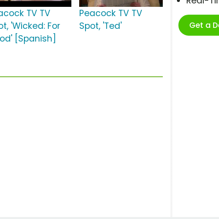
Real-T
acock TV TV
Peacock TV TV
Get a 
t, 'Wicked: For
Spot, 'Ted'
od' [Spanish]