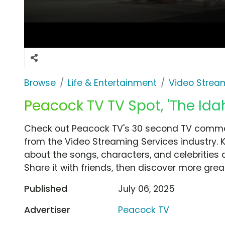
Browse
Life & Entertainment
Video Strea
Peacock TV TV Spot, 'The Ida
Check out Peacock TV's 30 second TV commerc
from the Video Streaming Services industry. 
about the songs, characters, and celebrities 
Share it with friends, then discover more gre
Published
July 06, 2025
Advertiser
Peacock TV