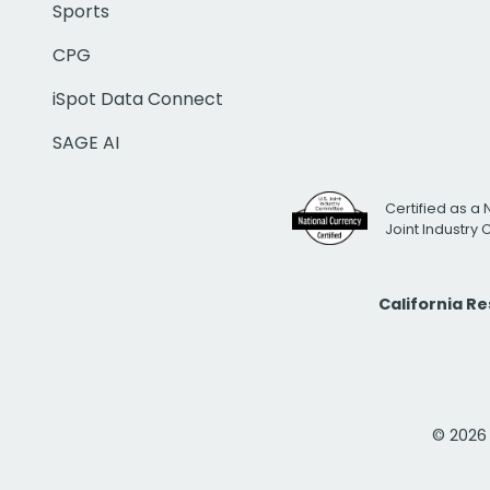
Sports
CPG
iSpot Data Connect
SAGE AI
Certified as a 
Joint Industry
California R
© 2026 i