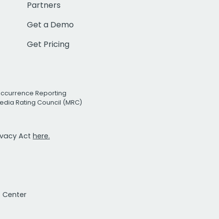
Partners
Get a Demo
Get Pricing
Occurrence Reporting
edia Rating Council (MRC)
rivacy Act
here.
t Center