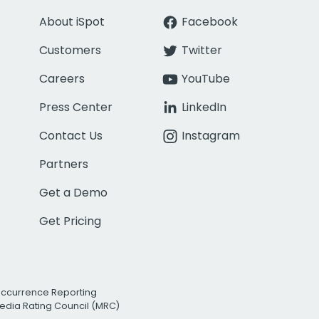
About iSpot
Facebook
Customers
Twitter
Careers
YouTube
Press Center
LinkedIn
Contact Us
Instagram
Partners
Get a Demo
Get Pricing
Occurrence Reporting
edia Rating Council (MRC)