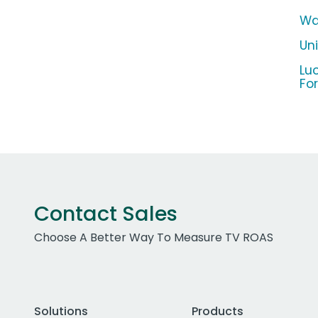
Wa
Un
Lu
Fo
Contact Sales
Choose A Better Way To Measure TV ROAS
Solutions
Products