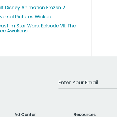
lt Disney Animation Frozen 2
iversal Pictures Wicked
casfilm Star Wars: Episode VII: The
rce Awakens
Work Email Address
Ad Center
Resources