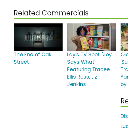
Related Commercials
The End of Oak
Lay's TV Spot, 'Joy
Ol
Street
Says What'
'S
Featuring Tracee
Tra
Ellis Ross, Liz
Ya
Jenkins
by
Re
Di
Lu