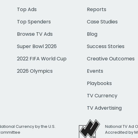
Top Ads
Reports
Top Spenders
Case Studies
Browse TV Ads
Blog
Super Bowl 2026
Success Stories
2022 FIFA World Cup
Creative Outcomes
2026 Olympics
Events
Playbooks
TV Currency
TV Advertising
National Currency by the U.S.
National TV Ad 
 Committee
Accredited by M