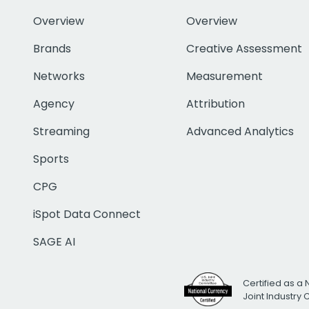
Overview
Overview
Brands
Creative Assessment
Networks
Measurement
Agency
Attribution
Streaming
Advanced Analytics
Sports
CPG
iSpot Data Connect
SAGE AI
Certified as a 
Joint Industry