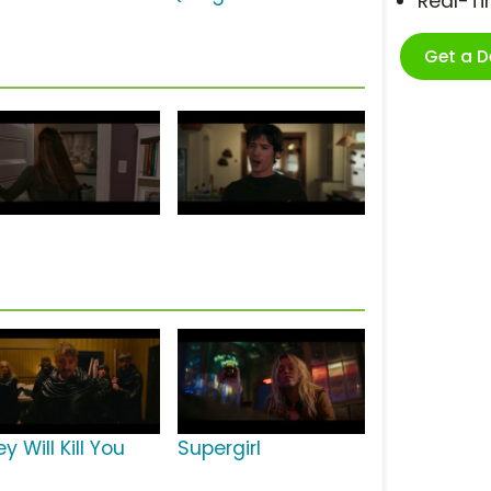
Real-T
Get a 
y Will Kill You
Supergirl