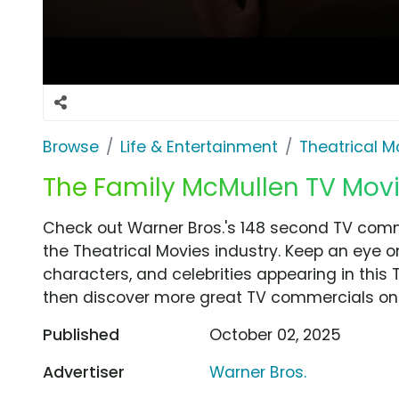
Browse
Life & Entertainment
Theatrical M
The Family McMullen TV Movie
Check out Warner Bros.'s 148 second TV comm
the Theatrical Movies industry. Keep an eye o
characters, and celebrities appearing in this 
then discover more great TV commercials on
Published
October 02, 2025
Advertiser
Warner Bros.