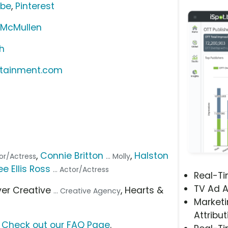
ube
,
Pinterest
 McMullen
h
rtainment.com
,
Connie Britton
,
Halston
ctor/Actress
... Molly
e Ellis Ross
... Actor/Actress
Real-T
TV Ad A
ever Creative
, Hearts &
... Creative Agency
Marketi
Attribut
?
Check out our FAQ Page
.