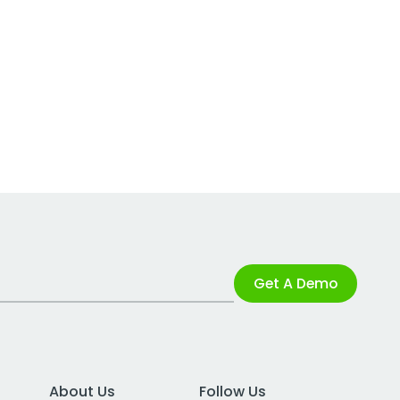
Get A Demo
About Us
Follow Us