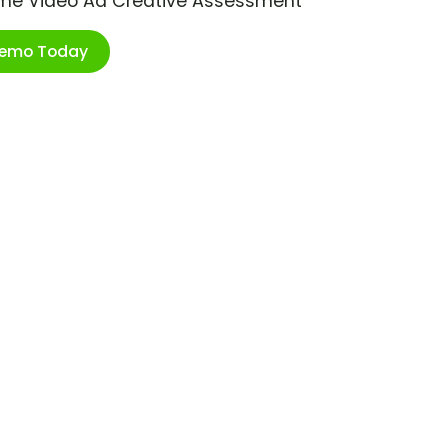
ime Video Ad Creative Assessment
Demo Today