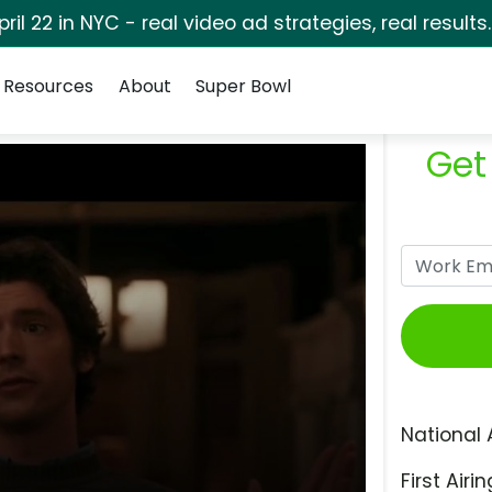
pril 22 in NYC - real video ad strategies, real results
Resources
About
Super Bowl
Get
National 
First Airin