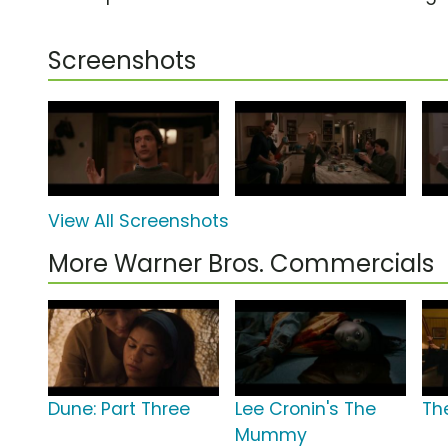
Screenshots
View All Screenshots
More Warner Bros. Commercials
Dune: Part Three
Lee Cronin's The
The
Mummy