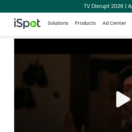
TV Disrupt 2026 | A
Navigation
iSpot Logo
Solutions
Products
Ad Center