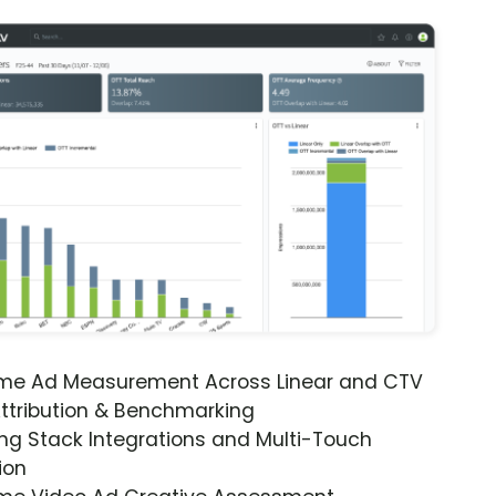
ime Ad Measurement Across Linear and CTV
ttribution & Benchmarking
ng Stack Integrations and Multi-Touch
ion