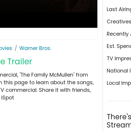
Last Airin
Creative
Recently 
Est. Spen
ovies
Warner Bros.
TV Impre
 Trailer
National 
ercial, 'The Family McMullen' from
n this page to learn about the songs,
Local Imp
TV commercial. Share it with friends,
 iSpot
There'
Stream