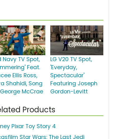
d Navy TV Spot,
LG V20 TV Spot,
ummering' Feat.
'Everyday,
cee Ellis Ross,
Spectacular'
ra Shahidi, Song
Featuring Joseph
 George McCrae
Gordon-Levitt
lated Products
sney Pixar Toy Story 4
casfilm Star Wars: The Last Jedi