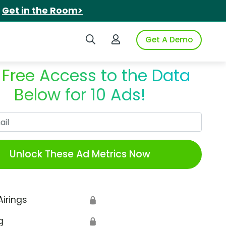
.
Get in the Room>
Search iSpot
Login to iSpot
Get A Demo
 Free Access to the Data
Below for 10 Ads!
Work Email
Unlock These Ad Metrics Now
Airings
🔒
g
🔒