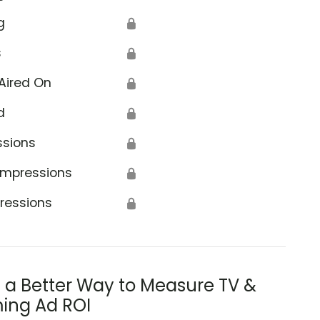
g
🔒
s
🔒
Aired On
🔒
d
🔒
ssions
🔒
Impressions
🔒
ressions
🔒
s a Better Way to Measure TV &
ing Ad ROI