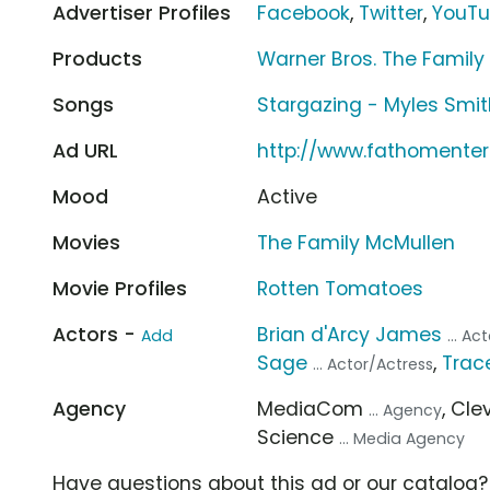
Advertiser Profiles
Facebook
,
Twitter
,
YouT
Products
Warner Bros. The Family
Songs
Stargazing - Myles Smit
Ad URL
http://www.fathomente
Mood
Active
Movies
The Family McMullen
Movie Profiles
Rotten Tomatoes
Actors -
Brian d'Arcy James
Add
... A
Sage
,
Trace
... Actor/Actress
Agency
MediaCom
, Cl
... Agency
Science
... Media Agency
Have questions about this ad or our catalog