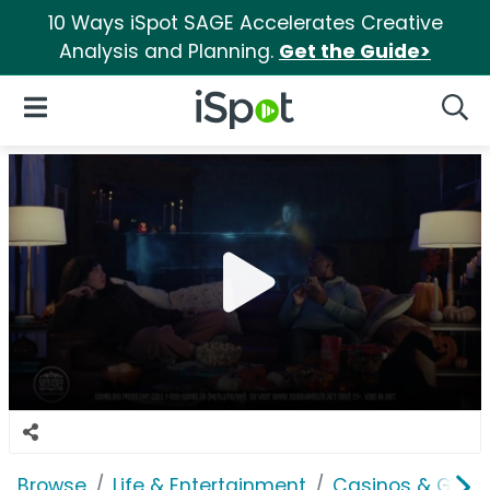
10 Ways iSpot SAGE Accelerates Creative
Analysis and Planning.
Get the Guide>
iSpot Logo
Open Navigation
Searc
Browse
Life & Entertainment
Casinos & Gamb