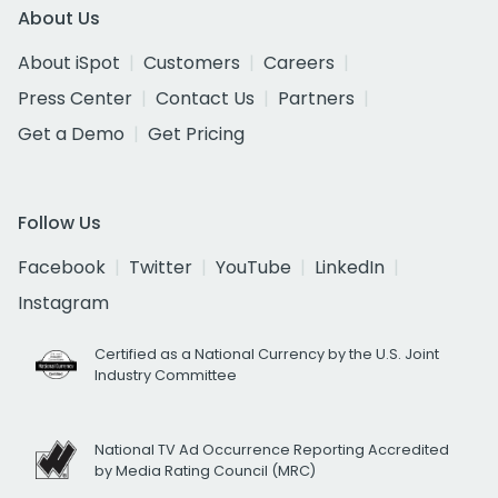
About Us
About iSpot
Customers
Careers
Press Center
Contact Us
Partners
Get a Demo
Get Pricing
Follow Us
Facebook
Twitter
YouTube
LinkedIn
Instagram
Certified as a National Currency by the U.S. Joint
Industry Committee
National TV Ad Occurrence Reporting Accredited
by Media Rating Council (MRC)