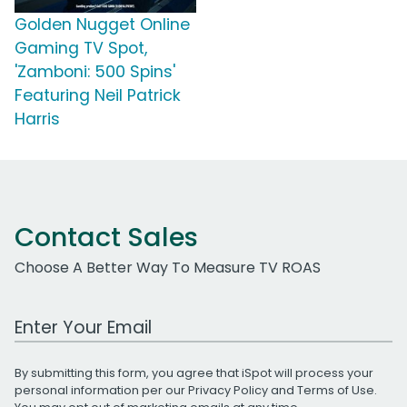
Golden Nugget Online
Gaming TV Spot,
'Zamboni: 500 Spins'
Featuring Neil Patrick
Harris
Contact Sales
Choose A Better Way To Measure TV ROAS
Work Email Address
By submitting this form, you agree that iSpot will process your
personal information per our
Privacy Policy
and
Terms of Use
.