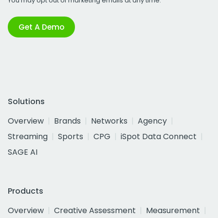
You may opt out of marketing emails at any time.
Get A Demo
Solutions
Overview
Brands
Networks
Agency
Streaming
Sports
CPG
iSpot Data Connect
SAGE AI
Products
Overview
Creative Assessment
Measurement