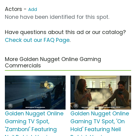
Actors -
Add
None have been identified for this spot.
Have questions about this ad or our catalog?
Check out our FAQ Page
.
More Golden Nugget Online Gaming
Commercials
Golden Nugget Online
Golden Nugget Online
Gaming TV Spot,
Gaming TV Spot, 'On
'Zamboni' Featuring
Hold' Featuring Neil