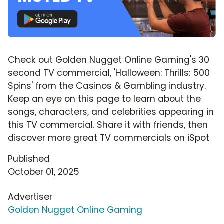
Check out Golden Nugget Online Gaming's 30
second TV commercial, 'Halloween: Thrills: 500
Spins' from the Casinos & Gambling industry.
Keep an eye on this page to learn about the
songs, characters, and celebrities appearing in
this TV commercial. Share it with friends, then
discover more great TV commercials on iSpot
Published
October 01, 2025
Advertiser
Golden Nugget Online Gaming