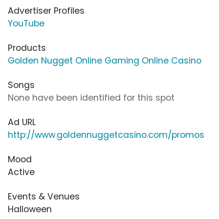
Advertiser Profiles
YouTube
Products
Golden Nugget Online Gaming Online Casino
Songs
None have been identified for this spot
Ad URL
http://www.goldennuggetcasino.com/promos
Mood
Active
Events & Venues
Halloween