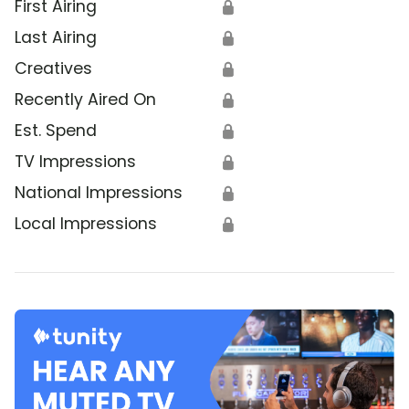
First Airing
🔒
Last Airing
🔒
Creatives
🔒
Recently Aired On
🔒
Est. Spend
🔒
TV Impressions
🔒
National Impressions
🔒
Local Impressions
🔒