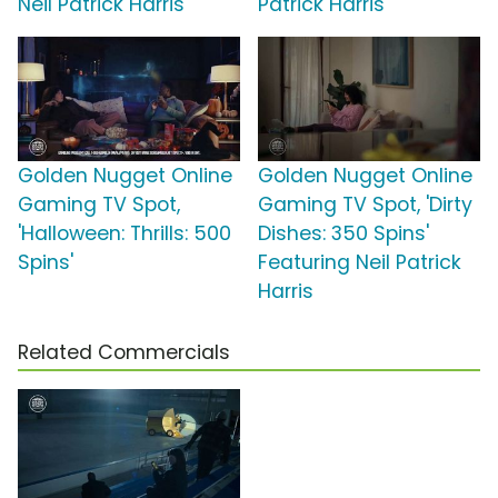
Neil Patrick Harris
Patrick Harris
Golden Nugget Online
Golden Nugget Online
Gaming TV Spot,
Gaming TV Spot, 'Dirty
'Halloween: Thrills: 500
Dishes: 350 Spins'
Spins'
Featuring Neil Patrick
Harris
Related Commercials