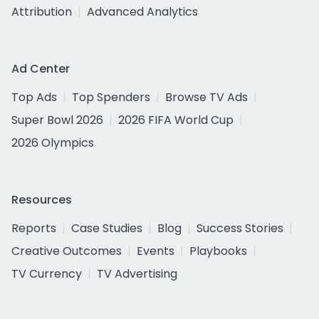
Attribution
Advanced Analytics
Ad Center
Top Ads
Top Spenders
Browse TV Ads
Super Bowl 2026
2026 FIFA World Cup
2026 Olympics
Resources
Reports
Case Studies
Blog
Success Stories
Creative Outcomes
Events
Playbooks
TV Currency
TV Advertising