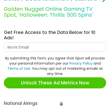
Golden Nugget Online Gaming TV
Spot, 'Halloween: Thrills: 500 Spins'
Get Free Access to the Data Below for 10
Ads!
Work Email
By submitting this form, you agree that iSpot will process
your personal information per our
Privacy Policy
and
Terms of Use
. You may opt out of marketing emails at
any time.
Unlock These Ad Metrics Now
National Airings
🔒