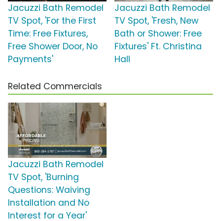
Jacuzzi Bath Remodel
Jacuzzi Bath Remodel
TV Spot, 'For the First
TV Spot, 'Fresh, New
Time: Free Fixtures,
Bath or Shower: Free
Free Shower Door, No
Fixtures' Ft. Christina
Payments'
Hall
Related Commercials
Jacuzzi Bath Remodel
TV Spot, 'Burning
Questions: Waiving
Installation and No
Interest for a Year'