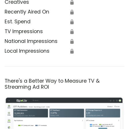
Creatives
🔒
Recently Aired On
🔒
Est. Spend
🔒
TV Impressions
🔒
National Impressions
🔒
Local Impressions
🔒
There's a Better Way to Measure TV &
Streaming Ad ROI