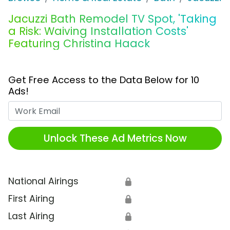
Jacuzzi Bath Remodel TV Spot, 'Taking
a Risk: Waiving Installation Costs'
Featuring Christina Haack
Get Free Access to the Data Below for 10
Ads!
Work Email
Unlock These Ad Metrics Now
National Airings
🔒
First Airing
🔒
Last Airing
🔒