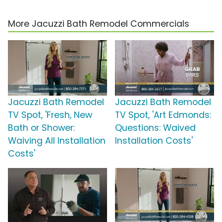
More Jacuzzi Bath Remodel Commercials
Jacuzzi Bath Remodel
Jacuzzi Bath Remodel
TV Spot, 'Fresh, New
TV Spot, 'Art Edmonds:
Bath or Shower:
Questions: Waived
Waiving All Installation
Installation Costs'
Costs'