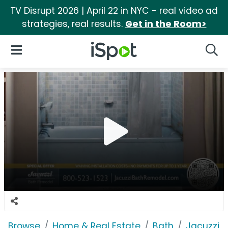
TV Disrupt 2026 | April 22 in NYC - real video ad
strategies, real results.
Get in the Room>
iSpot Logo
Open Navigation
Searc
Browse
Home & Real Estate
Bath
Jacuzzi 