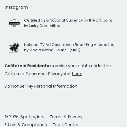
Instagram
Certified as a National Currency by the U.S. Joint
Industry Committee
National TV Ad Occurrence Reporting Accredited
by Media Rating Council (MRC)
California Residents
exercise your rights under the
California Consumer Privacy Act
here.
Do Not Sell My Personal Information
© 2026 iSpot.tv, Inc.
Terms & Privacy
Ethics & Compliance
Trust Center