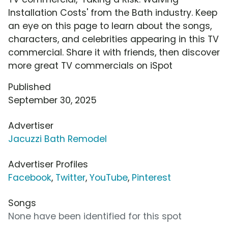
Installation Costs' from the Bath industry. Keep
an eye on this page to learn about the songs,
characters, and celebrities appearing in this TV
commercial. Share it with friends, then discover
more great TV commercials on iSpot
Published
September 30, 2025
Advertiser
Jacuzzi Bath Remodel
Advertiser Profiles
Facebook
,
Twitter
,
YouTube
,
Pinterest
Songs
None have been identified for this spot