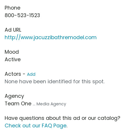
Phone
800-523-1523
Ad URL
http://www.jacuzzibathremodel.com
Mood
Active
Actors -
Add
None have been identified for this spot.
Agency
Team One
... Media Agency
Have questions about this ad or our catalog?
Check out our FAQ Page
.