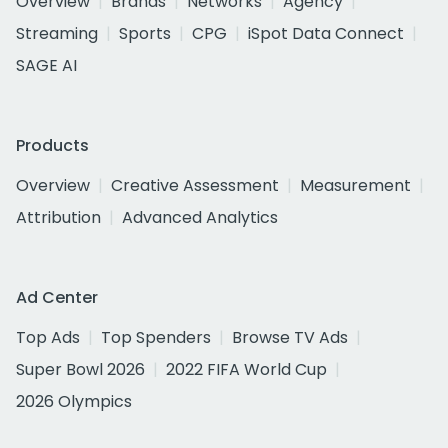
Overview
Brands
Networks
Agency
Streaming
Sports
CPG
iSpot Data Connect
SAGE AI
Products
Overview
Creative Assessment
Measurement
Attribution
Advanced Analytics
Ad Center
Top Ads
Top Spenders
Browse TV Ads
Super Bowl 2026
2022 FIFA World Cup
2026 Olympics