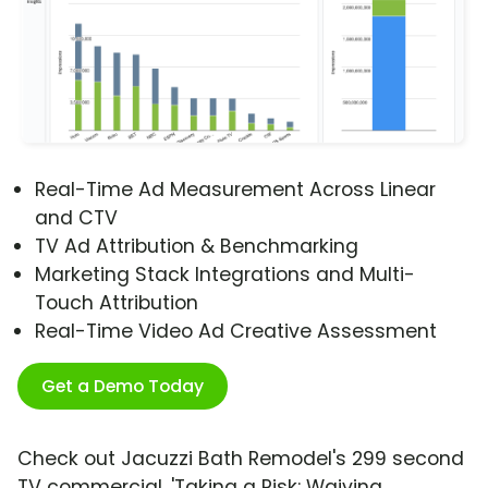
Real-Time Ad Measurement Across Linear
and CTV
TV Ad Attribution & Benchmarking
Marketing Stack Integrations and Multi-
Touch Attribution
Real-Time Video Ad Creative Assessment
Get a Demo Today
Check out Jacuzzi Bath Remodel's 299 second
TV commercial, 'Taking a Risk: Waiving