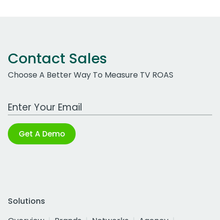
Contact Sales
Choose A Better Way To Measure TV ROAS
Work Email Address
Get A Demo
Solutions