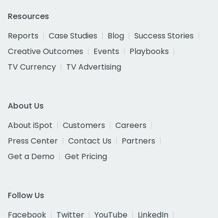
Resources
Reports
Case Studies
Blog
Success Stories
Creative Outcomes
Events
Playbooks
TV Currency
TV Advertising
About Us
About iSpot
Customers
Careers
Press Center
Contact Us
Partners
Get a Demo
Get Pricing
Follow Us
Facebook
Twitter
YouTube
LinkedIn