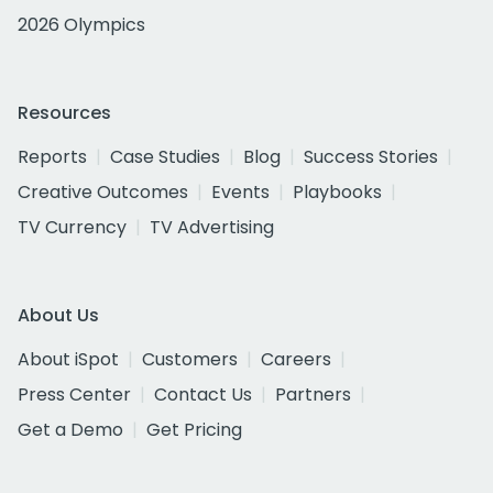
2026 Olympics
Resources
Reports
Case Studies
Blog
Success Stories
Creative Outcomes
Events
Playbooks
TV Currency
TV Advertising
About Us
About iSpot
Customers
Careers
Press Center
Contact Us
Partners
Get a Demo
Get Pricing