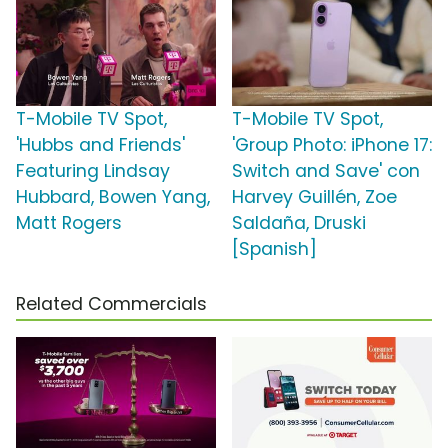
T-Mobile TV Spot,
T-Mobile TV Spot,
'Hubbs and Friends'
'Group Photo: iPhone 17:
Featuring Lindsay
Switch and Save' con
Hubbard, Bowen Yang,
Harvey Guillén, Zoe
Matt Rogers
Saldaña, Druski
[Spanish]
Related Commercials