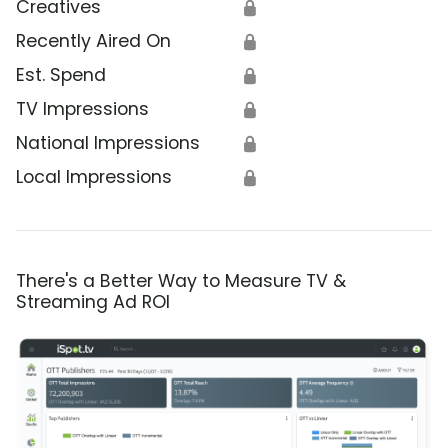
Creatives
🔒
Recently Aired On
🔒
Est. Spend
🔒
TV Impressions
🔒
National Impressions
🔒
Local Impressions
🔒
There's a Better Way to Measure TV &
Streaming Ad ROI