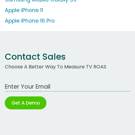
Apple iPhone 11
Apple iPhone 16 Pro
Contact Sales
Choose A Better Way To Measure TV ROAS
Work Email Address
Get A Demo