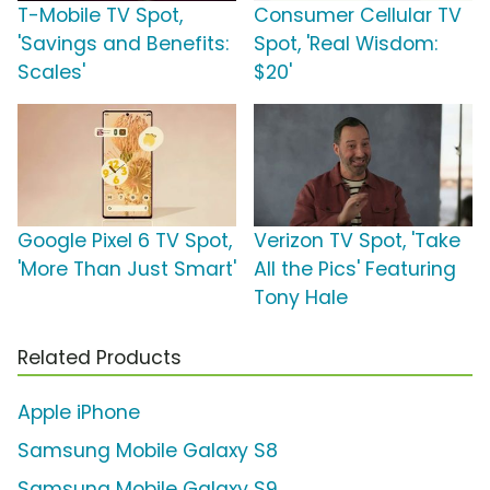
T-Mobile TV Spot,
Consumer Cellular TV
'Savings and Benefits:
Spot, 'Real Wisdom:
Scales'
$20'
Google Pixel 6 TV Spot,
Verizon TV Spot, 'Take
'More Than Just Smart'
All the Pics' Featuring
Tony Hale
Related Products
Apple iPhone
Samsung Mobile Galaxy S8
Samsung Mobile Galaxy S9