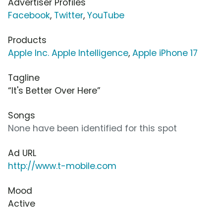
Advertiser Profiles
Facebook
,
Twitter
,
YouTube
Products
Apple Inc. Apple Intelligence
,
Apple iPhone 17
Tagline
“It's Better Over Here”
Songs
None have been identified for this spot
Ad URL
http://www.t-mobile.com
Mood
Active