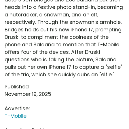
heads into a festive photo stand-in, becoming
a nutcracker, a snowman, and an elf,
respectively. Through the snowman's armhole,
Bridges holds out his new iPhone 17, prompting
Druski to compliment the coolness of the
phone and Saldaña to mention that T-Mobile
offers four of the devices. After Druski
questions who is taking the picture, Saldaña
pulls out her own iPhone 17 to capture a "selfie"
of the trio, which she quickly dubs an "elfie."
Published
November 19, 2025
Advertiser
T-Mobile