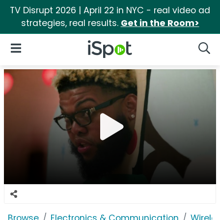
TV Disrupt 2026 | April 22 in NYC - real video ad
strategies, real results.
Get in the Room>
iSpot Logo
Open Navigation
Searc
Browse
Electronics & Communication
Wirele