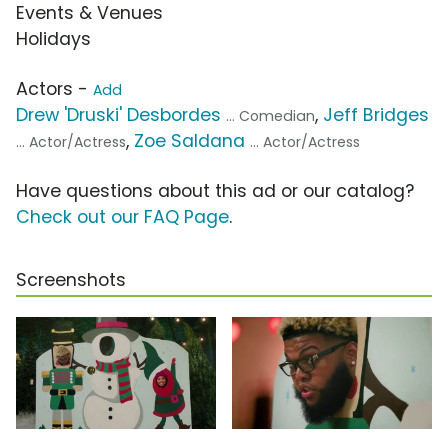
Events & Venues
Holidays
Actors -
Add
Drew 'Druski' Desbordes
,
Jeff Bridges
... Comedian
,
Zoe Saldana
... Actor/Actress
... Actor/Actress
Have questions about this ad or our catalog?
Check out our FAQ Page
.
Screenshots