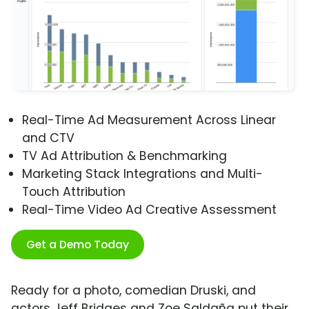
Real-Time Ad Measurement Across Linear
and CTV
TV Ad Attribution & Benchmarking
Marketing Stack Integrations and Multi-
Touch Attribution
Real-Time Video Ad Creative Assessment
Get a Demo Today
Ready for a photo, comedian Druski, and
actors Jeff Bridges and Zoe Saldaña put their