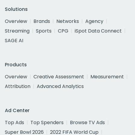
Solutions
Overview
Brands
Networks
Agency
Streaming
Sports
CPG
iSpot Data Connect
SAGE AI
Products
Overview
Creative Assessment
Measurement
Attribution
Advanced Analytics
Ad Center
Top Ads
Top Spenders
Browse TV Ads
Super Bowl 2026
2022 FIFA World Cup