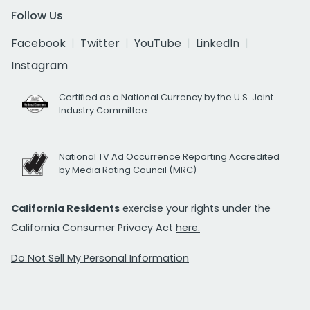
Follow Us
Facebook
Twitter
YouTube
LinkedIn
Instagram
Certified as a National Currency by the U.S. Joint
Industry Committee
National TV Ad Occurrence Reporting Accredited
by Media Rating Council (MRC)
California Residents
exercise your rights under the
California Consumer Privacy Act
here.
Do Not Sell My Personal Information