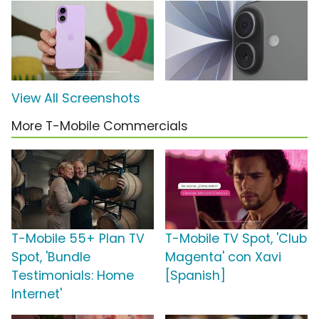
View All Screenshots
More T-Mobile Commercials
T-Mobile 55+ Plan TV
T-Mobile TV Spot, 'Club
Spot, 'Bundle
Magenta' con Xavi
Testimonials: Home
[Spanish]
Internet'