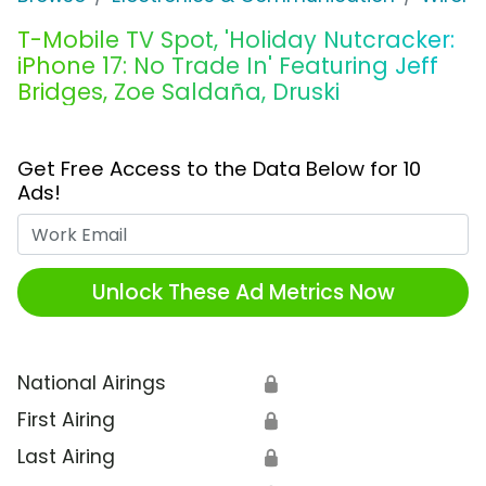
T-Mobile TV Spot, 'Holiday Nutcracker:
iPhone 17: No Trade In' Featuring Jeff
Bridges, Zoe Saldaña, Druski
Get Free Access to the Data Below for 10
Ads!
Work Email
Unlock These Ad Metrics Now
National Airings
🔒
First Airing
🔒
Last Airing
🔒