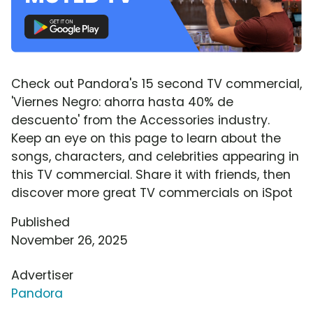
Check out Pandora's 15 second TV commercial,
'Viernes Negro: ahorra hasta 40% de
descuento' from the Accessories industry.
Keep an eye on this page to learn about the
songs, characters, and celebrities appearing in
this TV commercial. Share it with friends, then
discover more great TV commercials on iSpot
Published
November 26, 2025
Advertiser
Pandora