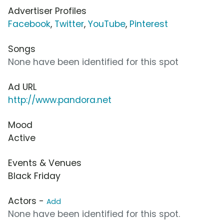
Advertiser Profiles
Facebook
,
Twitter
,
YouTube
,
Pinterest
Songs
None have been identified for this spot
Ad URL
http://www.pandora.net
Mood
Active
Events & Venues
Black Friday
Actors -
Add
None have been identified for this spot.