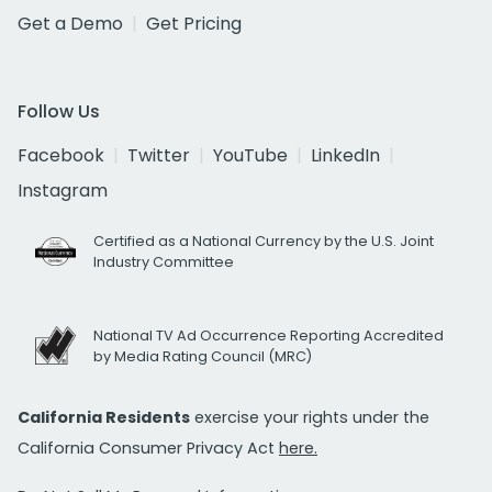
Get a Demo
Get Pricing
Follow Us
Facebook
Twitter
YouTube
LinkedIn
Instagram
Certified as a National Currency by the U.S. Joint
Industry Committee
National TV Ad Occurrence Reporting Accredited
by Media Rating Council (MRC)
California Residents
exercise your rights under the
California Consumer Privacy Act
here.