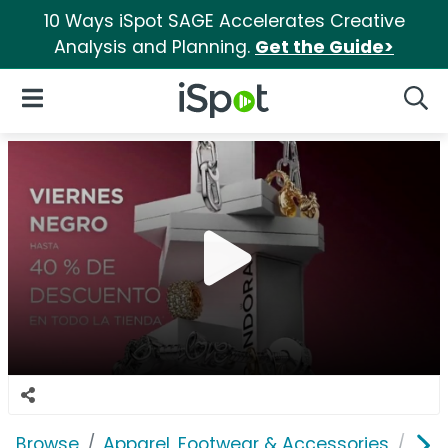
10 Ways iSpot SAGE Accelerates Creative
Analysis and Planning.
Get the Guide>
iSpot Logo
Open Navigation
Searc
Browse
Apparel, Footwear & Accessories
Acc