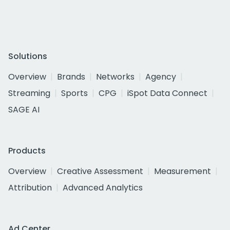
Solutions
Overview
Brands
Networks
Agency
Streaming
Sports
CPG
iSpot Data Connect
SAGE AI
Products
Overview
Creative Assessment
Measurement
Attribution
Advanced Analytics
Ad Center