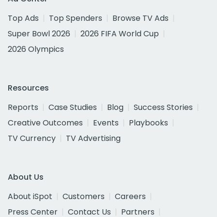
Top Ads
Top Spenders
Browse TV Ads
Super Bowl 2026
2026 FIFA World Cup
2026 Olympics
Resources
Reports
Case Studies
Blog
Success Stories
Creative Outcomes
Events
Playbooks
TV Currency
TV Advertising
About Us
About iSpot
Customers
Careers
Press Center
Contact Us
Partners