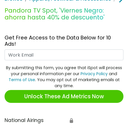
Pandora TV Spot, 'Viernes Negro:
ahorra hasta 40% de descuento'
Get Free Access to the Data Below for 10
Ads!
Work Email
By submitting this form, you agree that iSpot will process
your personal information per our
Privacy Policy
and
Terms of Use
. You may opt out of marketing emails at
any time.
Unlock These Ad Metrics Now
National Airings
🔒