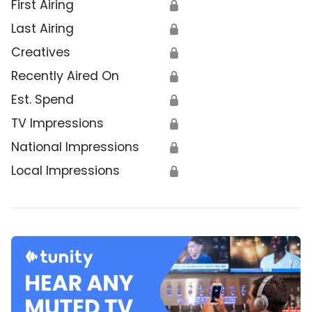
First Airing
🔒
Last Airing
🔒
Creatives
🔒
Recently Aired On
🔒
Est. Spend
🔒
TV Impressions
🔒
National Impressions
🔒
Local Impressions
🔒