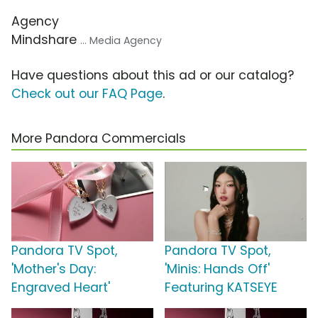
Agency
Mindshare
... Media Agency
Have questions about this ad or our catalog?
Check out our FAQ Page
.
More Pandora Commercials
Pandora TV Spot,
Pandora TV Spot,
'Mother's Day:
'Minis: Hands Off'
Engraved Heart'
Featuring KATSEYE