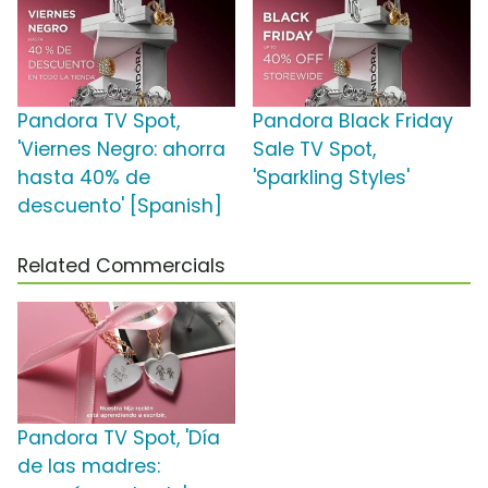
Pandora TV Spot,
Pandora Black Friday
'Viernes Negro: ahorra
Sale TV Spot,
hasta 40% de
'Sparkling Styles'
descuento' [Spanish]
Related Commercials
Pandora TV Spot, 'Día
de las madres: