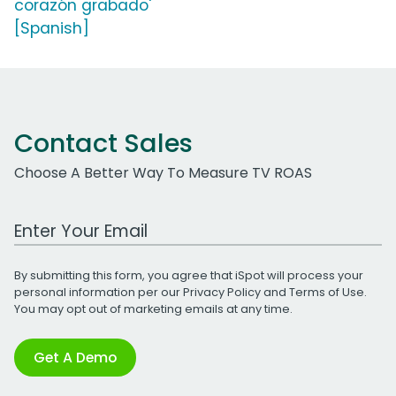
corazón grabado'
[Spanish]
Contact Sales
Choose A Better Way To Measure TV ROAS
Work Email Address
By submitting this form, you agree that iSpot will process your
personal information per our
Privacy Policy
and
Terms of Use
.
You may opt out of marketing emails at any time.
Get A Demo