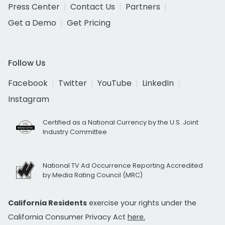
Press Center
Contact Us
Partners
Get a Demo
Get Pricing
Follow Us
Facebook
Twitter
YouTube
LinkedIn
Instagram
Certified as a National Currency by the U.S. Joint
Industry Committee
National TV Ad Occurrence Reporting Accredited
by Media Rating Council (MRC)
California Residents
exercise your rights under the
California Consumer Privacy Act
here.