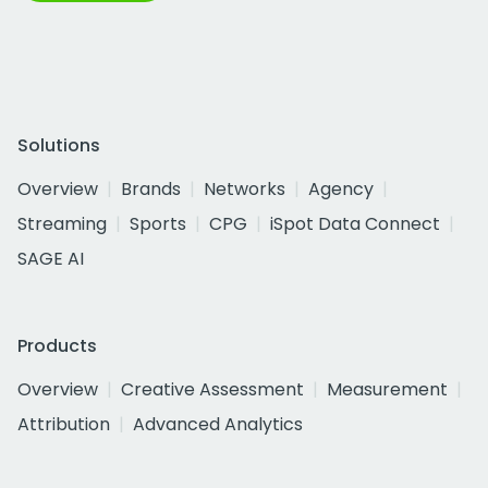
Solutions
Overview
Brands
Networks
Agency
Streaming
Sports
CPG
iSpot Data Connect
SAGE AI
Products
Overview
Creative Assessment
Measurement
Attribution
Advanced Analytics