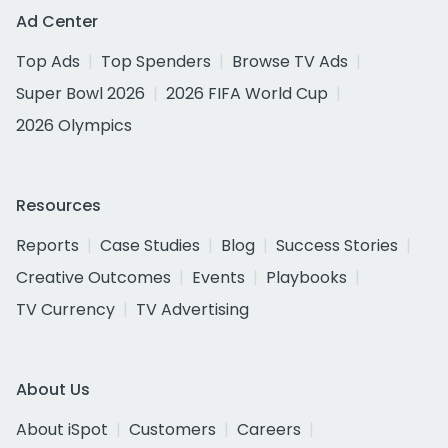
Ad Center
Top Ads
Top Spenders
Browse TV Ads
Super Bowl 2026
2026 FIFA World Cup
2026 Olympics
Resources
Reports
Case Studies
Blog
Success Stories
Creative Outcomes
Events
Playbooks
TV Currency
TV Advertising
About Us
About iSpot
Customers
Careers