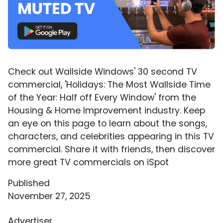
Check out Wallside Windows' 30 second TV
commercial, 'Holidays: The Most Wallside Time
of the Year: Half off Every Window' from the
Housing & Home Improvement industry. Keep
an eye on this page to learn about the songs,
characters, and celebrities appearing in this TV
commercial. Share it with friends, then discover
more great TV commercials on iSpot
Published
November 27, 2025
Advertiser