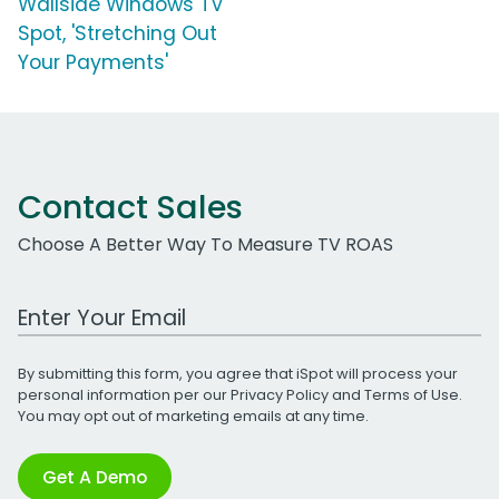
Wallside Windows TV
Spot, 'Stretching Out
Your Payments'
Contact Sales
Choose A Better Way To Measure TV ROAS
Work Email Address
By submitting this form, you agree that iSpot will process your
personal information per our
Privacy Policy
and
Terms of Use
.
You may opt out of marketing emails at any time.
Get A Demo