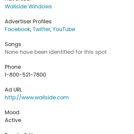
Wallside Windows
Advertiser Profiles
Facebook
,
Twitter
,
YouTube
Songs
None have been identified for this spot
Phone
1-800-521-7800
Ad URL
http://www.wallside.com
Mood
Active