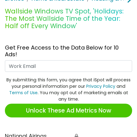
Wallside Windows TV Spot, 'Holidays:
The Most Wallside Time of the Year:
Half off Every Window'
Get Free Access to the Data Below for 10
Ads!
Work Email
By submitting this form, you agree that iSpot will process
your personal information per our
Privacy Policy
and
Terms of Use
. You may opt out of marketing emails at
any time.
Unlock These Ad Metrics Now
National Airings
🔒