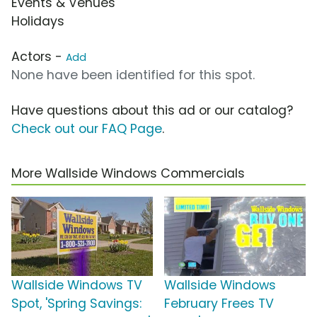
Events & Venues
Holidays
Actors -
Add
None have been identified for this spot.
Have questions about this ad or our catalog?
Check out our FAQ Page
.
More Wallside Windows Commercials
Wallside Windows TV
Wallside Windows
Spot, 'Spring Savings:
February Frees TV