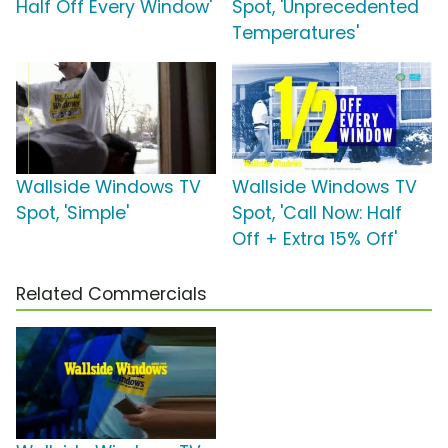
Half Off Every Window'
Spot, 'Unprecedented
Temperatures'
Wallside Windows TV
Wallside Windows TV
Spot, 'Simple'
Spot, 'Call Now: Half
Off + Extra 15% Off'
Related Commercials