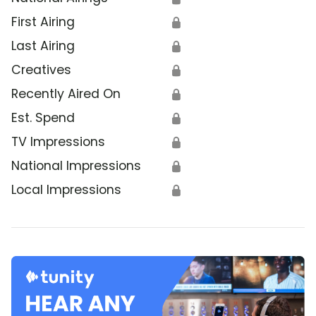
First Airing
🔒
Last Airing
🔒
Creatives
🔒
Recently Aired On
🔒
Est. Spend
🔒
TV Impressions
🔒
National Impressions
🔒
Local Impressions
🔒