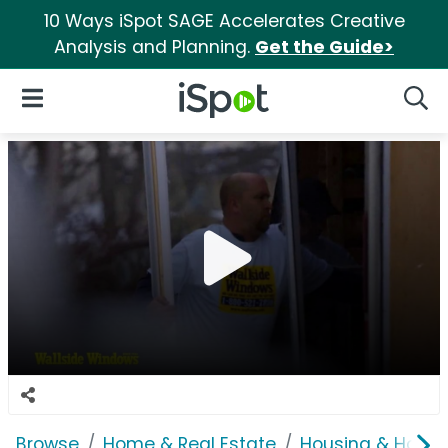
10 Ways iSpot SAGE Accelerates Creative
Analysis and Planning.
Get the Guide>
iSpot Logo
Open Navigation
Searc
Browse
Home & Real Estate
Housing & Home