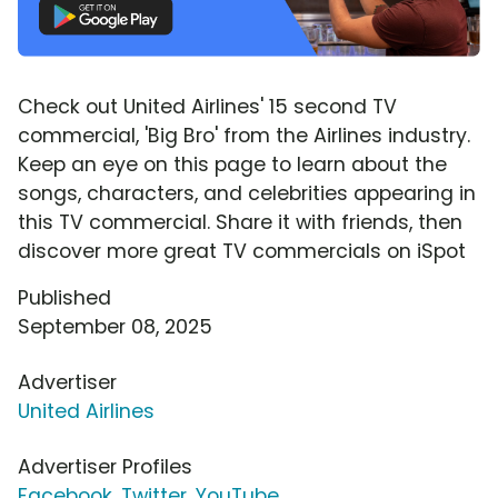
Check out United Airlines' 15 second TV
commercial, 'Big Bro' from the Airlines industry.
Keep an eye on this page to learn about the
songs, characters, and celebrities appearing in
this TV commercial. Share it with friends, then
discover more great TV commercials on iSpot
Published
September 08, 2025
Advertiser
United Airlines
Advertiser Profiles
Facebook
,
Twitter
,
YouTube