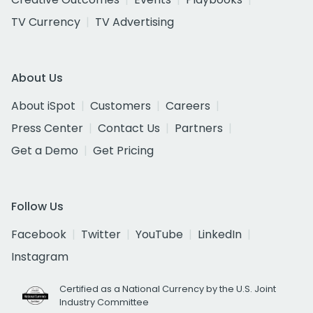
TV Currency
TV Advertising
About Us
About iSpot
Customers
Careers
Press Center
Contact Us
Partners
Get a Demo
Get Pricing
Follow Us
Facebook
Twitter
YouTube
LinkedIn
Instagram
Certified as a National Currency by the U.S. Joint
Industry Committee