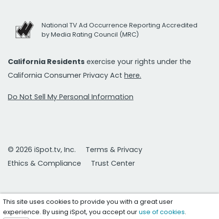
National TV Ad Occurrence Reporting Accredited
by Media Rating Council (MRC)
California Residents
exercise your rights under the
California Consumer Privacy Act
here.
Do Not Sell My Personal Information
© 2026 iSpot.tv, Inc.
Terms & Privacy
Ethics & Compliance
Trust Center
This site uses cookies to provide you with a great user
experience. By using iSpot, you accept our
use of cookies
.