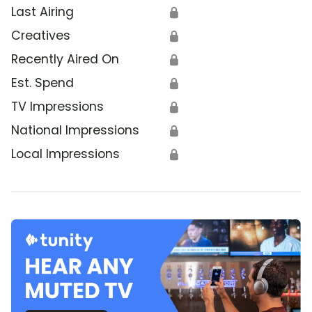
Last Airing
🔒
Creatives
🔒
Recently Aired On
🔒
Est. Spend
🔒
TV Impressions
🔒
National Impressions
🔒
Local Impressions
🔒