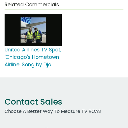
Related Commercials
United Airlines TV Spot,
'Chicago's Hometown
Airline' Song by Djo
Contact Sales
Choose A Better Way To Measure TV ROAS
Work Email Address