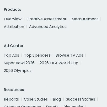
Products
Overview
Creative Assessment
Measurement
Attribution
Advanced Analytics
Ad Center
Top Ads
Top Spenders
Browse TV Ads
Super Bowl 2026
2026 FIFA World Cup
2026 Olympics
Resources
Reports
Case Studies
Blog
Success Stories
Creative Outcomes
Events
Playbooks