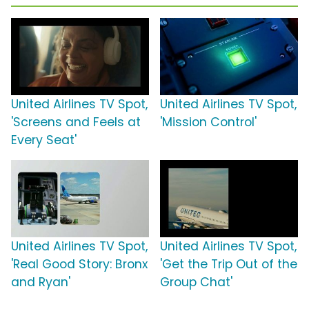
United Airlines TV Spot,
United Airlines TV Spot,
'Screens and Feels at
'Mission Control'
Every Seat'
United Airlines TV Spot,
United Airlines TV Spot,
'Real Good Story: Bronx
'Get the Trip Out of the
and Ryan'
Group Chat'