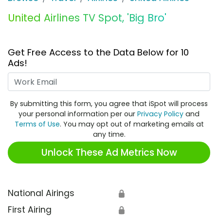
United Airlines TV Spot, 'Big Bro'
Get Free Access to the Data Below for 10
Ads!
Work Email
By submitting this form, you agree that iSpot will process
your personal information per our
Privacy Policy
and
Terms of Use
. You may opt out of marketing emails at
any time.
Unlock These Ad Metrics Now
National Airings
🔒
First Airing
🔒