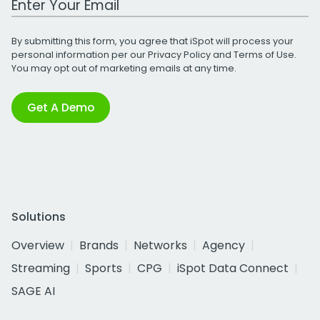
By submitting this form, you agree that iSpot will process your
personal information per our
Privacy Policy
and
Terms of Use
.
You may opt out of marketing emails at any time.
Get A Demo
Solutions
Overview
Brands
Networks
Agency
Streaming
Sports
CPG
iSpot Data Connect
SAGE AI