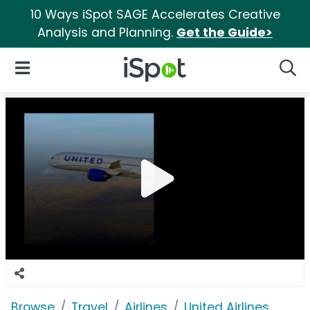
10 Ways iSpot SAGE Accelerates Creative
Analysis and Planning.
Get the Guide>
iSpot Logo
Open Navigation
Searc
Browse
Travel
Airlines
United Airlines