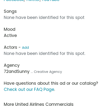
Songs
None have been identified for this spot
Mood
Active
Actors -
Add
None have been identified for this spot.
Agency
72andSunny
... Creative Agency
Have questions about this ad or our catalog?
Check out our FAQ Page
.
More United Airlines Commercials