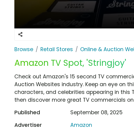
Browse
Retail Stores
Online & Auction We
Amazon TV Spot, 'Stringjoy'
Check out Amazon's 15 second TV commercial, 
Auction Websites industry. Keep an eye on th
characters, and celebrities appearing in this 
then discover more great TV commercials on
Published
September 08, 2025
Advertiser
Amazon