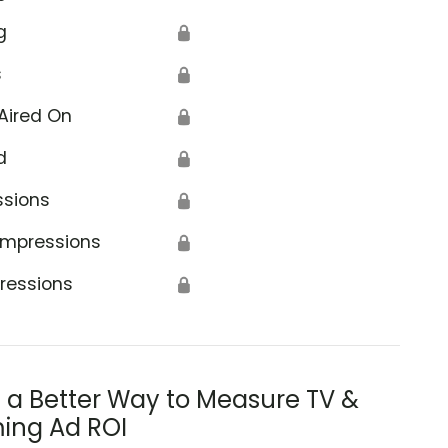
g
🔒
s
🔒
Aired On
🔒
d
🔒
ssions
🔒
Impressions
🔒
ressions
🔒
s a Better Way to Measure TV &
ing Ad ROI