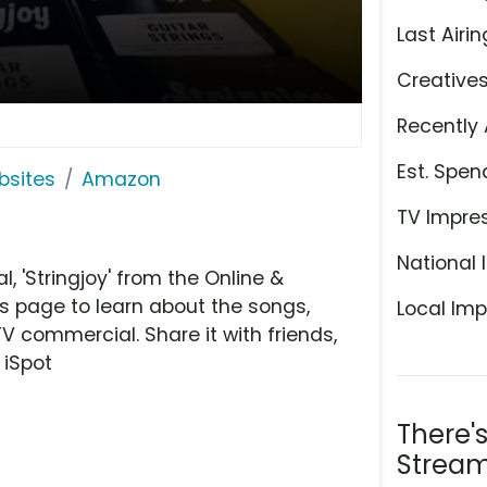
Last Airin
Creative
Recently 
Est. Spen
bsites
Amazon
TV Impre
National 
'Stringjoy' from the Online &
is page to learn about the songs,
Local Imp
TV commercial. Share it with friends,
 iSpot
There'
Stream