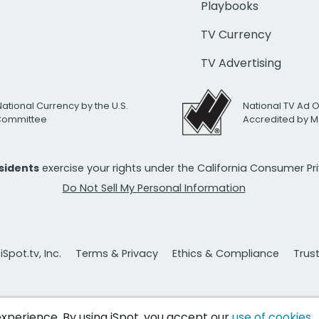
Playbooks
TV Currency
TV Advertising
National Currency by the U.S.
National TV Ad 
 Committee
Accredited by M
esidents
exercise your rights under the California Consumer P
Do Not Sell My Personal Information
Spot.tv, Inc.
Terms & Privacy
Ethics & Compliance
Trus
 experience. By using iSpot, you accept our
use of cookies
.