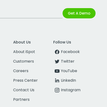
Get A Demo
About Us
Follow Us
About iSpot
Facebook
Customers
Twitter
Careers
YouTube
Press Center
LinkedIn
Contact Us
Instagram
Partners