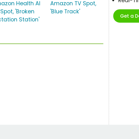
Real-T
azon Health AI
Amazon TV Spot,
 Spot, 'Broken
'Blue Track'
Get a 
tation Station'