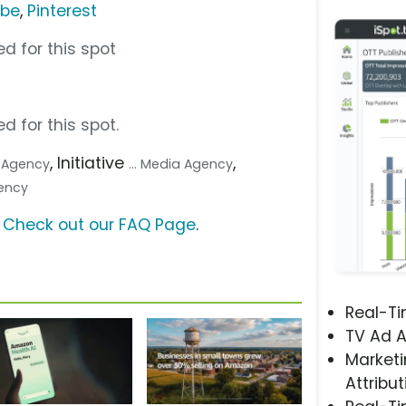
ube
,
Pinterest
d for this spot
d for this spot.
, Initiative
,
.. Agency
... Media Agency
gency
?
Check out our FAQ Page
.
Real-T
TV Ad A
Marketi
Attribut