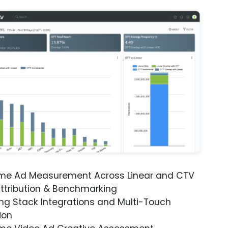
ime Ad Measurement Across Linear and CTV
ttribution & Benchmarking
ng Stack Integrations and Multi-Touch
ion