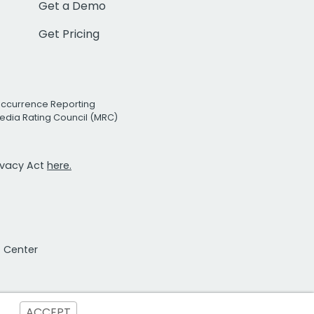
Get a Demo
Get Pricing
Occurrence Reporting
edia Rating Council (MRC)
rivacy Act
here.
t Center
ACCEPT