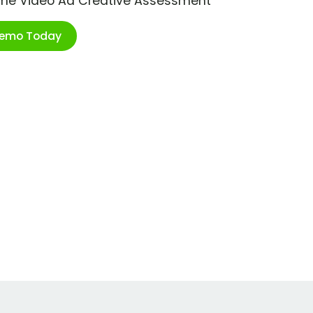
ime Video Ad Creative Assessment
Demo Today