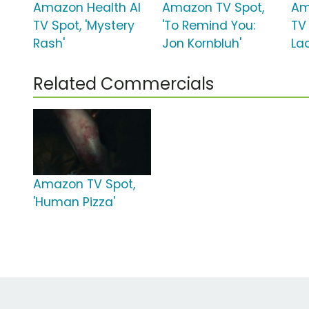
Amazon Health AI
Amazon TV Spot,
Am
TV Spot, 'Mystery
'To Remind You:
TV
Rash'
Jon Kornbluh'
Lac
Related Commercials
Amazon TV Spot,
'Human Pizza'