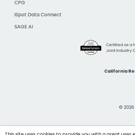
CPG
iSpot Data Connect
SAGE AI
Certified as a 
Joint Industry
California R
© 2026 i
This site uses cookies to provide you with a great user