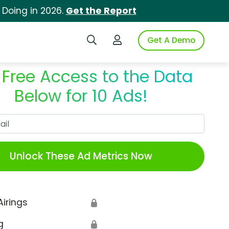
 Doing in 2026.
Get the Report
Search iSpot
Login to iSpot
Get A Demo
 Free Access to the Data
Below for 10 Ads!
Work Email
Unlock These Ad Metrics Now
Airings
🔒
g
🔒