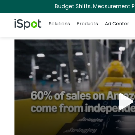
Budget Shifts, Measurement Pri
Navigation
iSpot Logo
Solutions
Products
Ad Center