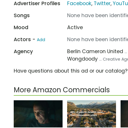
Advertiser Profiles
Facebook
,
Twitter
,
YouT
Songs
None have been identifie
Mood
Active
Actors -
None have been identifie
Add
Agency
Berlin Cameron United
.
Wongdoody
... Creative A
Have questions about this ad or our catalog
More Amazon Commercials