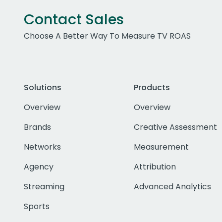
Contact Sales
Choose A Better Way To Measure TV ROAS
Solutions
Products
Overview
Overview
Brands
Creative Assessment
Networks
Measurement
Agency
Attribution
Streaming
Advanced Analytics
Sports