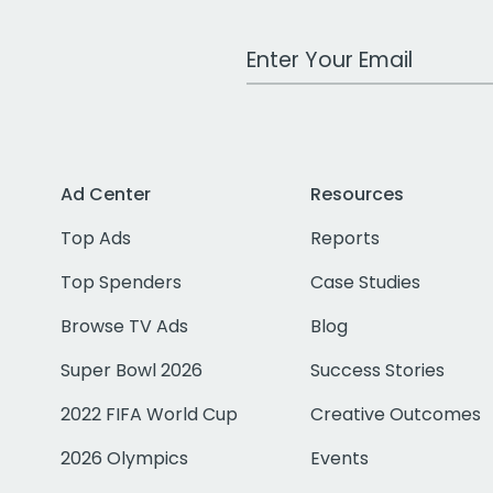
Work Email Address
Ad Center
Resources
Top Ads
Reports
Top Spenders
Case Studies
Browse TV Ads
Blog
Super Bowl 2026
Success Stories
2022 FIFA World Cup
Creative Outcomes
2026 Olympics
Events