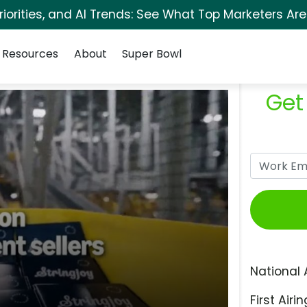
orities, and AI Trends: See What Top Marketers Are
Resources
About
Super Bowl
Get
National 
First Airin