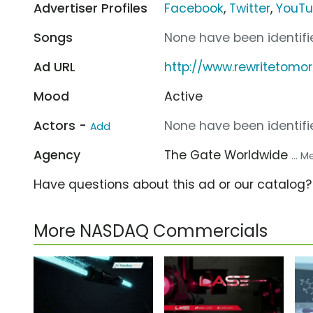
Advertiser Profiles
Facebook
,
Twitter
,
YouT
Songs
None have been identifie
Ad URL
http://www.rewritetomo
Mood
Active
Actors -
None have been identifie
Add
Agency
The Gate Worldwide
... 
Have questions about this ad or our catalog
More NASDAQ Commercials