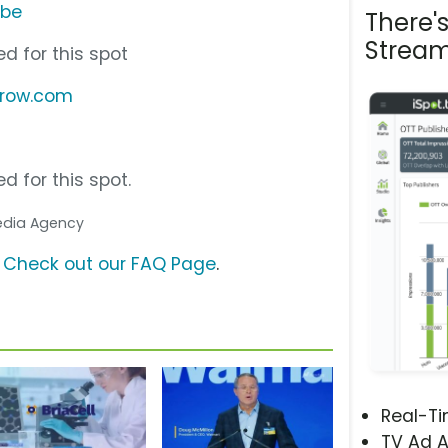
ube
There'
Stream
d for this spot
rrow.com
d for this spot.
Media Agency
?
Check out our FAQ Page
.
Real-T
TV Ad A