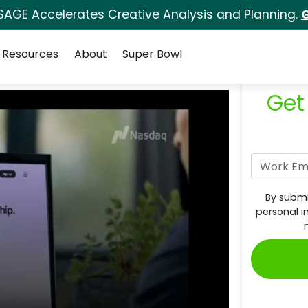
SAGE Accelerates Creative Analysis and Planning.
G
Resources
About
Super Bowl
Get
By submi
personal i