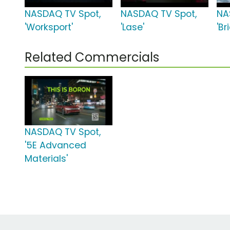
NASDAQ TV Spot,
NASDAQ TV Spot,
NA
'Worksport'
'Lase'
'Br
Related Commercials
NASDAQ TV Spot,
'5E Advanced
Materials'