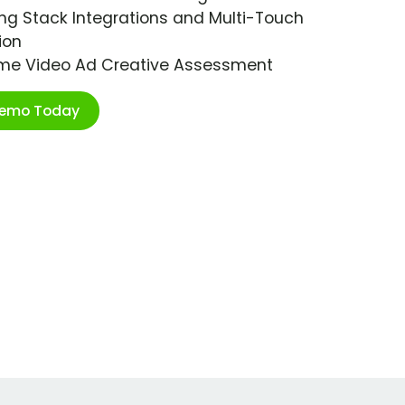
ng Stack Integrations and Multi-Touch
ion
ime Video Ad Creative Assessment
Demo Today