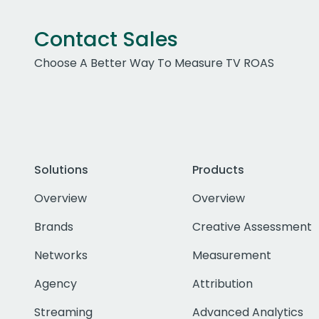
Contact Sales
Choose A Better Way To Measure TV ROAS
Solutions
Products
Overview
Overview
Brands
Creative Assessment
Networks
Measurement
Agency
Attribution
Streaming
Advanced Analytics