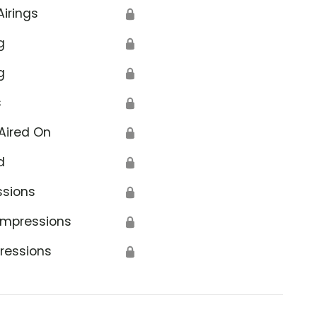
Airings
🔒
g
🔒
g
🔒
s
🔒
Aired On
🔒
d
🔒
ssions
🔒
Impressions
🔒
ressions
🔒