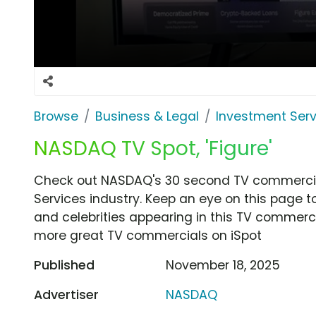
Browse
Business & Legal
Investment Serv
NASDAQ TV Spot, 'Figure'
Check out NASDAQ's 30 second TV commercial,
Services industry. Keep an eye on this page t
and celebrities appearing in this TV commercia
more great TV commercials on iSpot
Published
November 18, 2025
Advertiser
NASDAQ