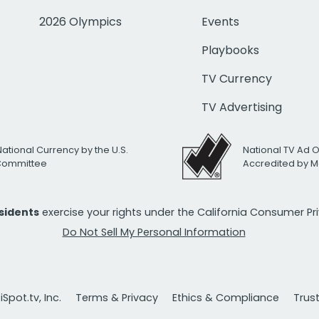
2026 Olympics
Events
Playbooks
TV Currency
TV Advertising
National Currency by the U.S.
National TV Ad 
 Committee
Accredited by M
esidents
exercise your rights under the California Consumer P
Do Not Sell My Personal Information
Spot.tv, Inc.
Terms & Privacy
Ethics & Compliance
Trus