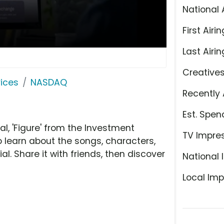
National 
First Airin
Last Airin
Creative
ices
NASDAQ
Recently 
Est. Spen
 'Figure' from the Investment
TV Impre
o learn about the songs, characters,
l. Share it with friends, then discover
National 
Local Imp