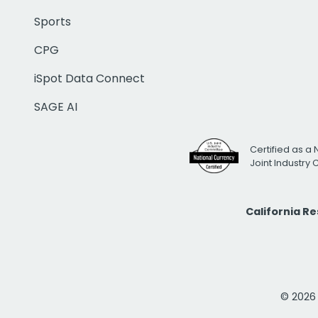
Sports
CPG
iSpot Data Connect
SAGE AI
Certified as a 
Joint Industry
California R
© 2026 i