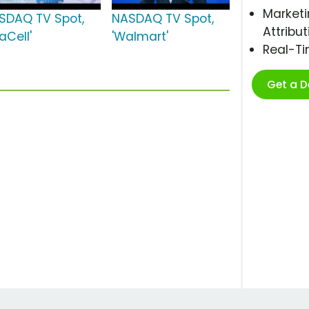
Marketi
SDAQ TV Spot,
NASDAQ TV Spot,
Attribut
iaCell'
'Walmart'
Real-T
Get a 