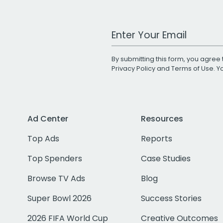
Work Email Address
By submitting this form, you agree 
Privacy Policy
and
Terms of Use
. 
Ad Center
Resources
Top Ads
Reports
Top Spenders
Case Studies
Browse TV Ads
Blog
Super Bowl 2026
Success Stories
2026 FIFA World Cup
Creative Outcomes