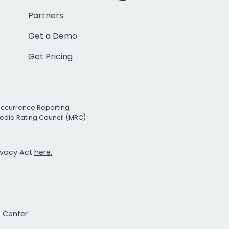
Partners
Get a Demo
Get Pricing
Occurrence Reporting
edia Rating Council (MRC)
rivacy Act
here.
t Center