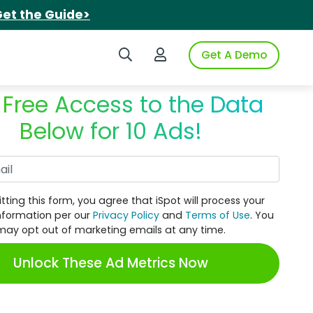
et the Guide>
Search iSpot
Login to iSpot
Get A Demo
 Free Access to the Data
Below for 10 Ads!
Work Email
tting this form, you agree that iSpot will process your
nformation per our
Privacy Policy
and
Terms of Use
. You
may opt out of marketing emails at any time.
Unlock These Ad Metrics Now