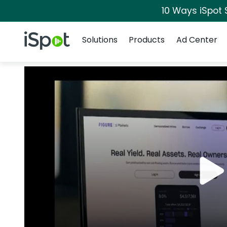
10 Ways iSpot 
Navigation
iSpot Logo
Solutions
Products
Ad Center