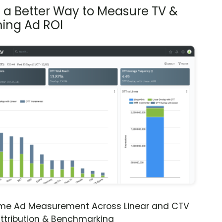
s a Better Way to Measure TV &
ing Ad ROI
ime Ad Measurement Across Linear and CTV
ttribution & Benchmarking