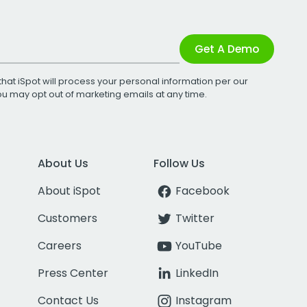
Get A Demo
that iSpot will process your personal information per our
You may opt out of marketing emails at any time.
About Us
Follow Us
About iSpot
Facebook
Customers
Twitter
Careers
YouTube
Press Center
LinkedIn
Contact Us
Instagram