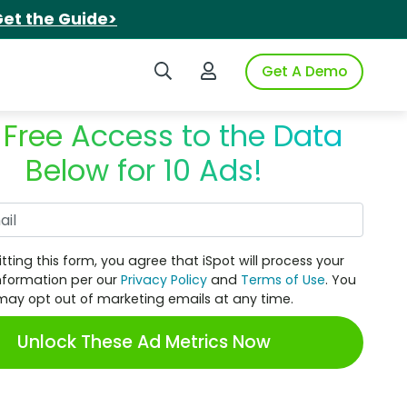
et the Guide>
Search iSpot
Login to iSpot
Get A Demo
 Free Access to the Data
Below for 10 Ads!
Work Email
tting this form, you agree that iSpot will process your
nformation per our
Privacy Policy
and
Terms of Use
. You
may opt out of marketing emails at any time.
Unlock These Ad Metrics Now