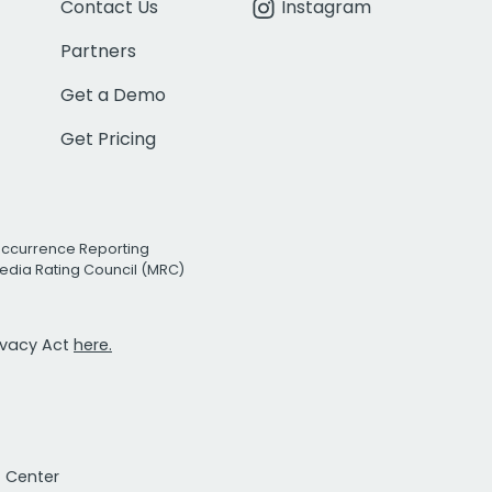
Contact Us
Instagram
Partners
Get a Demo
Get Pricing
Occurrence Reporting
edia Rating Council (MRC)
rivacy Act
here.
t Center