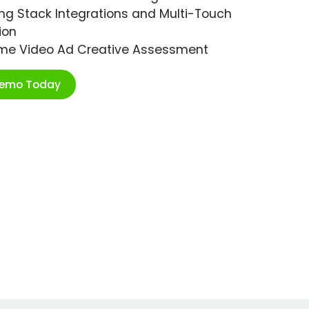
ng Stack Integrations and Multi-Touch
ion
ime Video Ad Creative Assessment
Demo Today