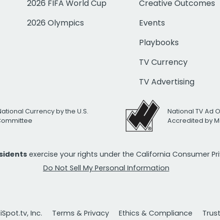
2026 FIFA World Cup
Creative Outcomes
2026 Olympics
Events
Playbooks
TV Currency
TV Advertising
National Currency by the U.S.
National TV Ad 
 Committee
Accredited by M
esidents
exercise your rights under the California Consumer P
Do Not Sell My Personal Information
Spot.tv, Inc.
Terms & Privacy
Ethics & Compliance
Trus