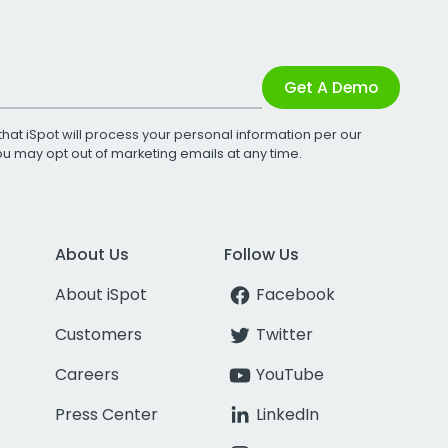
Get A Demo
that iSpot will process your personal information per our
You may opt out of marketing emails at any time.
About Us
Follow Us
About iSpot
Facebook
Customers
Twitter
Careers
YouTube
Press Center
LinkedIn