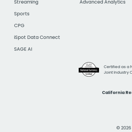
Streaming
Advanced Analytics
Sports
CPG
iSpot Data Connect
SAGE AI
Certified as a 
Joint Industry
California R
© 2026 i