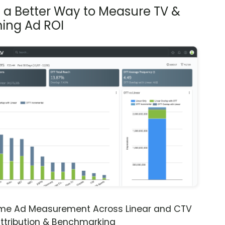
s a Better Way to Measure TV &
ing Ad ROI
ime Ad Measurement Across Linear and CTV
ttribution & Benchmarking