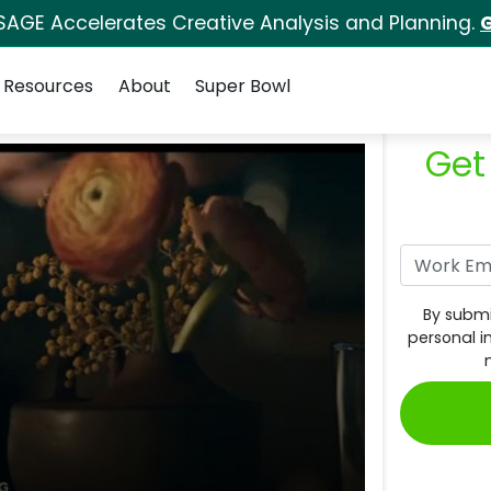
SAGE Accelerates Creative Analysis and Planning.
G
Resources
About
Super Bowl
Get
By submi
personal i