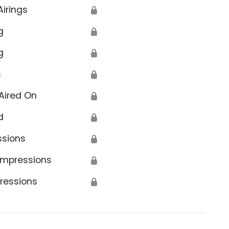
Airings
🔒
g
🔒
g
🔒
s
🔒
Aired On
🔒
d
🔒
ssions
🔒
Impressions
🔒
ressions
🔒