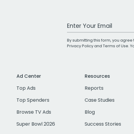
Work Email Address
By submitting this form, you agree 
Privacy Policy
and
Terms of Use
. 
Ad Center
Resources
Top Ads
Reports
Top Spenders
Case Studies
Browse TV Ads
Blog
Super Bowl 2026
Success Stories