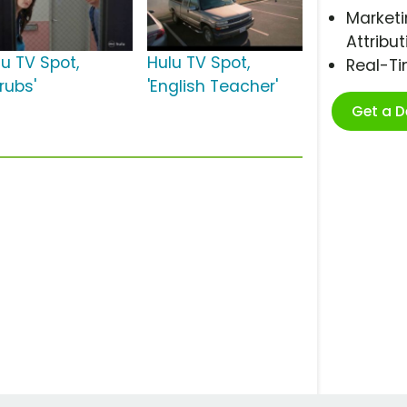
Marketi
Attribut
lu TV Spot,
Hulu TV Spot,
Real-T
rubs'
'English Teacher'
Get a 