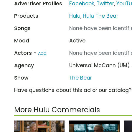
Advertiser Profiles
Facebook
,
Twitter
,
YouT
Products
Hulu
,
Hulu The Bear
Songs
None have been identifie
Mood
Active
Actors -
None have been identifie
Add
Agency
Universal McCann (UM)
Show
The Bear
Have questions about this ad or our catalog
More Hulu Commercials