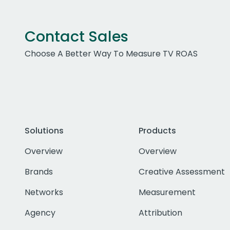
Contact Sales
Choose A Better Way To Measure TV ROAS
Solutions
Products
Overview
Overview
Brands
Creative Assessment
Networks
Measurement
Agency
Attribution