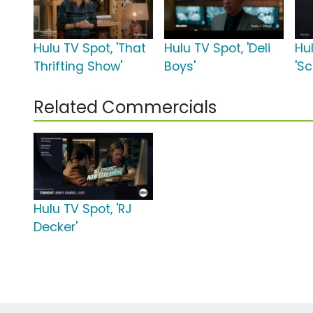
Hulu TV Spot, 'That
Hulu TV Spot, 'Deli
Hu
Thrifting Show'
Boys'
'Sc
Related Commercials
Hulu TV Spot, 'RJ
Decker'