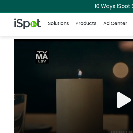
10 Ways iSpot 
Navigation
iSpot Logo
Solutions
Products
Ad Center