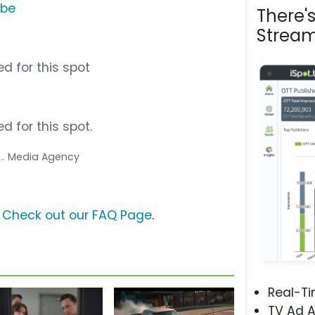
ube
There'
Stream
d for this spot
d for this spot.
... Media Agency
?
Check out our FAQ Page
.
Real-T
TV Ad A