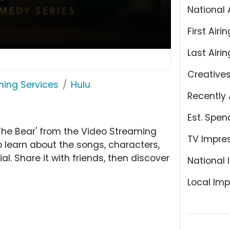
National 
First Airin
Last Airin
Creative
ming Services
Hulu
Recently 
Est. Spen
The Bear' from the Video Streaming
TV Impre
o learn about the songs, characters,
l. Share it with friends, then discover
National 
Local Imp