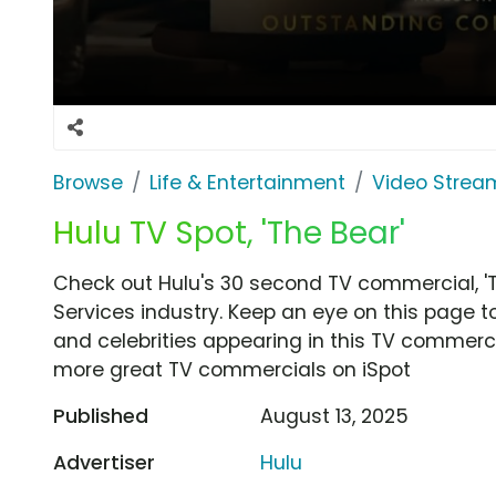
Browse
Life & Entertainment
Video Strea
Hulu TV Spot, 'The Bear'
Check out Hulu's 30 second TV commercial, '
Services industry. Keep an eye on this page t
and celebrities appearing in this TV commercia
more great TV commercials on iSpot
Published
August 13, 2025
Advertiser
Hulu