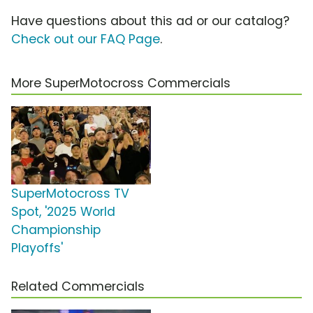
Have questions about this ad or our catalog?
Check out our FAQ Page
.
More SuperMotocross Commercials
SuperMotocross TV
Spot, '2025 World
Championship
Playoffs'
Related Commercials