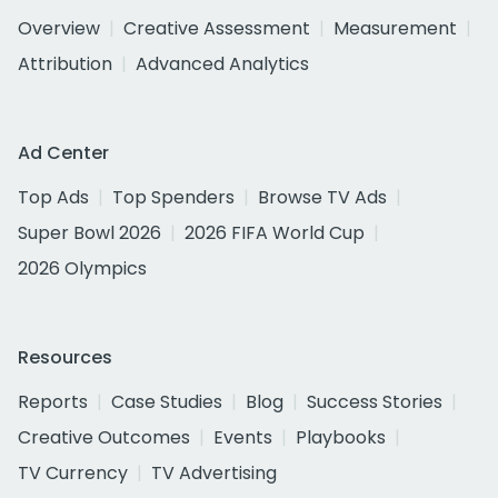
Overview
Creative Assessment
Measurement
Attribution
Advanced Analytics
Ad Center
Top Ads
Top Spenders
Browse TV Ads
Super Bowl 2026
2026 FIFA World Cup
2026 Olympics
Resources
Reports
Case Studies
Blog
Success Stories
Creative Outcomes
Events
Playbooks
TV Currency
TV Advertising