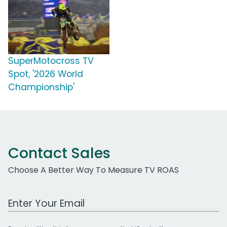
SuperMotocross TV
Spot, '2026 World
Championship'
Contact Sales
Choose A Better Way To Measure TV ROAS
Work Email Address