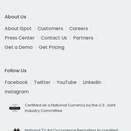
About Us
About iSpot
Customers
Careers
Press Center
Contact Us
Partners
Get a Demo
Get Pricing
Follow Us
Facebook
Twitter
YouTube
LinkedIn
Instagram
Certified as a National Currency by the U.S. Joint
Industry Committee
National TV Ad Occurrence Reporting Accredited