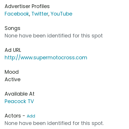
Advertiser Profiles
Facebook
,
Twitter
,
YouTube
Songs
None have been identified for this spot
Ad URL
http://www.supermotocross.com
Mood
Active
Available At
Peacock TV
Actors -
Add
None have been identified for this spot.