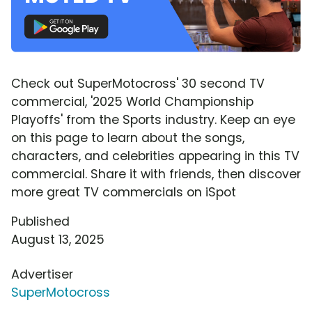
Check out SuperMotocross' 30 second TV
commercial, '2025 World Championship
Playoffs' from the Sports industry. Keep an eye
on this page to learn about the songs,
characters, and celebrities appearing in this TV
commercial. Share it with friends, then discover
more great TV commercials on iSpot
Published
August 13, 2025
Advertiser
SuperMotocross