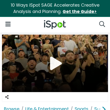
10 Ways iSpot SAGE Accelerates Creative
Analysis and Planning.
Get the Guide>
iSpot Logo
Open Navigation
Searc
Browse
Life & Entertainment
Sports
SuperM