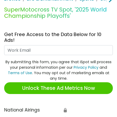
SuperMotocross TV Spot, '2025 World
Championship Playoffs'
Get Free Access to the Data Below for 10
Ads!
Work Email
By submitting this form, you agree that iSpot will process
your personal information per our
Privacy Policy
and
Terms of Use
. You may opt out of marketing emails at
any time.
Unlock These Ad Metrics Now
National Airings
🔒