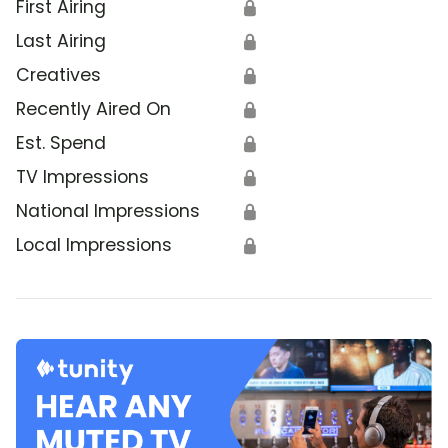
First Airing
🔒
Last Airing
🔒
Creatives
🔒
Recently Aired On
🔒
Est. Spend
🔒
TV Impressions
🔒
National Impressions
🔒
Local Impressions
🔒