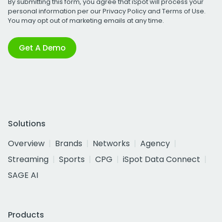
By submitting this form, you agree that iSpot will process your
personal information per our
Privacy Policy
and
Terms of Use
.
You may opt out of marketing emails at any time.
Get A Demo
Solutions
Overview
Brands
Networks
Agency
Streaming
Sports
CPG
iSpot Data Connect
SAGE AI
Products