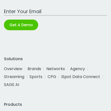
Work Email Address
Get A Demo
Solutions
Overview
Brands
Networks
Agency
Streaming
Sports
CPG
iSpot Data Connect
SAGE AI
Products