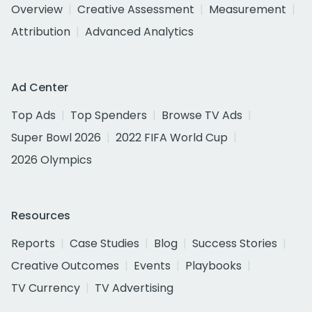
Overview
Creative Assessment
Measurement
Attribution
Advanced Analytics
Ad Center
Top Ads
Top Spenders
Browse TV Ads
Super Bowl 2026
2022 FIFA World Cup
2026 Olympics
Resources
Reports
Case Studies
Blog
Success Stories
Creative Outcomes
Events
Playbooks
TV Currency
TV Advertising