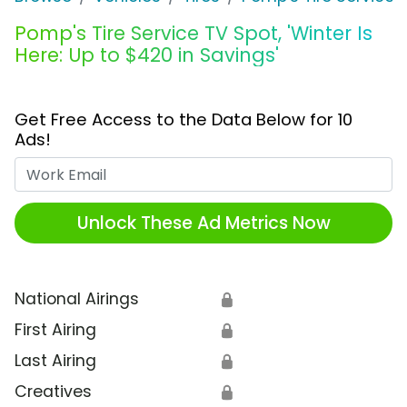
Pomp's Tire Service TV Spot, 'Winter Is
Here: Up to $420 in Savings'
Get Free Access to the Data Below for 10
Ads!
Work Email
Unlock These Ad Metrics Now
National Airings
🔒
First Airing
🔒
Last Airing
🔒
Creatives
🔒