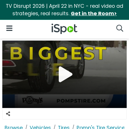
TV Disrupt 2026 | April 22 in NYC - real video ad
strategies, real results.
Get in the Room>
iSpot Logo
Open Navigation
Searc
Browse
Vehicles
Tires
Pomp's Tire Service