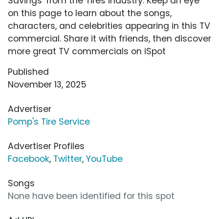
Savings' from the Tires industry. Keep an eye
on this page to learn about the songs,
characters, and celebrities appearing in this TV
commercial. Share it with friends, then discover
more great TV commercials on iSpot
Published
November 13, 2025
Advertiser
Pomp's Tire Service
Advertiser Profiles
Facebook
,
Twitter
,
YouTube
Songs
None have been identified for this spot