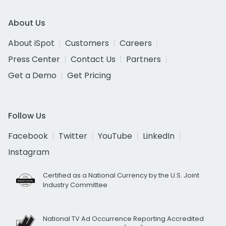
About Us
About iSpot
Customers
Careers
Press Center
Contact Us
Partners
Get a Demo
Get Pricing
Follow Us
Facebook
Twitter
YouTube
LinkedIn
Instagram
Certified as a National Currency by the U.S. Joint
Industry Committee
National TV Ad Occurrence Reporting Accredited