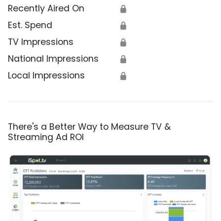
Recently Aired On
🔒
Est. Spend
🔒
TV Impressions
🔒
National Impressions
🔒
Local Impressions
🔒
There's a Better Way to Measure TV &
Streaming Ad ROI