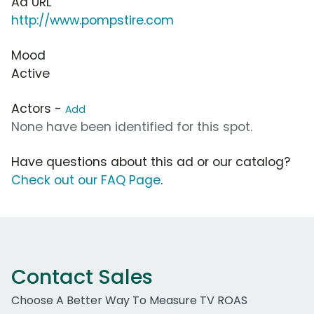
Ad URL
http://www.pompstire.com
Mood
Active
Actors -
Add
None have been identified for this spot.
Have questions about this ad or our catalog?
Check out our FAQ Page
.
Contact Sales
Choose A Better Way To Measure TV ROAS