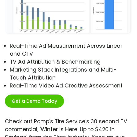
Real-Time Ad Measurement Across Linear
and CTV
TV Ad Attribution & Benchmarking
Marketing Stack Integrations and Multi-
Touch Attribution
Real-Time Video Ad Creative Assessment
Get a Demo Today
Check out Pomp's Tire Service's 30 second TV
commercial, 'Winter Is Here: Up to $420 in