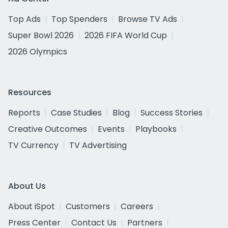
Top Ads
Top Spenders
Browse TV Ads
Super Bowl 2026
2026 FIFA World Cup
2026 Olympics
Resources
Reports
Case Studies
Blog
Success Stories
Creative Outcomes
Events
Playbooks
TV Currency
TV Advertising
About Us
About iSpot
Customers
Careers
Press Center
Contact Us
Partners