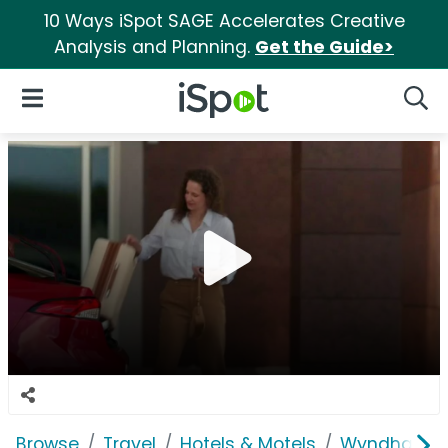
10 Ways iSpot SAGE Accelerates Creative
Analysis and Planning.
Get the Guide>
iSpot Logo
Open Navigation
Searc
Browse
Travel
Hotels & Motels
Wyndham W