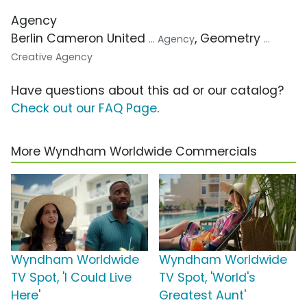
Agency
Berlin Cameron United
, Geometry
... Agency
...
Creative Agency
Have questions about this ad or our catalog?
Check out our FAQ Page
.
More Wyndham Worldwide Commercials
Wyndham Worldwide
Wyndham Worldwide
TV Spot, 'I Could Live
TV Spot, 'World's
Here'
Greatest Aunt'