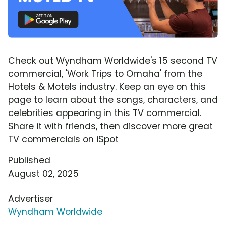
Check out Wyndham Worldwide's 15 second TV
commercial, 'Work Trips to Omaha' from the
Hotels & Motels industry. Keep an eye on this
page to learn about the songs, characters, and
celebrities appearing in this TV commercial.
Share it with friends, then discover more great
TV commercials on iSpot
Published
August 02, 2025
Advertiser
Wyndham Worldwide