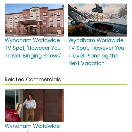
Wyndham Worldwide
Wyndham Worldwide
TV Spot, 'However You
TV Spot, 'However You
Travel: Binging Shows'
Travel: Planning the
Next Vacation'
Related Commercials
Wyndham Worldwide