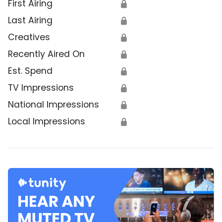
First Airing
🔒
Last Airing
🔒
Creatives
🔒
Recently Aired On
🔒
Est. Spend
🔒
TV Impressions
🔒
National Impressions
🔒
Local Impressions
🔒