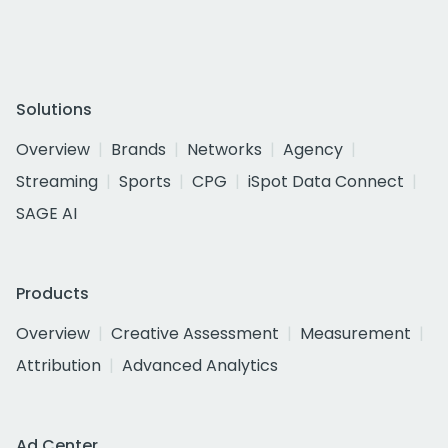
Solutions
Overview
Brands
Networks
Agency
Streaming
Sports
CPG
iSpot Data Connect
SAGE AI
Products
Overview
Creative Assessment
Measurement
Attribution
Advanced Analytics
Ad Center