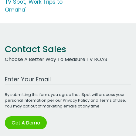
TV Spot, 'Work Trips to
Omaha'
Contact Sales
Choose A Better Way To Measure TV ROAS
Work Email Address
By submitting this form, you agree that iSpot will process your
personal information per our
Privacy Policy
and
Terms of Use
.
You may opt out of marketing emails at any time.
Get A Demo