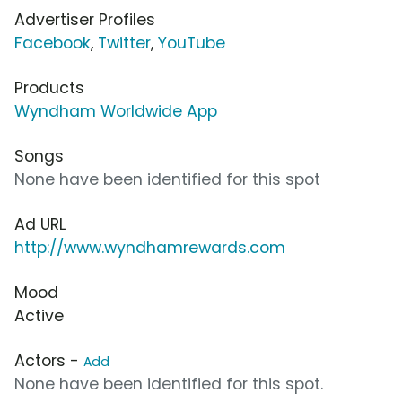
Advertiser Profiles
Facebook
,
Twitter
,
YouTube
Products
Wyndham Worldwide App
Songs
None have been identified for this spot
Ad URL
http://www.wyndhamrewards.com
Mood
Active
Actors -
Add
None have been identified for this spot.