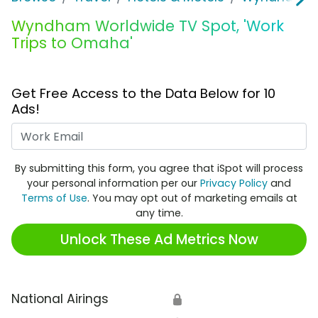
Wyndham Worldwide TV Spot, 'Work
Trips to Omaha'
Get Free Access to the Data Below for 10
Ads!
Work Email
By submitting this form, you agree that iSpot will process
your personal information per our
Privacy Policy
and
Terms of Use
. You may opt out of marketing emails at
any time.
Unlock These Ad Metrics Now
National Airings
🔒