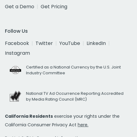
Get a Demo
Get Pricing
Follow Us
Facebook
Twitter
YouTube
LinkedIn
Instagram
Certified as a National Currency by the U.S. Joint
Industry Committee
National TV Ad Occurrence Reporting Accredited
by Media Rating Council (MRC)
California Residents
exercise your rights under the
California Consumer Privacy Act
here.