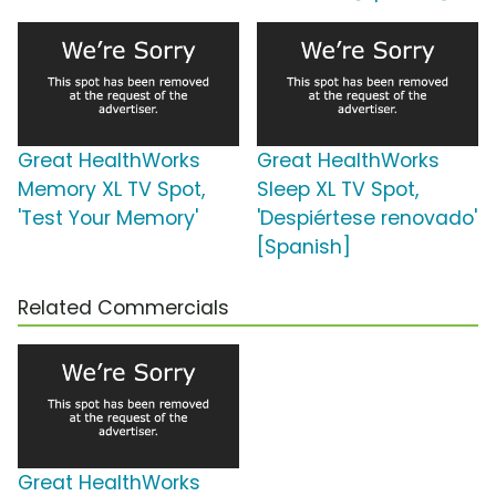
Great HealthWorks
Great HealthWorks
Memory XL TV Spot,
Sleep XL TV Spot,
'Test Your Memory'
'Despiértese renovado'
[Spanish]
Related Commercials
Great HealthWorks