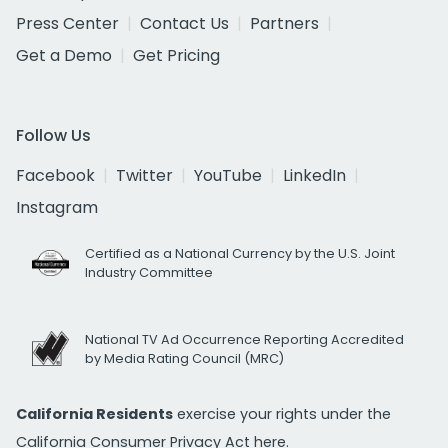
Press Center
Contact Us
Partners
Get a Demo
Get Pricing
Follow Us
Facebook
Twitter
YouTube
LinkedIn
Instagram
Certified as a National Currency by the U.S. Joint
Industry Committee
National TV Ad Occurrence Reporting Accredited
by Media Rating Council (MRC)
California Residents
exercise your rights under the
California Consumer Privacy Act
here.