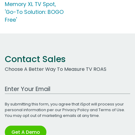
Memory XL TV Spot,
'Go-To Solution: BOGO
Free'
Contact Sales
Choose A Better Way To Measure TV ROAS
Work Email Address
By submitting this form, you agree that iSpot will process your
personal information per our
Privacy Policy
and
Terms of Use
.
You may opt out of marketing emails at any time.
Get A Demo