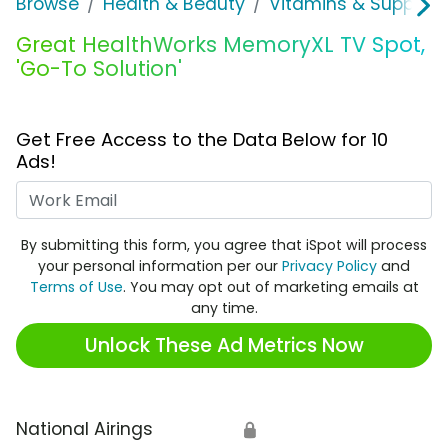
Browse
Health & Beauty
Vitamins & Supplem
Great HealthWorks MemoryXL TV Spot,
'Go-To Solution'
Get Free Access to the Data Below for 10
Ads!
Work Email
By submitting this form, you agree that iSpot will process
your personal information per our
Privacy Policy
and
Terms of Use
. You may opt out of marketing emails at
any time.
Unlock These Ad Metrics Now
National Airings
🔒