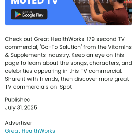
Check out Great HealthWorks' 179 second TV
commercial, 'Go-To Solution' from the Vitamins
& Supplements industry. Keep an eye on this
page to learn about the songs, characters, and
celebrities appearing in this TV commercial.
Share it with friends, then discover more great
TV commercials on iSpot
Published
July 31, 2025
Advertiser
Great HealthWorks