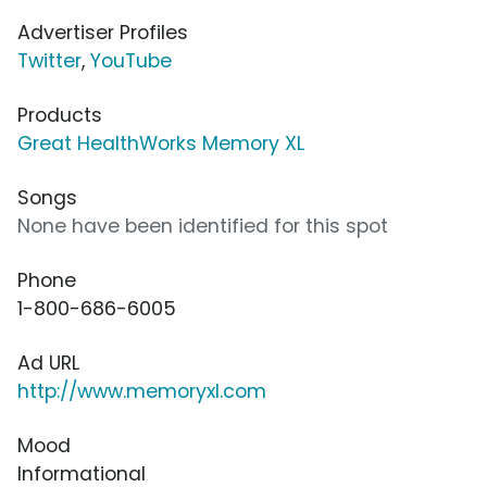
Advertiser Profiles
Twitter
,
YouTube
Products
Great HealthWorks Memory XL
Songs
None have been identified for this spot
Phone
1-800-686-6005
Ad URL
http://www.memoryxl.com
Mood
Informational