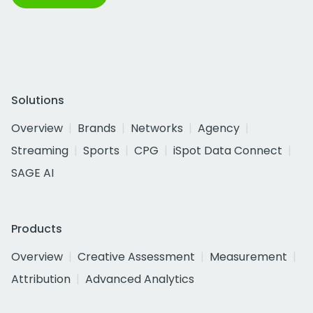
Solutions
Overview
Brands
Networks
Agency
Streaming
Sports
CPG
iSpot Data Connect
SAGE AI
Products
Overview
Creative Assessment
Measurement
Attribution
Advanced Analytics