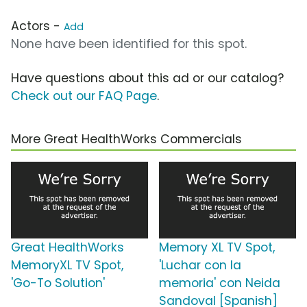
Actors -
Add
None have been identified for this spot.
Have questions about this ad or our catalog?
Check out our FAQ Page
.
More Great HealthWorks Commercials
Great HealthWorks
Memory XL TV Spot,
MemoryXL TV Spot,
'Luchar con la
'Go-To Solution'
memoria' con Neida
Sandoval [Spanish]