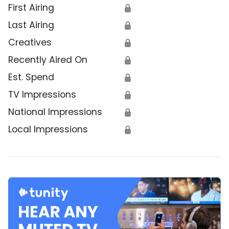
First Airing
🔒
Last Airing
🔒
Creatives
🔒
Recently Aired On
🔒
Est. Spend
🔒
TV Impressions
🔒
National Impressions
🔒
Local Impressions
🔒