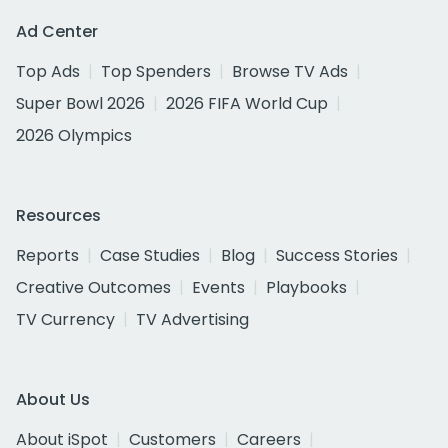
Ad Center
Top Ads
Top Spenders
Browse TV Ads
Super Bowl 2026
2026 FIFA World Cup
2026 Olympics
Resources
Reports
Case Studies
Blog
Success Stories
Creative Outcomes
Events
Playbooks
TV Currency
TV Advertising
About Us
About iSpot
Customers
Careers