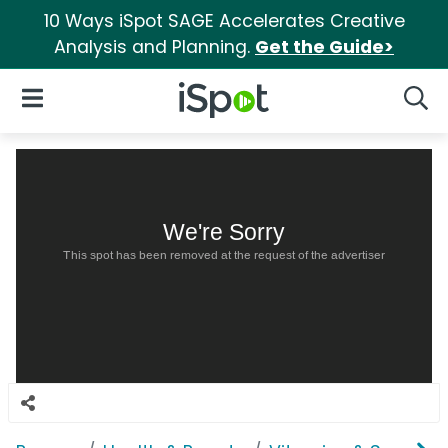
10 Ways iSpot SAGE Accelerates Creative
Analysis and Planning.
Get the Guide>
iSpot Logo
Open Navigation
Searc
We're Sorry
This spot has been removed at the request of the advertiser