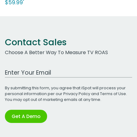
$59.99'
Contact Sales
Choose A Better Way To Measure TV ROAS
Work Email Address
By submitting this form, you agree that iSpot will process your
personal information per our
Privacy Policy
and
Terms of Use
.
You may opt out of marketing emails at any time.
Get A Demo