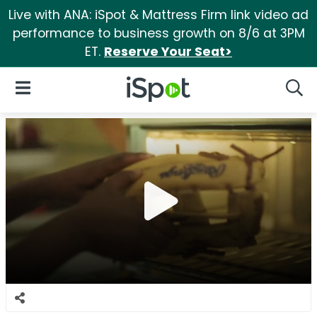
Live with ANA: iSpot & Mattress Firm link video ad
performance to business growth on 8/6 at 3PM
ET.
Reserve Your Seat>
iSpot Logo
Open Navigation
Searc