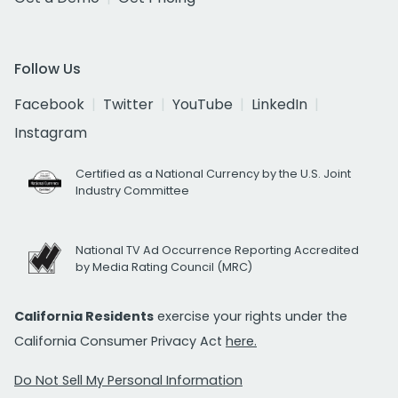
Follow Us
Facebook
Twitter
YouTube
LinkedIn
Instagram
Certified as a National Currency by the U.S. Joint
Industry Committee
National TV Ad Occurrence Reporting Accredited
by Media Rating Council (MRC)
California Residents
exercise your rights under the
California Consumer Privacy Act
here.
Do Not Sell My Personal Information