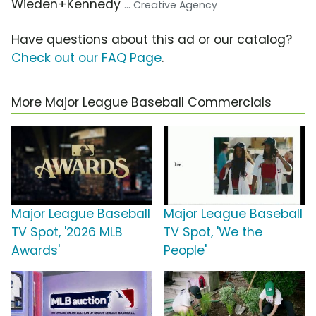
Wieden+Kennedy
... Creative Agency
Have questions about this ad or our catalog?
Check out our FAQ Page
.
More Major League Baseball Commercials
Major League Baseball
Major League Baseball
TV Spot, '2026 MLB
TV Spot, 'We the
Awards'
People'