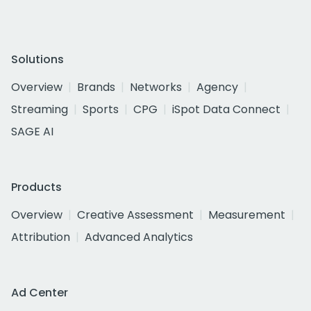
Solutions
Overview
Brands
Networks
Agency
Streaming
Sports
CPG
iSpot Data Connect
SAGE AI
Products
Overview
Creative Assessment
Measurement
Attribution
Advanced Analytics
Ad Center