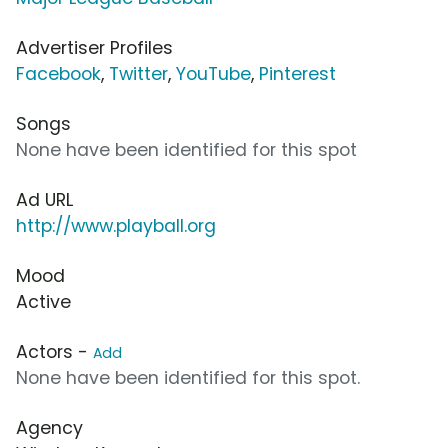
Advertiser Profiles
Facebook
,
Twitter
,
YouTube
,
Pinterest
Songs
None have been identified for this spot
Ad URL
http://www.playball.org
Mood
Active
Actors -
Add
None have been identified for this spot.
Agency