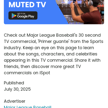
Check out Major League Baseball's 30 second
TV commercial, 'Primer guante' from the Sports
industry. Keep an eye on this page to learn
about the songs, characters, and celebrities
appearing in this TV commercial. Share it with
friends, then discover more great TV
commercials on iSpot
Published
July 30, 2025
Advertiser
Major League Baseball