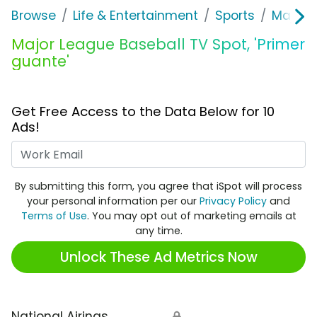
Browse
Life & Entertainment
Sports
Major 
Major League Baseball TV Spot, 'Primer
guante'
Get Free Access to the Data Below for 10
Ads!
Work Email
By submitting this form, you agree that iSpot will process
your personal information per our
Privacy Policy
and
Terms of Use
. You may opt out of marketing emails at
any time.
Unlock These Ad Metrics Now
National Airings
🔒