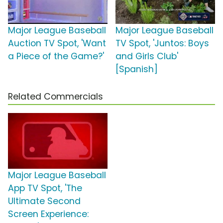
Major League Baseball
Major League Baseball
Auction TV Spot, 'Want
TV Spot, 'Juntos: Boys
a Piece of the Game?'
and Girls Club'
[Spanish]
Related Commercials
Major League Baseball
App TV Spot, 'The
Ultimate Second
Screen Experience: