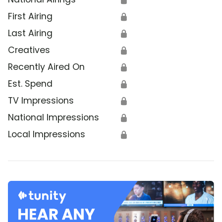
First Airing
🔒
Last Airing
🔒
Creatives
🔒
Recently Aired On
🔒
Est. Spend
🔒
TV Impressions
🔒
National Impressions
🔒
Local Impressions
🔒