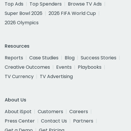
Top Ads
Top Spenders
Browse TV Ads
Super Bowl 2026
2026 FIFA World Cup
2026 Olympics
Resources
Reports
Case Studies
Blog
Success Stories
Creative Outcomes
Events
Playbooks
TV Currency
TV Advertising
About Us
About iSpot
Customers
Careers
Press Center
Contact Us
Partners
Get a Demo
Get Pricing