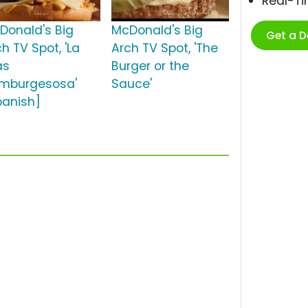
Real-T
Donald's Big
McDonald's Big
Get a 
h TV Spot, 'La
Arch TV Spot, 'The
ás
Burger or the
mburgesosa'
Sauce'
panish]