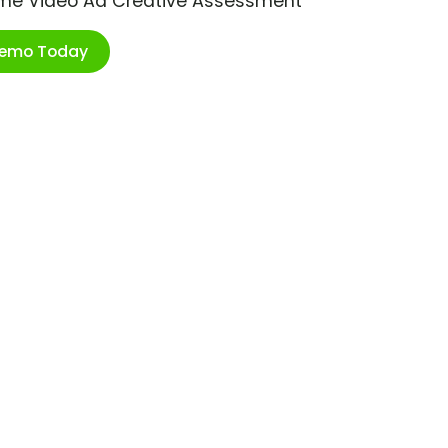
ime Video Ad Creative Assessment
Demo Today