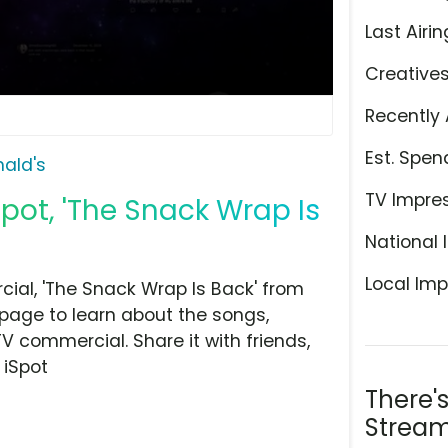
Last Airin
Creative
Recently 
Est. Spen
ald's
TV Impre
ot, 'The Snack Wrap Is
National 
Local Imp
al, 'The Snack Wrap Is Back' from
 page to learn about the songs,
TV commercial. Share it with friends,
 iSpot
There'
Stream