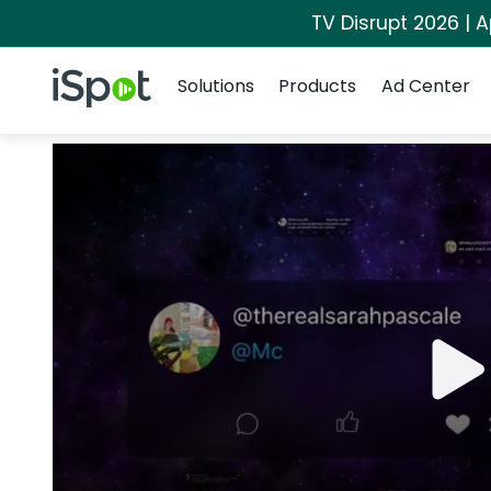
TV Disrupt 2026 | A
Navigation
iSpot Logo
Solutions
Products
Ad Center