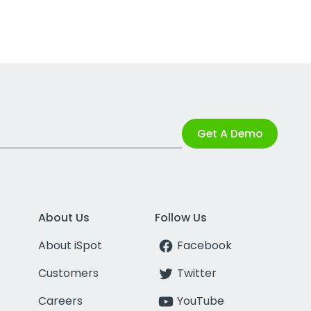
Get A Demo
About Us
Follow Us
About iSpot
Facebook
Customers
Twitter
Careers
YouTube