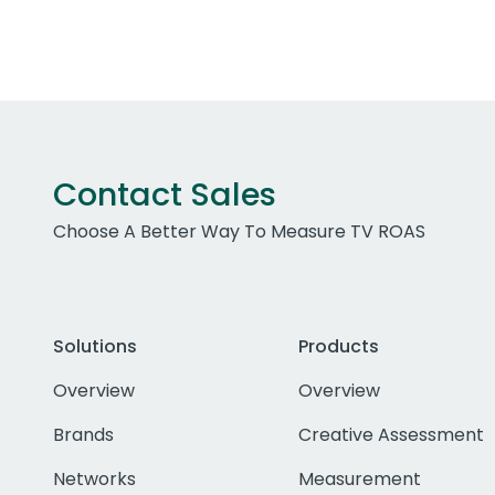
Contact Sales
Choose A Better Way To Measure TV ROAS
Solutions
Products
Overview
Overview
Brands
Creative Assessment
Networks
Measurement