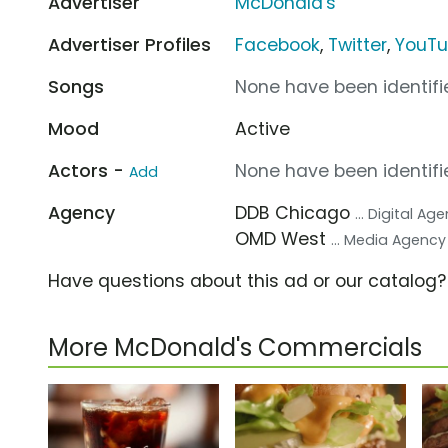
Advertiser
McDonald's
Advertiser Profiles
Facebook
,
Twitter
,
YouT
Songs
None have been identifie
Mood
Active
Actors -
None have been identifie
Add
Agency
DDB Chicago
... Digital Ag
OMD West
... Media Agency
Have questions about this ad or our catalog
More McDonald's Commercials