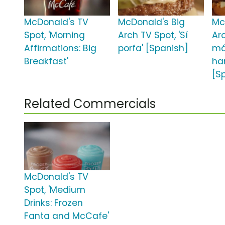
McDonald's TV
McDonald's Big
Mc
Spot, 'Morning
Arch TV Spot, 'Sí
Arc
Affirmations: Big
porfa' [Spanish]
m
Breakfast'
ha
[S
Related Commercials
McDonald's TV
Spot, 'Medium
Drinks: Frozen
Fanta and McCafe'