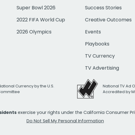
Super Bowl 2026
Success Stories
2022 FIFA World Cup
Creative Outcomes
2026 Olympics
Events
Playbooks
TV Currency
TV Advertising
National Currency by the U.S.
National TV Ad 
 Committee
Accredited by M
esidents
exercise your rights under the California Consumer P
Do Not Sell My Personal Information