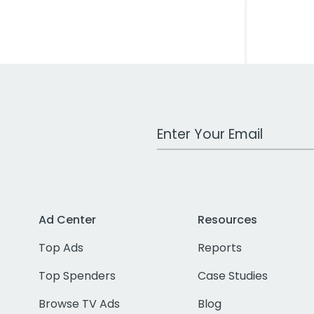
Work Email Address
Ad Center
Resources
Top Ads
Reports
Top Spenders
Case Studies
Browse TV Ads
Blog