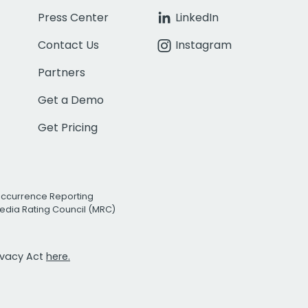
Press Center
LinkedIn
Contact Us
Instagram
Partners
Get a Demo
Get Pricing
Occurrence Reporting
edia Rating Council (MRC)
rivacy Act
here.