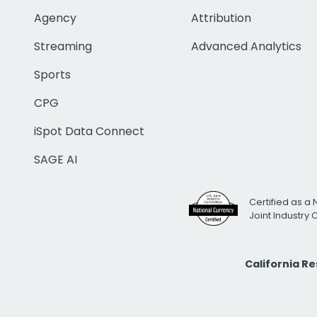
Agency
Attribution
Streaming
Advanced Analytics
Sports
CPG
iSpot Data Connect
SAGE AI
Certified as a 
Joint Industry
California R