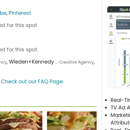
ube
,
Pinterest
d for this spot
d for this spot.
, Wieden+Kennedy
,
ency
... Creative Agency
?
Check out our FAQ Page
.
Real-T
TV Ad A
Marketi
Attribut