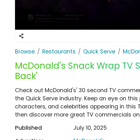
Browse
Restaurants
Quick Serve
McDon
McDonald's Snack Wrap TV Sp
Back'
Check out McDonald's' 30 second TV commerci
the Quick Serve industry. Keep an eye on this
characters, and celebrities appearing in this 
then discover more great TV commercials on
Published
July 10, 2025