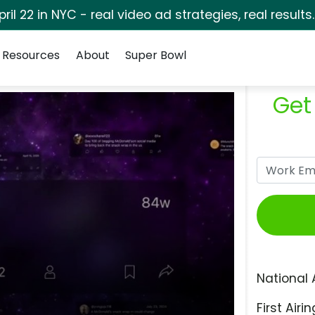
pril 22 in NYC - real video ad strategies, real results
Resources
About
Super Bowl
Get
National 
First Airin