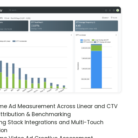
ime Ad Measurement Across Linear and CTV
ttribution & Benchmarking
ng Stack Integrations and Multi-Touch
ion