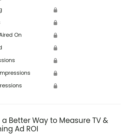
g
🔒
s
🔒
Aired On
🔒
d
🔒
ssions
🔒
Impressions
🔒
ressions
🔒
s a Better Way to Measure TV &
ing Ad ROI