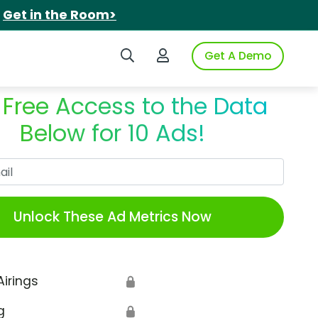
.
Get in the Room>
Search iSpot
Login to iSpot
Get A Demo
 Free Access to the Data
Below for 10 Ads!
Work Email
Unlock These Ad Metrics Now
Airings
🔒
g
🔒