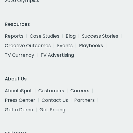
2026 Olympics
Resources
Reports
Case Studies
Blog
Success Stories
Creative Outcomes
Events
Playbooks
TV Currency
TV Advertising
About Us
About iSpot
Customers
Careers
Press Center
Contact Us
Partners
Get a Demo
Get Pricing