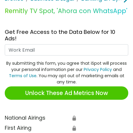
Remitly TV Spot, 'Ahora con WhatsApp'
Get Free Access to the Data Below for 10
Ads!
Work Email
By submitting this form, you agree that iSpot will process
your personal information per our
Privacy Policy
and
Terms of Use
. You may opt out of marketing emails at
any time.
Unlock These Ad Metrics Now
National Airings
🔒
First Airing
🔒