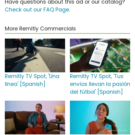
Have questions about this ad or our catalog?
Check out our FAQ Page
.
More Remitly Commercials
Remitly TV Spot, 'Una
Remitly TV Spot, 'Tus
linea' [Spanish]
envíos llevan la pasión
del fútbol' [Spanish]