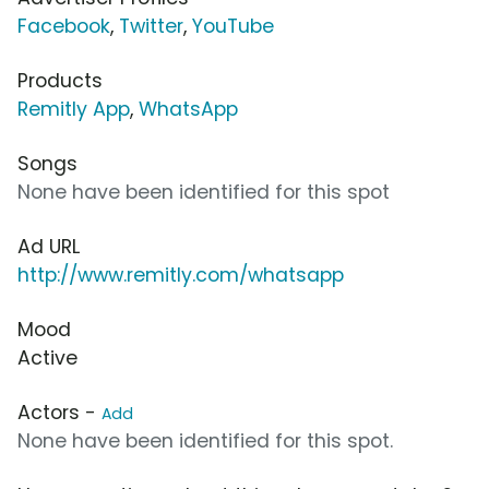
Facebook
,
Twitter
,
YouTube
Products
Remitly App
,
WhatsApp
Songs
None have been identified for this spot
Ad URL
http://www.remitly.com/whatsapp
Mood
Active
Actors -
Add
None have been identified for this spot.