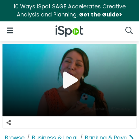
10 Ways iSpot SAGE Accelerates Creative
Analysis and Planning.
Get the Guide>
iSpot Logo
Open Navigation
Searc
Browse
Business & Legal
Banking & Payment