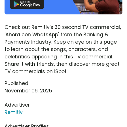
Check out Remitly's 30 second TV commercial,
'Ahora con WhatsApp' from the Banking &
Payments industry. Keep an eye on this page
to learn about the songs, characters, and
celebrities appearing in this TV commercial.
Share it with friends, then discover more great
TV commercials on iSpot
Published
November 06, 2025
Advertiser
Remitly
Advertiser Profiles