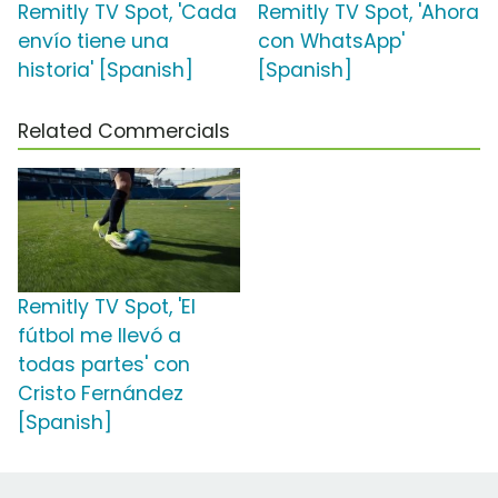
Remitly TV Spot, 'Cada
Remitly TV Spot, 'Ahora
envío tiene una
con WhatsApp'
historia' [Spanish]
[Spanish]
Related Commercials
Remitly TV Spot, 'El
fútbol me llevó a
todas partes' con
Cristo Fernández
[Spanish]