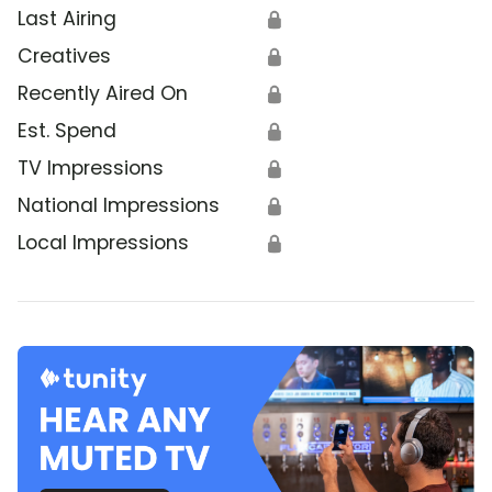
Last Airing
🔒
Creatives
🔒
Recently Aired On
🔒
Est. Spend
🔒
TV Impressions
🔒
National Impressions
🔒
Local Impressions
🔒