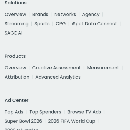
Solutions
Overview
Brands
Networks
Agency
Streaming
Sports
CPG
iSpot Data Connect
SAGE AI
Products
Overview
Creative Assessment
Measurement
Attribution
Advanced Analytics
Ad Center
Top Ads
Top Spenders
Browse TV Ads
Super Bowl 2026
2026 FIFA World Cup