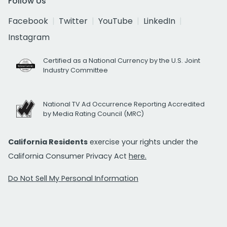
Follow Us
Facebook
Twitter
YouTube
LinkedIn
Instagram
Certified as a National Currency by the U.S. Joint
Industry Committee
National TV Ad Occurrence Reporting Accredited
by Media Rating Council (MRC)
California Residents
exercise your rights under the
California Consumer Privacy Act
here.
Do Not Sell My Personal Information