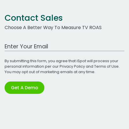
Contact Sales
Choose A Better Way To Measure TV ROAS
Work Email Address
By submitting this form, you agree that iSpot will process your
personal information per our
Privacy Policy
and
Terms of Use
.
You may opt out of marketing emails at any time.
Get A Demo