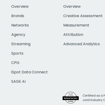
Overview
Overview
Brands
Creative Assessment
Networks
Measurement
Agency
Attribution
Streaming
Advanced Analytics
Sports
CPG
iSpot Data Connect
SAGE AI
Certified as a 
Joint Industry