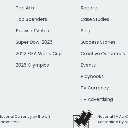
Top Ads
Reports
Top Spenders
Case Studies
Browse TV Ads
Blog
Super Bowl 2026
Success Stories
2022 FIFA World Cup
Creative Outcomes
2026 Olympics
Events
Playbooks
TV Currency
TV Advertising
National Currency by the U.S.
National TV Ad 
 Committee
Accredited by M