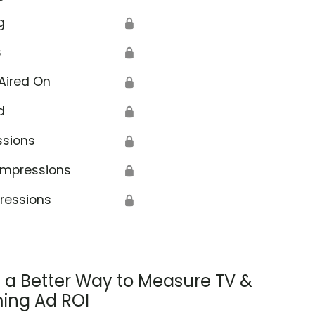
g
🔒
s
🔒
Aired On
🔒
d
🔒
el to Towers Foundation
ssions
🔒
Impressions
🔒
ressions
🔒
s a Better Way to Measure TV &
ing Ad ROI