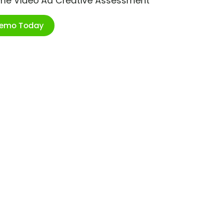
ime Video Ad Creative Assessment
Demo Today