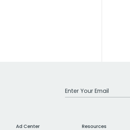
Work Email Address
Ad Center
Resources