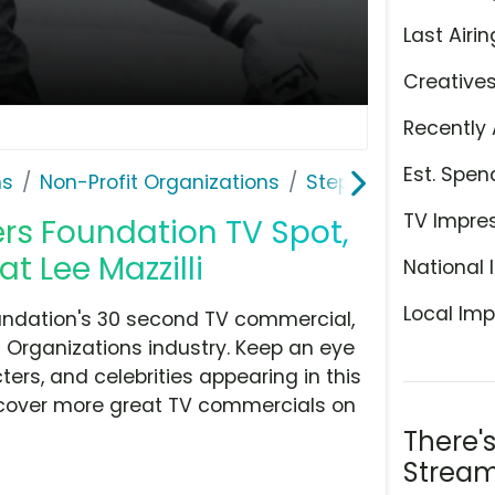
Last Airin
Creative
Recently 
Est. Spen
ns
Non-Profit Organizations
Stephen Siller Tunn
TV Impre
ers Foundation TV Spot,
at Lee Mazzilli
National 
Local Imp
oundation's 30 second TV commercial,
t Organizations industry. Keep an eye
ers, and celebrities appearing in this
iscover more great TV commercials on
There'
Stream