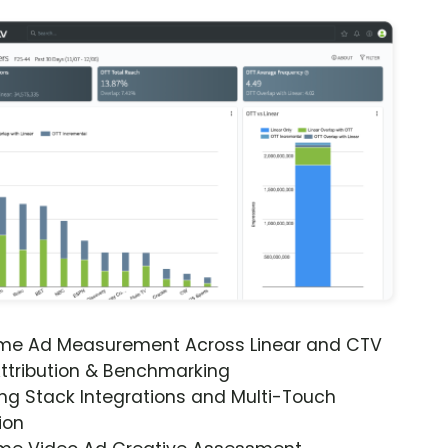
ime Ad Measurement Across Linear and CTV
ttribution & Benchmarking
ng Stack Integrations and Multi-Touch
ion