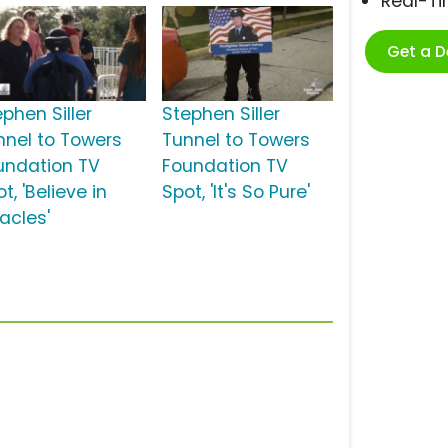
Real-T
Get a 
phen Siller
Stephen Siller
nnel to Towers
Tunnel to Towers
undation TV
Foundation TV
t, 'Believe in
Spot, 'It's So Pure'
acles'