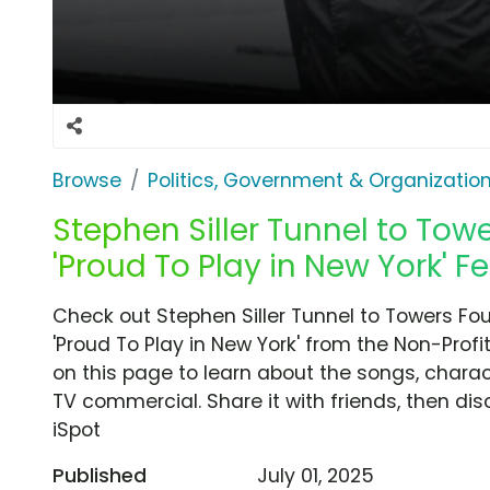
Browse
Politics, Government & Organizatio
Stephen Siller Tunnel to Tow
'Proud To Play in New York' Fe
Check out Stephen Siller Tunnel to Towers F
'Proud To Play in New York' from the Non-Profi
on this page to learn about the songs, charact
TV commercial. Share it with friends, then d
iSpot
Published
July 01, 2025