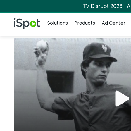
TV Disrupt 2026 | A
Navigation
iSpot Logo
Solutions
Products
Ad Center