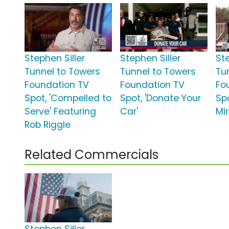
Stephen Siller
Stephen Siller
Ste
Tunnel to Towers
Tunnel to Towers
Tu
Foundation TV
Foundation TV
Fo
Spot, 'Compelled to
Spot, 'Donate Your
Spo
Serve' Featuring
Car'
Mir
Rob Riggle
Related Commercials