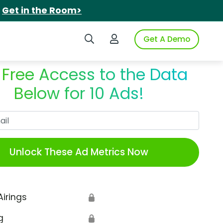
.
Get in the Room>
Search iSpot
Login to iSpot
Get A Demo
 Free Access to the Data
Below for 10 Ads!
Work Email
Unlock These Ad Metrics Now
Airings
🔒
g
🔒