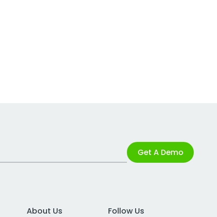
Get A Demo
About Us
Follow Us