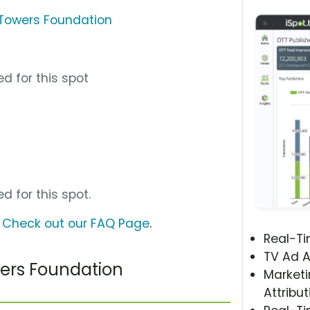
o Towers Foundation
d for this spot
d for this spot.
?
Check out our FAQ Page
.
Real-T
TV Ad A
wers Foundation
Marketi
Attribut