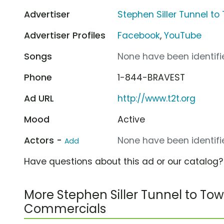
Advertiser
Stephen Siller Tunnel t
Advertiser Profiles
Facebook
,
YouTube
Songs
None have been identifie
Phone
1-844-BRAVEST
Ad URL
http://www.t2t.org
Mood
Active
Actors -
None have been identifie
Add
Have questions about this ad or our catalog
More Stephen Siller Tunnel to To
Commercials