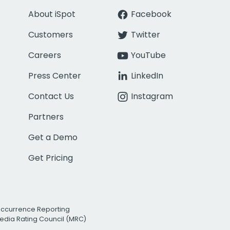
About iSpot
Facebook
Customers
Twitter
Careers
YouTube
Press Center
LinkedIn
Contact Us
Instagram
Partners
Get a Demo
Get Pricing
Occurrence Reporting
edia Rating Council (MRC)