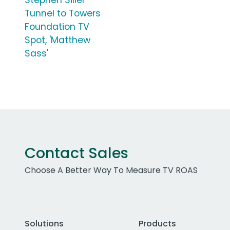
Stephen Siller
Tunnel to Towers
Foundation TV
Spot, 'Matthew
Sass'
Contact Sales
Choose A Better Way To Measure TV ROAS
Solutions
Products