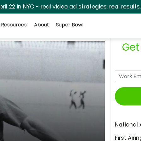
pril 22 in NYC - real video ad strategies, real results
Resources
About
Super Bowl
Get
National 
First Airin