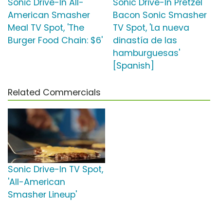
Sonic Drive-In All-
Sonic Drive-In Pretzel
American Smasher
Bacon Sonic Smasher
Meal TV Spot, 'The
TV Spot, 'La nueva
Burger Food Chain: $6'
dinastía de las
hamburguesas'
[Spanish]
Related Commercials
Sonic Drive-In TV Spot,
'All-American
Smasher Lineup'