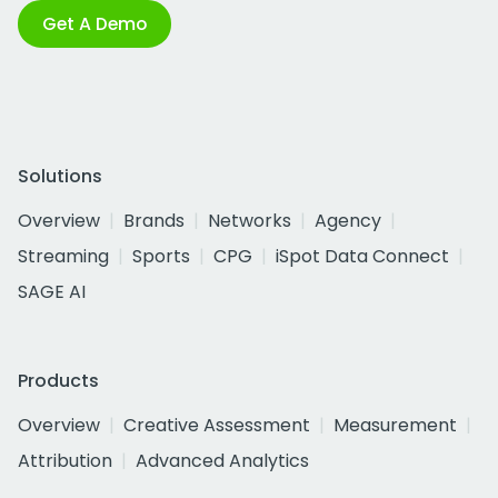
Get A Demo
Solutions
Overview
Brands
Networks
Agency
Streaming
Sports
CPG
iSpot Data Connect
SAGE AI
Products
Overview
Creative Assessment
Measurement
Attribution
Advanced Analytics