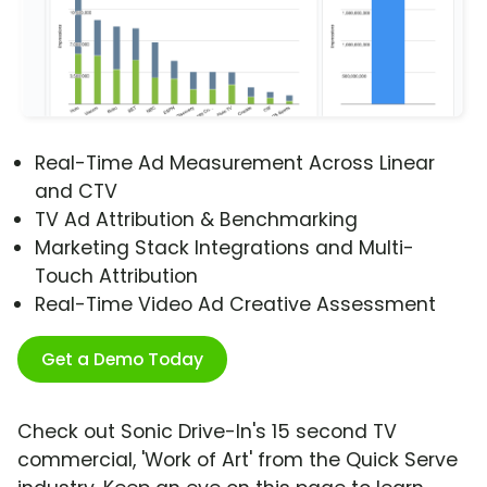
Real-Time Ad Measurement Across Linear
and CTV
TV Ad Attribution & Benchmarking
Marketing Stack Integrations and Multi-
Touch Attribution
Real-Time Video Ad Creative Assessment
Get a Demo Today
Check out Sonic Drive-In's 15 second TV
commercial, 'Work of Art' from the Quick Serve