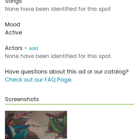
Songs
None have been identified for this spot
Mood
Active
Actors -
Add
None have been identified for this spot.
Have questions about this ad or our catalog?
Check out our FAQ Page
.
Screenshots