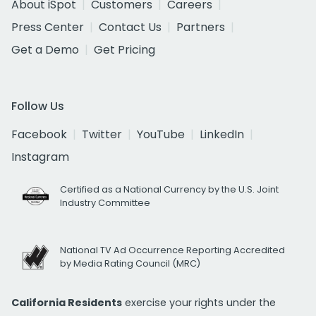
About iSpot
Customers
Careers
Press Center
Contact Us
Partners
Get a Demo
Get Pricing
Follow Us
Facebook
Twitter
YouTube
LinkedIn
Instagram
Certified as a National Currency by the U.S. Joint
Industry Committee
National TV Ad Occurrence Reporting Accredited
by Media Rating Council (MRC)
California Residents
exercise your rights under the