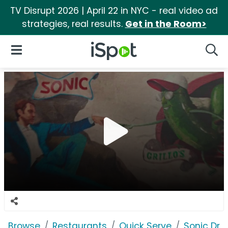
TV Disrupt 2026 | April 22 in NYC - real video ad
strategies, real results.
Get in the Room>
iSpot Logo
Open Navigation
Searc
Browse
Restaurants
Quick Serve
Sonic Driv