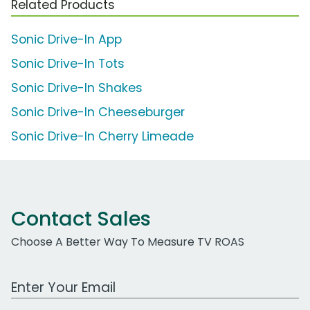
Related Products
Sonic Drive-In App
Sonic Drive-In Tots
Sonic Drive-In Shakes
Sonic Drive-In Cheeseburger
Sonic Drive-In Cherry Limeade
Contact Sales
Choose A Better Way To Measure TV ROAS
Work Email Address