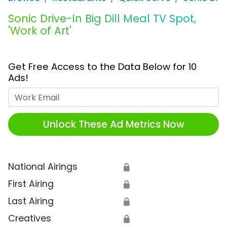
Sonic Drive-In Big Dill Meal TV Spot,
'Work of Art'
Get Free Access to the Data Below for 10
Ads!
Work Email
Unlock These Ad Metrics Now
National Airings
🔒
First Airing
🔒
Last Airing
🔒
Creatives
🔒