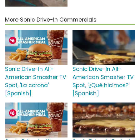
More Sonic Drive-In Commercials
Sonic Drive-In All-
Sonic Drive-In All-
American Smasher TV
American Smasher TV
Spot, 'La corona'
Spot, '¿Qué hicimos?'
[Spanish]
[Spanish]