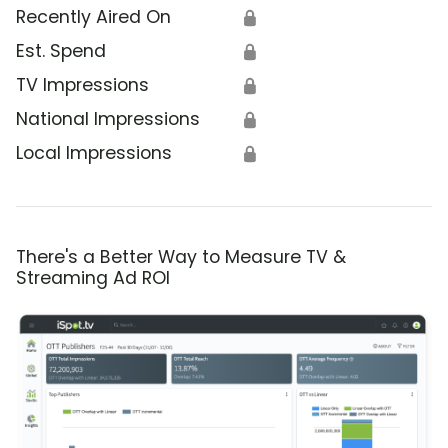
Recently Aired On
🔒
Est. Spend
🔒
TV Impressions
🔒
National Impressions
🔒
Local Impressions
🔒
There's a Better Way to Measure TV &
Streaming Ad ROI