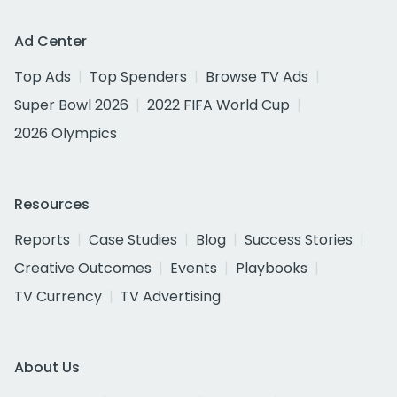
Ad Center
Top Ads
Top Spenders
Browse TV Ads
Super Bowl 2026
2022 FIFA World Cup
2026 Olympics
Resources
Reports
Case Studies
Blog
Success Stories
Creative Outcomes
Events
Playbooks
TV Currency
TV Advertising
About Us