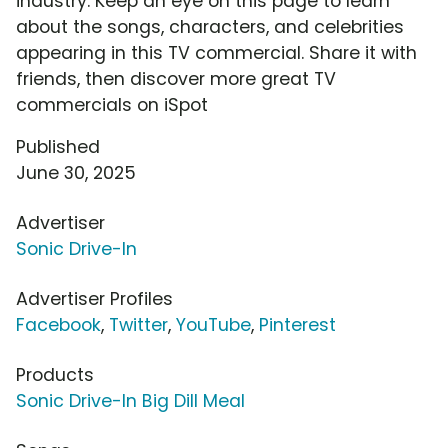
industry. Keep an eye on this page to learn
about the songs, characters, and celebrities
appearing in this TV commercial. Share it with
friends, then discover more great TV
commercials on iSpot
Published
June 30, 2025
Advertiser
Sonic Drive-In
Advertiser Profiles
Facebook
,
Twitter
,
YouTube
,
Pinterest
Products
Sonic Drive-In Big Dill Meal