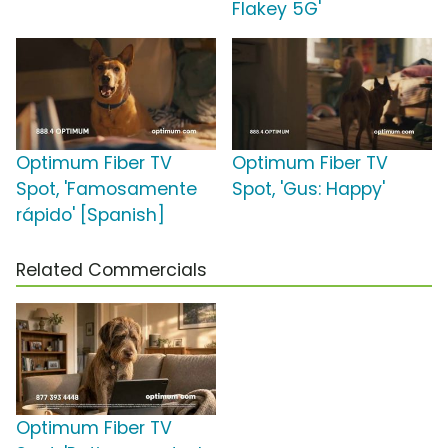
Flakey 5G'
Optimum Fiber TV
Optimum Fiber TV
Spot, 'Famosamente
Spot, 'Gus: Happy'
rápido' [Spanish]
Related Commercials
Optimum Fiber TV