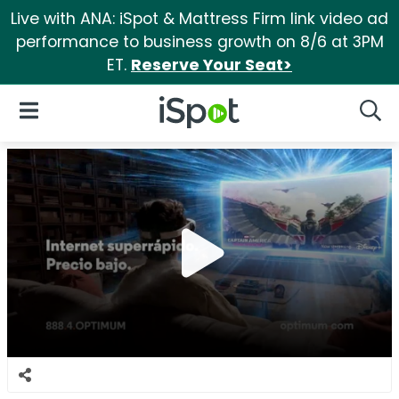
Live with ANA: iSpot & Mattress Firm link video ad
performance to business growth on 8/6 at 3PM
ET.
Reserve Your Seat>
iSpot Logo
Open Navigation
Searc