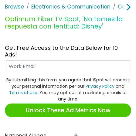
Browse
Electronics & Communication
Cable, 
Optimum Fiber TV Spot, 'No tomes la
respuesta con lentitud: Disney'
Get Free Access to the Data Below for 10
Ads!
Work Email
By submitting this form, you agree that iSpot will process
your personal information per our
Privacy Policy
and
Terms of Use
. You may opt out of marketing emails at
any time.
Unlock These Ad Metrics Now
National Airings
🔒