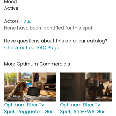
Mood
Active
Actors -
Add
None have been identified for this spot.
Have questions about this ad or our catalog?
Check out our FAQ Page
.
More Optimum Commercials
Optimum Fiber TV
Optimum Fiber TV
Spot, 'Reggaeton: Gus'
Spot, 'Anti-FWA: Gus: