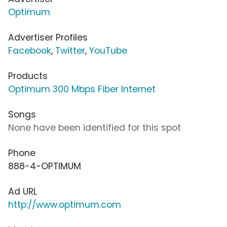
Optimum
Advertiser Profiles
Facebook
,
Twitter
,
YouTube
Products
Optimum 300 Mbps Fiber Internet
Songs
None have been identified for this spot
Phone
888-4-OPTIMUM
Ad URL
http://www.optimum.com