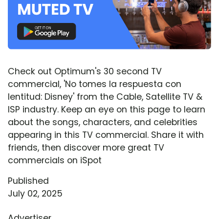
Check out Optimum's 30 second TV
commercial, 'No tomes la respuesta con
lentitud: Disney' from the Cable, Satellite TV &
ISP industry. Keep an eye on this page to learn
about the songs, characters, and celebrities
appearing in this TV commercial. Share it with
friends, then discover more great TV
commercials on iSpot
Published
July 02, 2025
Advertiser