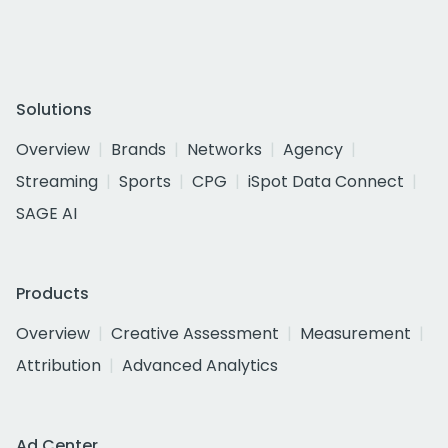
Solutions
Overview
Brands
Networks
Agency
Streaming
Sports
CPG
iSpot Data Connect
SAGE AI
Products
Overview
Creative Assessment
Measurement
Attribution
Advanced Analytics
Ad Center