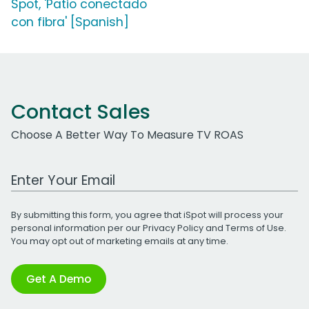
Spot, 'Patio conectado
con fibra' [Spanish]
Contact Sales
Choose A Better Way To Measure TV ROAS
Work Email Address
By submitting this form, you agree that iSpot will process your
personal information per our
Privacy Policy
and
Terms of Use
.
You may opt out of marketing emails at any time.
Get A Demo