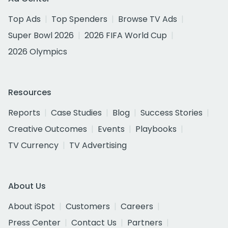
Top Ads
Top Spenders
Browse TV Ads
Super Bowl 2026
2026 FIFA World Cup
2026 Olympics
Resources
Reports
Case Studies
Blog
Success Stories
Creative Outcomes
Events
Playbooks
TV Currency
TV Advertising
About Us
About iSpot
Customers
Careers
Press Center
Contact Us
Partners