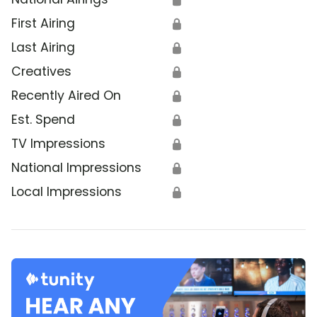
First Airing
🔒
Last Airing
🔒
Creatives
🔒
Recently Aired On
🔒
Est. Spend
🔒
TV Impressions
🔒
National Impressions
🔒
Local Impressions
🔒