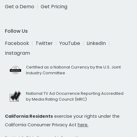
Get a Demo
Get Pricing
Follow Us
Facebook
Twitter
YouTube
LinkedIn
Instagram
Certified as a National Currency by the U.S. Joint
Industry Committee
National TV Ad Occurrence Reporting Accredited
by Media Rating Council (MRC)
California Residents
exercise your rights under the
California Consumer Privacy Act
here.