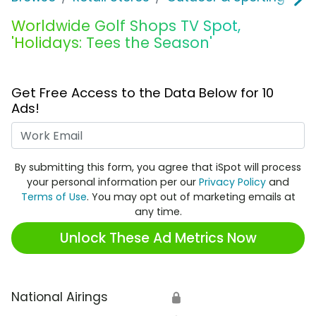
Worldwide Golf Shops TV Spot,
'Holidays: Tees the Season'
Get Free Access to the Data Below for 10
Ads!
Work Email
By submitting this form, you agree that iSpot will process
your personal information per our
Privacy Policy
and
Terms of Use
. You may opt out of marketing emails at
any time.
Unlock These Ad Metrics Now
National Airings
🔒