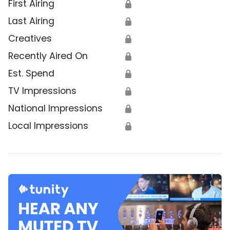
First Airing
🔒
Last Airing
🔒
Creatives
🔒
Recently Aired On
🔒
Est. Spend
🔒
TV Impressions
🔒
National Impressions
🔒
Local Impressions
🔒