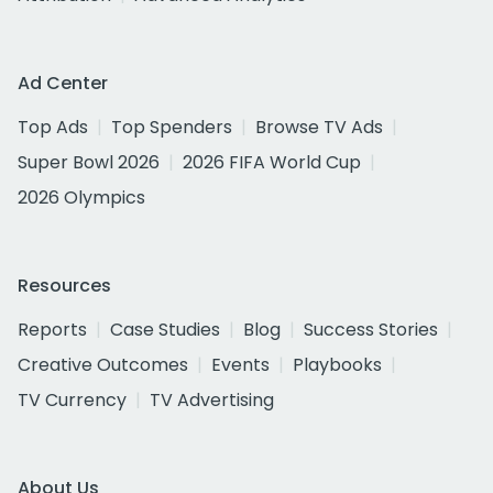
Ad Center
Top Ads
Top Spenders
Browse TV Ads
Super Bowl 2026
2026 FIFA World Cup
2026 Olympics
Resources
Reports
Case Studies
Blog
Success Stories
Creative Outcomes
Events
Playbooks
TV Currency
TV Advertising
About Us