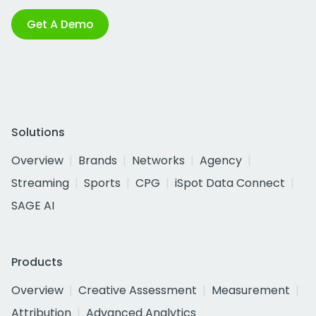
Get A Demo
Solutions
Overview
Brands
Networks
Agency
Streaming
Sports
CPG
iSpot Data Connect
SAGE AI
Products
Overview
Creative Assessment
Measurement
Attribution
Advanced Analytics