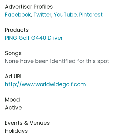
Advertiser Profiles
Facebook
,
Twitter
,
YouTube
,
Pinterest
Products
PING Golf G440 Driver
Songs
None have been identified for this spot
Ad URL
http://www.worldwidegolf.com
Mood
Active
Events & Venues
Holidays