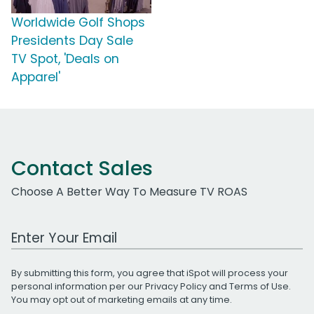
Worldwide Golf Shops
Presidents Day Sale
TV Spot, 'Deals on
Apparel'
Contact Sales
Choose A Better Way To Measure TV ROAS
Work Email Address
By submitting this form, you agree that iSpot will process your
personal information per our
Privacy Policy
and
Terms of Use
.
You may opt out of marketing emails at any time.