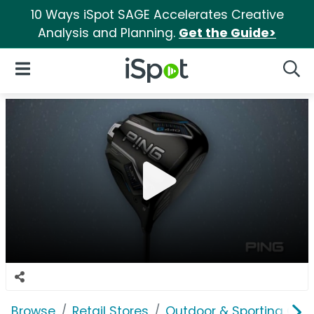
10 Ways iSpot SAGE Accelerates Creative
Analysis and Planning.
Get the Guide>
iSpot Logo
Open Navigation
Searc
Browse
Retail Stores
Outdoor & Sporting Goo