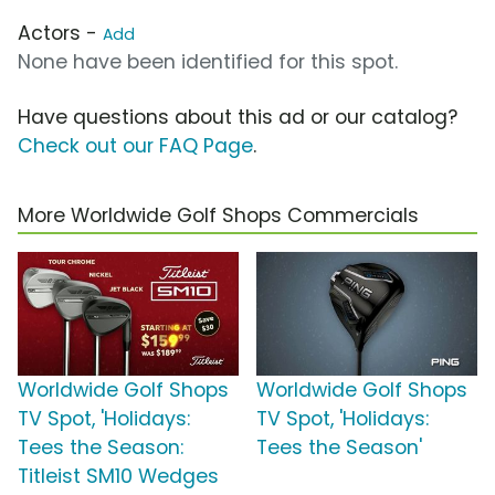
Actors -
Add
None have been identified for this spot.
Have questions about this ad or our catalog?
Check out our FAQ Page
.
More Worldwide Golf Shops Commercials
Worldwide Golf Shops
Worldwide Golf Shops
TV Spot, 'Holidays:
TV Spot, 'Holidays:
Tees the Season:
Tees the Season'
Titleist SM10 Wedges