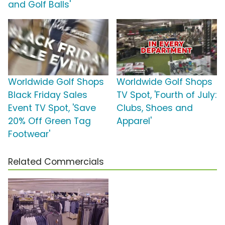
and Golf Balls'
Worldwide Golf Shops
Worldwide Golf Shops
Black Friday Sales
TV Spot, 'Fourth of July:
Event TV Spot, 'Save
Clubs, Shoes and
20% Off Green Tag
Apparel'
Footwear'
Related Commercials