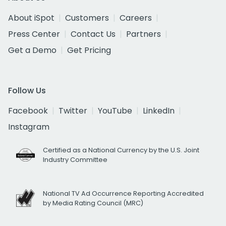
About iSpot
Customers
Careers
Press Center
Contact Us
Partners
Get a Demo
Get Pricing
Follow Us
Facebook
Twitter
YouTube
LinkedIn
Instagram
Certified as a National Currency by the U.S. Joint
Industry Committee
National TV Ad Occurrence Reporting Accredited
by Media Rating Council (MRC)