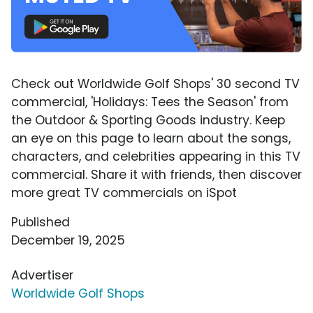
Check out Worldwide Golf Shops' 30 second TV
commercial, 'Holidays: Tees the Season' from
the Outdoor & Sporting Goods industry. Keep
an eye on this page to learn about the songs,
characters, and celebrities appearing in this TV
commercial. Share it with friends, then discover
more great TV commercials on iSpot
Published
December 19, 2025
Advertiser
Worldwide Golf Shops