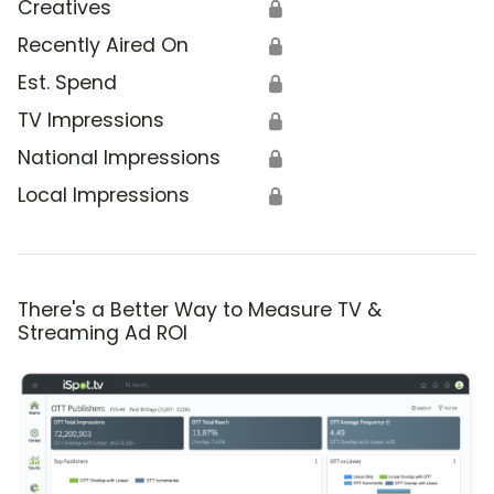
Creatives
🔒
Recently Aired On
🔒
Est. Spend
🔒
TV Impressions
🔒
National Impressions
🔒
Local Impressions
🔒
There's a Better Way to Measure TV &
Streaming Ad ROI