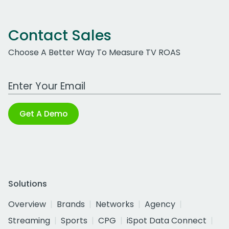
Contact Sales
Choose A Better Way To Measure TV ROAS
Work Email Address
Get A Demo
Solutions
Overview
Brands
Networks
Agency
Streaming
Sports
CPG
iSpot Data Connect