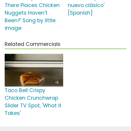
There Places Chicken
nuevo clásico'
Nuggets Haven't
[Spanish]
Been?' Song by little
image
Related Commercials
Taco Bell Crispy
Chicken Crunchwrap
Slider TV Spot, 'What it
Takes'