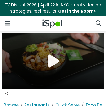
TV Disrupt 2026 | April 22 in NYC - real video ad
strategies, real results.
Get in the Room>
iSpot Logo
Open Navigation
Searc
Browse
Restaurants
Quick Serve
Taco Bell