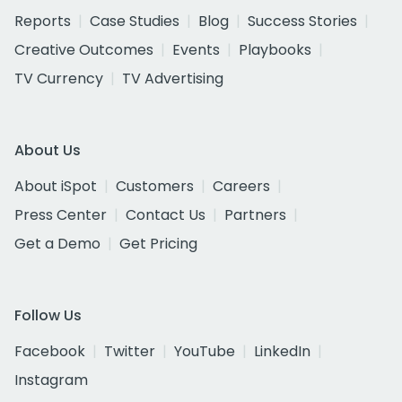
Reports
Case Studies
Blog
Success Stories
Creative Outcomes
Events
Playbooks
TV Currency
TV Advertising
About Us
About iSpot
Customers
Careers
Press Center
Contact Us
Partners
Get a Demo
Get Pricing
Follow Us
Facebook
Twitter
YouTube
LinkedIn
Instagram