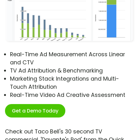
Real-Time Ad Measurement Across Linear
and CTV
TV Ad Attribution & Benchmarking
Marketing Stack Integrations and Multi-
Touch Attribution
Real-Time Video Ad Creative Assessment
Get a Demo Today
Check out Taco Bell's 30 second TV
commercial, 'Davante's Pod' from the Quick