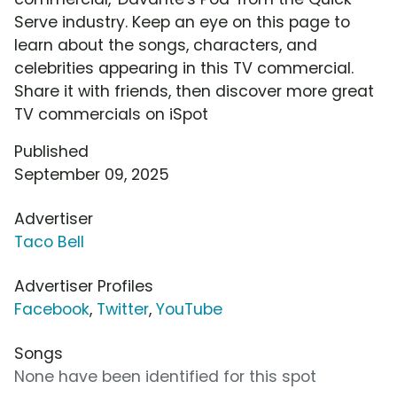
Serve industry. Keep an eye on this page to
learn about the songs, characters, and
celebrities appearing in this TV commercial.
Share it with friends, then discover more great
TV commercials on iSpot
Published
September 09, 2025
Advertiser
Taco Bell
Advertiser Profiles
Facebook
,
Twitter
,
YouTube
Songs
None have been identified for this spot