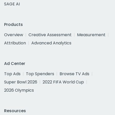
SAGE AI
Products
Overview
Creative Assessment
Measurement
Attribution
Advanced Analytics
Ad Center
Top Ads
Top Spenders
Browse TV Ads
Super Bowl 2026
2022 FIFA World Cup
2026 Olympics
Resources