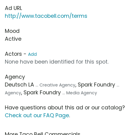
Ad URL
http://www.tacobell.com/terms
Mood
Active
Actors -
Add
None have been identified for this spot.
Agency
Deutsch LA
, Spark Foundry
... Creative Agency
...
, Spark Foundry
Agency
... Media Agency
Have questions about this ad or our catalog?
Check out our FAQ Page
.
More Taco Bell Commercials