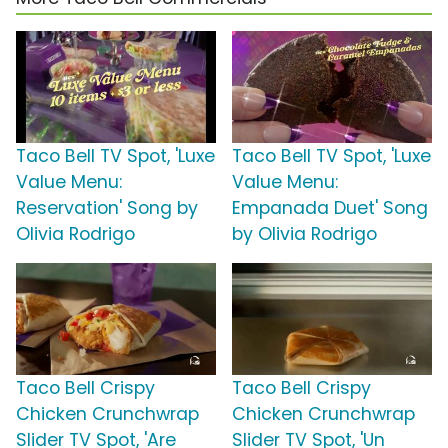
Taco Bell TV Spot, 'Luxe
Taco Bell TV Spot, 'Luxe
Value Menu:
Value Menu:
Reservation' Song by
Empanada Duet' Song
Olivia Rodrigo
by Olivia Rodrigo
Taco Bell Crispy
Taco Bell Crispy
Chicken Crunchwrap
Chicken Crunchwrap
Slider TV Spot, 'Are
Slider TV Spot, 'Un