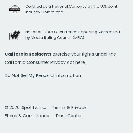
Certified as a National Currency by the U.S. Joint
Industry Committee
National TV Ad Occurrence Reporting Accredited
by Media Rating Council (MRC)
California Residents
exercise your rights under the
California Consumer Privacy Act
here.
Do Not Sell My Personal Information
© 2026 iSpot.tv, Inc.
Terms & Privacy
Ethics & Compliance
Trust Center