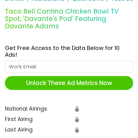
Taco Bell Cantina Chicken Bowl TV
Spot, 'Davante's Pod' Featuring
Davante Adams
Get Free Access to the Data Below for 10
Ads!
Work Email
Unlock These Ad Metrics Now
National Airings
🔒
First Airing
🔒
Last Airing
🔒