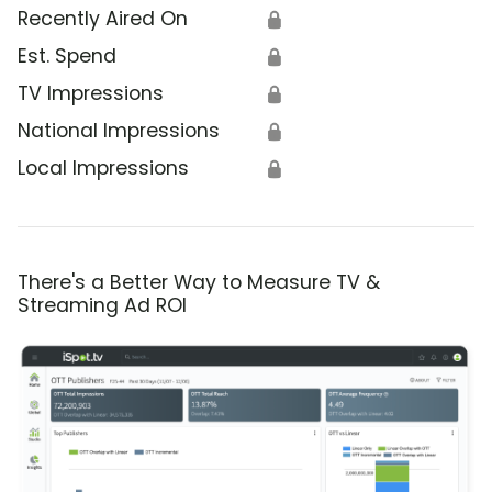
Recently Aired On
🔒
Est. Spend
🔒
TV Impressions
🔒
National Impressions
🔒
Local Impressions
🔒
There's a Better Way to Measure TV &
Streaming Ad ROI