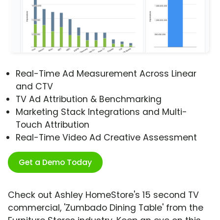
Real-Time Ad Measurement Across Linear
and CTV
TV Ad Attribution & Benchmarking
Marketing Stack Integrations and Multi-
Touch Attribution
Real-Time Video Ad Creative Assessment
Get a Demo Today
Check out Ashley HomeStore's 15 second TV
commercial, 'Zumbado Dining Table' from the