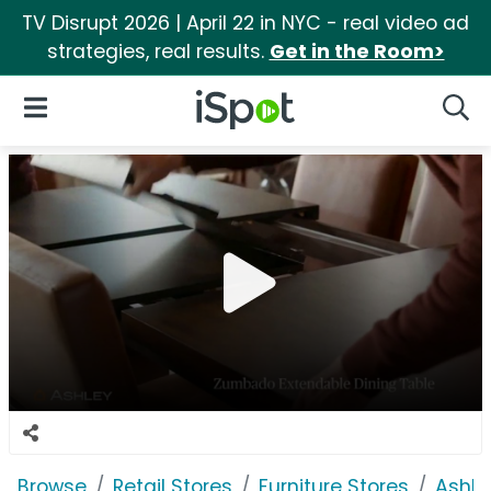
TV Disrupt 2026 | April 22 in NYC - real video ad
strategies, real results.
Get in the Room>
iSpot Logo
Open Navigation
Searc
Browse
Retail Stores
Furniture Stores
Ashle