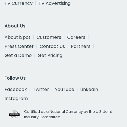
TV Currency
TV Advertising
About Us
About iSpot
Customers
Careers
Press Center
Contact Us
Partners
Get a Demo
Get Pricing
Follow Us
Facebook
Twitter
YouTube
LinkedIn
Instagram
Certified as a National Currency by the U.S. Joint
Industry Committee