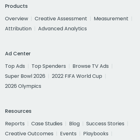
Products
Overview
Creative Assessment
Measurement
Attribution
Advanced Analytics
Ad Center
Top Ads
Top Spenders
Browse TV Ads
Super Bowl 2026
2022 FIFA World Cup
2026 Olympics
Resources
Reports
Case Studies
Blog
Success Stories
Creative Outcomes
Events
Playbooks