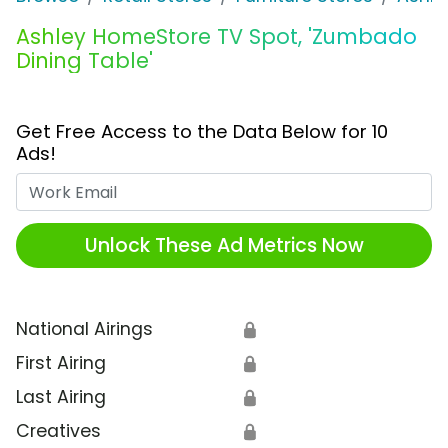
Ashley HomeStore TV Spot, 'Zumbado
Dining Table'
Get Free Access to the Data Below for 10
Ads!
Work Email
Unlock These Ad Metrics Now
National Airings
🔒
First Airing
🔒
Last Airing
🔒
Creatives
🔒