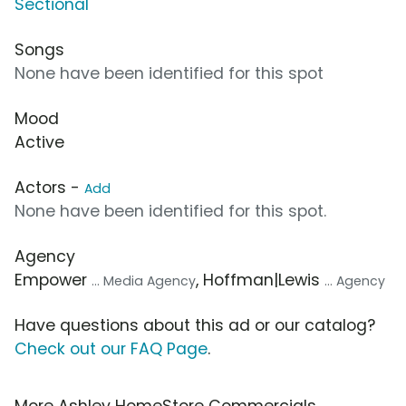
Sectional
Songs
None have been identified for this spot
Mood
Active
Actors -
Add
None have been identified for this spot.
Agency
Empower
, Hoffman|Lewis
... Media Agency
... Agency
Have questions about this ad or our catalog?
Check out our FAQ Page
.