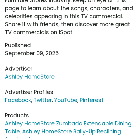
Furniture Stores industry. Keep an eye on this
page to learn about the songs, characters, and
celebrities appearing in this TV commercial.
Share it with friends, then discover more great
TV commercials on iSpot
Published
September 09, 2025
Advertiser
Ashley HomeStore
Advertiser Profiles
Facebook
,
Twitter
,
YouTube
,
Pinterest
Products
Ashley HomeStore Zumbado Extendable Dining
Table
,
Ashley HomeStore Rally-Up Reclining