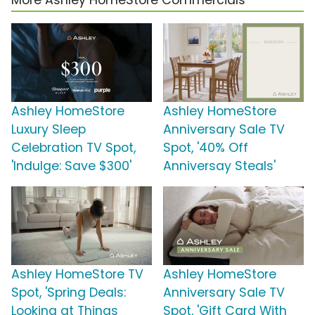
More Ashley HomeStore Commercials
Ashley HomeStore
Ashley HomeStore
Luxury Sleep
Anniversary Sale TV
Celebration TV Spot,
Spot, '40% Off
'Indulge: Save $300'
Anniversay Steals'
Ashley HomeStore TV
Ashley HomeStore
Spot, 'Spring Deals:
Anniversary Sale TV
Looking at Things
Spot, 'Gift Card With