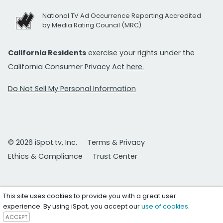
National TV Ad Occurrence Reporting Accredited
by Media Rating Council (MRC)
California Residents
exercise your rights under the
California Consumer Privacy Act
here.
Do Not Sell My Personal Information
© 2026 iSpot.tv, Inc.
Terms & Privacy
Ethics & Compliance
Trust Center
This site uses cookies to provide you with a great user
experience. By using iSpot, you accept our
use of cookies
.
ACCEPT