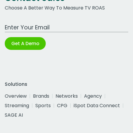
Choose A Better Way To Measure TV ROAS
Work Email Address
Get A Demo
Solutions
Overview
Brands
Networks
Agency
Streaming
Sports
CPG
iSpot Data Connect
SAGE AI