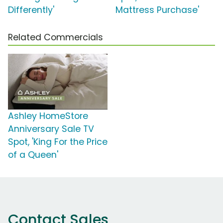
Differently'
Mattress Purchase'
Related Commercials
Ashley HomeStore
Anniversary Sale TV
Spot, 'King For the Price
of a Queen'
Contact Sales