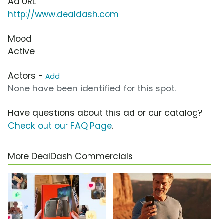
Ad URL
http://www.dealdash.com
Mood
Active
Actors -
Add
None have been identified for this spot.
Have questions about this ad or our catalog?
Check out our FAQ Page
.
More DealDash Commercials