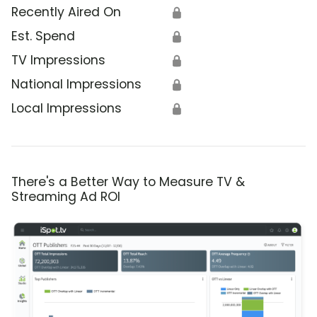
Recently Aired On
🔒
Est. Spend
🔒
TV Impressions
🔒
National Impressions
🔒
Local Impressions
🔒
There's a Better Way to Measure TV &
Streaming Ad ROI