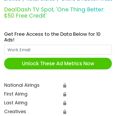
DealDash TV Spot, 'One Thing Better:
$50 Free Credit'
Get Free Access to the Data Below for 10
Ads!
Work Email
Unlock These Ad Metrics Now
National Airings
🔒
First Airing
🔒
Last Airing
🔒
Creatives
🔒