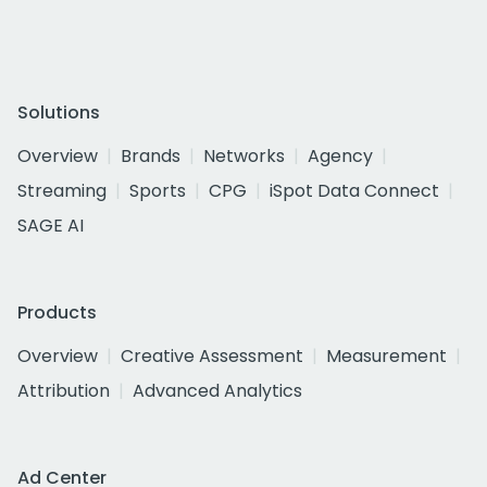
Solutions
Overview
Brands
Networks
Agency
Streaming
Sports
CPG
iSpot Data Connect
SAGE AI
Products
Overview
Creative Assessment
Measurement
Attribution
Advanced Analytics
Ad Center