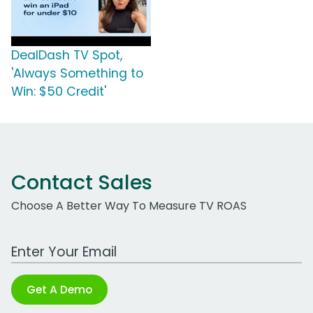
DealDash TV Spot,
'Always Something to
Win: $50 Credit'
Contact Sales
Choose A Better Way To Measure TV ROAS
Work Email Address
Get A Demo