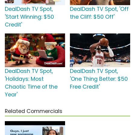
DealDash TV Spot,
DealDash TV Spot, 'Off
'Start Winning: $50
the Cliff: $50 Off'
Credit'
DealDash TV Spot,
DealDash TV Spot,
'Holidays: Most
'One Thing Better: $50
Chaotic Time of the
Free Credit'
Year'
Related Commercials