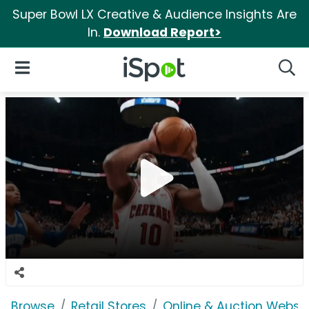
Super Bowl LX Creative & Audience Insights Are
In.
Download Report>
iSpot Logo
Open Navigation
Searc
Browse
Retail Stores
Online & Auction Websi