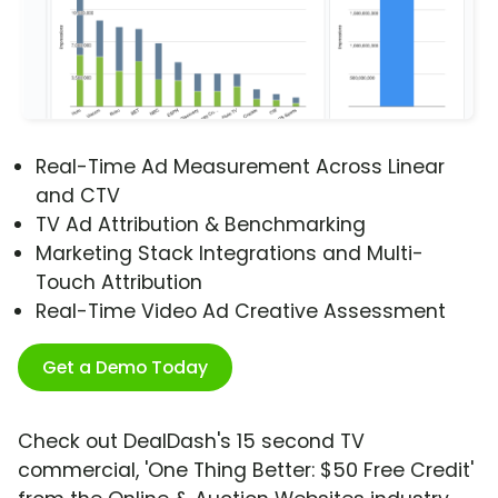
Real-Time Ad Measurement Across Linear
and CTV
TV Ad Attribution & Benchmarking
Marketing Stack Integrations and Multi-
Touch Attribution
Real-Time Video Ad Creative Assessment
Get a Demo Today
Check out DealDash's 15 second TV
commercial, 'One Thing Better: $50 Free Credit'