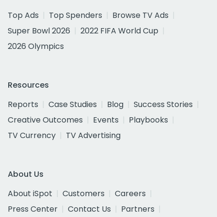
Top Ads
Top Spenders
Browse TV Ads
Super Bowl 2026
2022 FIFA World Cup
2026 Olympics
Resources
Reports
Case Studies
Blog
Success Stories
Creative Outcomes
Events
Playbooks
TV Currency
TV Advertising
About Us
About iSpot
Customers
Careers
Press Center
Contact Us
Partners