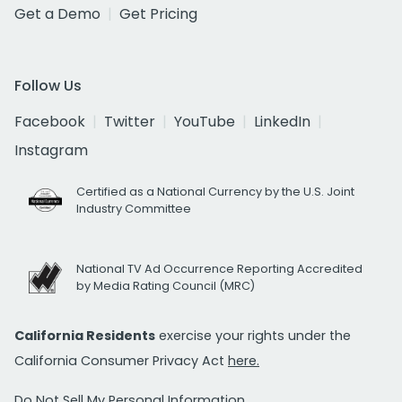
Get a Demo
Get Pricing
Follow Us
Facebook
Twitter
YouTube
LinkedIn
Instagram
Certified as a National Currency by the U.S. Joint
Industry Committee
National TV Ad Occurrence Reporting Accredited
by Media Rating Council (MRC)
California Residents
exercise your rights under the
California Consumer Privacy Act
here.
Do Not Sell My Personal Information