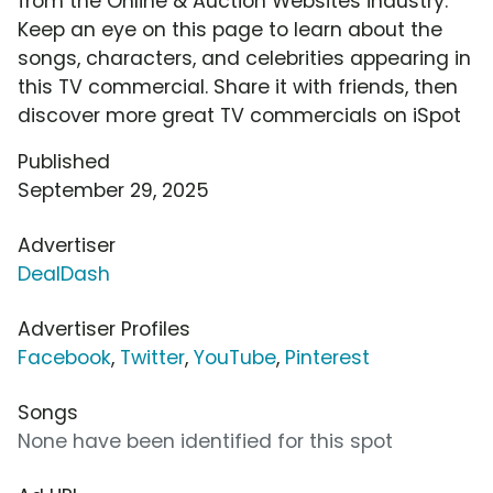
from the Online & Auction Websites industry.
Keep an eye on this page to learn about the
songs, characters, and celebrities appearing in
this TV commercial. Share it with friends, then
discover more great TV commercials on iSpot
Published
September 29, 2025
Advertiser
DealDash
Advertiser Profiles
Facebook
,
Twitter
,
YouTube
,
Pinterest
Songs
None have been identified for this spot