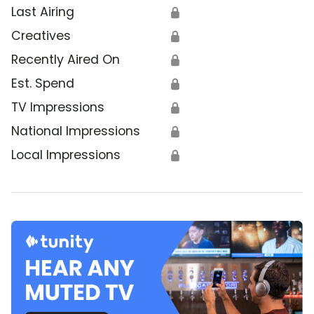
Last Airing
🔒
Creatives
🔒
Recently Aired On
🔒
Est. Spend
🔒
TV Impressions
🔒
National Impressions
🔒
Local Impressions
🔒