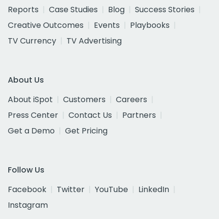
Reports
Case Studies
Blog
Success Stories
Creative Outcomes
Events
Playbooks
TV Currency
TV Advertising
About Us
About iSpot
Customers
Careers
Press Center
Contact Us
Partners
Get a Demo
Get Pricing
Follow Us
Facebook
Twitter
YouTube
LinkedIn
Instagram