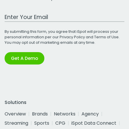
Work Email Address
By submitting this form, you agree that iSpot will process your
personal information per our
Privacy Policy
and
Terms of Use
.
You may opt out of marketing emails at any time.
Get A Demo
Solutions
Overview
Brands
Networks
Agency
Streaming
Sports
CPG
iSpot Data Connect