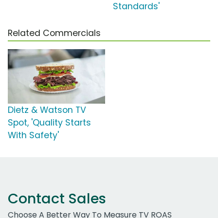
Standards'
Related Commercials
Dietz & Watson TV
Spot, 'Quality Starts
With Safety'
Contact Sales
Choose A Better Way To Measure TV ROAS