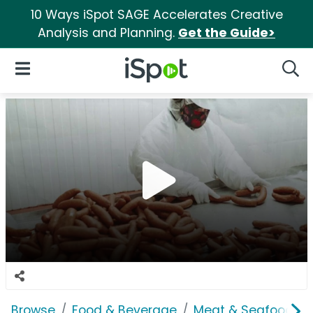
10 Ways iSpot SAGE Accelerates Creative
Analysis and Planning.
Get the Guide>
iSpot Logo
Open Navigation
Searc
Browse
Food & Beverage
Meat & Seafood