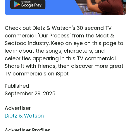
Check out Dietz & Watson's 30 second TV
commercial, 'Our Process' from the Meat &
Seafood industry. Keep an eye on this page to
learn about the songs, characters, and
celebrities appearing in this TV commercial.
Share it with friends, then discover more great
TV commercials on iSpot
Published
September 29, 2025
Advertiser
Dietz & Watson
Advertiser Profiles