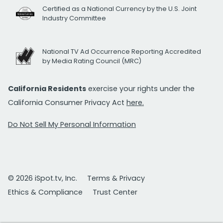
Certified as a National Currency by the U.S. Joint
Industry Committee
National TV Ad Occurrence Reporting Accredited
by Media Rating Council (MRC)
California Residents
exercise your rights under the
California Consumer Privacy Act
here.
Do Not Sell My Personal Information
© 2026 iSpot.tv, Inc.
Terms & Privacy
Ethics & Compliance
Trust Center