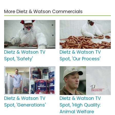
More Dietz & Watson Commercials
Dietz & Watson TV
Dietz & Watson TV
Spot, 'Safety'
Spot, 'Our Process'
Dietz & Watson TV
Dietz & Watson TV
Spot, 'Generations'
Spot, 'High Quality:
Animal Welfare