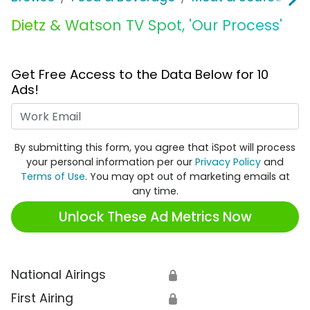
Dietz & Watson TV Spot, 'Our Process'
Get Free Access to the Data Below for 10
Ads!
Work Email
By submitting this form, you agree that iSpot will process
your personal information per our
Privacy Policy
and
Terms of Use
. You may opt out of marketing emails at
any time.
Unlock These Ad Metrics Now
National Airings
🔒
First Airing
🔒