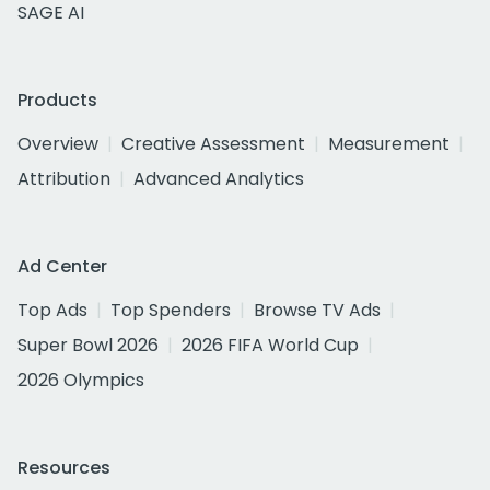
SAGE AI
Products
Overview
Creative Assessment
Measurement
Attribution
Advanced Analytics
Ad Center
Top Ads
Top Spenders
Browse TV Ads
Super Bowl 2026
2026 FIFA World Cup
2026 Olympics
Resources