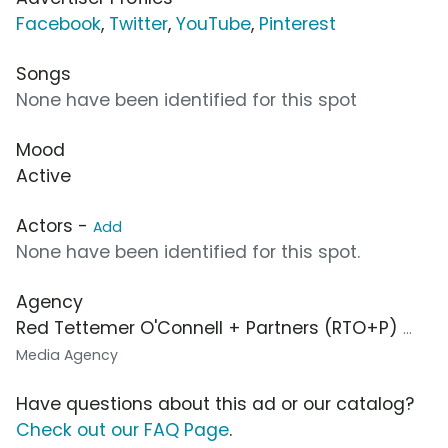
Facebook
,
Twitter
,
YouTube
,
Pinterest
Songs
None have been identified for this spot
Mood
Active
Actors -
Add
None have been identified for this spot.
Agency
Red Tettemer O'Connell + Partners (RTO+P)
...
Media Agency
Have questions about this ad or our catalog?
Check out our FAQ Page
.